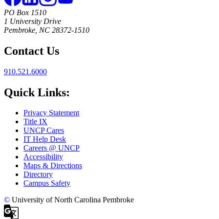
PO Box 1510
1 University Drive
Pembroke, NC 28372-1510
Contact Us
910.521.6000
Quick Links:
Privacy Statement
Title IX
UNCP Cares
IT Help Desk
Careers @ UNCP
Accessibility
Maps & Directions
Directory
Campus Safety
©
University of North Carolina Pembroke