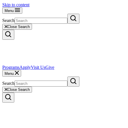
Skip to content
Menu
Search
Close Search
Programs
Apply
Visit Us
Give
Menu
Search
Close Search