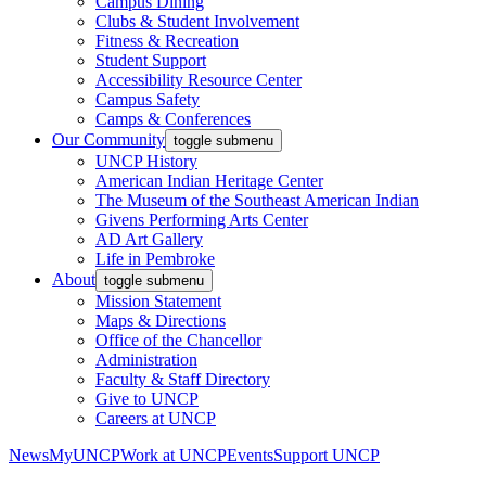
Campus Dining
Clubs & Student Involvement
Fitness & Recreation
Student Support
Accessibility Resource Center
Campus Safety
Camps & Conferences
Our Community
toggle submenu
UNCP History
American Indian Heritage Center
The Museum of the Southeast American Indian
Givens Performing Arts Center
AD Art Gallery
Life in Pembroke
About
toggle submenu
Mission Statement
Maps & Directions
Office of the Chancellor
Administration
Faculty & Staff Directory
Give to UNCP
Careers at UNCP
News
MyUNCP
Work at UNCP
Events
Support UNCP