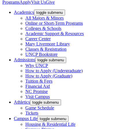
Programs
Apply
Visit Us
Give
Academics
toggle submenu
All Majors & Minors
Online or Short-Term Programs
Colleges & Schools
Academic Support & Resources
Career Center
Mary Livermore Library
Classes & Registration
UNCP Bookstore
Admissions
toggle submenu
Why UNCP
How to Apply (Undergraduate)
How to Apply (Graduate)
Tuition & Fees
Financial Aid
NC Promise
Visit Campus
Athletics
toggle submenu
Game Schedule
Tickets
Campus Life
toggle submenu
Housing & Residential Life