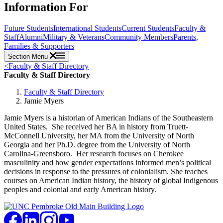
Information For
Future Students
International Students
Current Students
Faculty &
Staff
Alumni
Military & Veterans
Community Members
Parents,
Families & Supporters
Section Menu
<
Faculty & Staff Directory
Faculty & Staff Directory
Faculty & Staff Directory
Jamie Myers
Jamie Myers is a historian of American Indians of the Southeastern
United States. She received her BA in history from Truett-
McConnell University, her MA from the University of North
Georgia and her Ph.D. degree from the University of North
Carolina-Greensboro. Her research focuses on Cherokee
masculinity and how gender expectations informed men’s political
decisions in response to the pressures of colonialism. She teaches
courses on American Indian history, the history of global Indigenous
peoples and colonial and early American history.