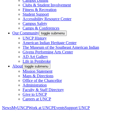
Campus Dining
Clubs & Student Involvement
Fitness & Recreation
Student Support
Accessibility Resource Center
Campus Safety
Camps & Conferences
Our Community
toggle submenu
UNCP History
American Indian Heritage Center
The Museum of the Southeast American Indian
Givens Performing Arts Center
AD Art Gallery
Life in Pembroke
About
toggle submenu
Mission Statement
Maps & Directions
Office of the Chancellor
Administration
Faculty & Staff Directory
Give to UNCP
Careers at UNCP
News
MyUNCP
Work at UNCP
Events
Support UNCP