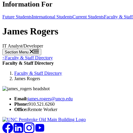
Information For
Future Students
International Students
Current Students
Faculty & Staff
James Rogers
IT Analyst/Developer
Section Menu
<
Faculty & Staff Directory
Faculty & Staff Directory
Faculty & Staff Directory
James Rogers
Email:
james.rogers@uncp.edu
Phone:
910.521.6260
Office:
Remote Worker