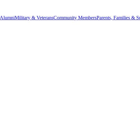
Alumni
Military & Veterans
Community Members
Parents, Families & S