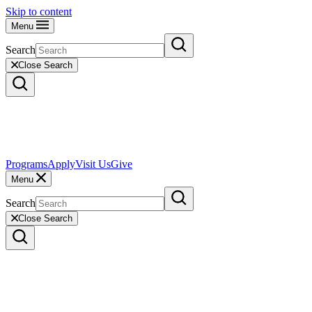
Skip to content
Menu
Search
Close Search
Programs
Apply
Visit Us
Give
Menu
Search
Close Search