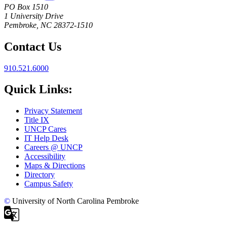
PO Box 1510
1 University Drive
Pembroke, NC 28372-1510
Contact Us
910.521.6000
Quick Links:
Privacy Statement
Title IX
UNCP Cares
IT Help Desk
Careers @ UNCP
Accessibility
Maps & Directions
Directory
Campus Safety
©
University of North Carolina Pembroke