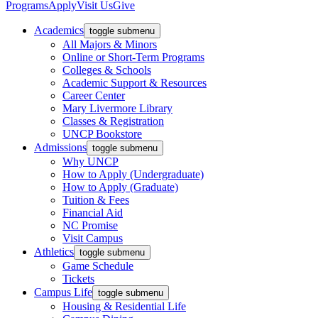
Programs
Apply
Visit Us
Give
Academics
toggle submenu
All Majors & Minors
Online or Short-Term Programs
Colleges & Schools
Academic Support & Resources
Career Center
Mary Livermore Library
Classes & Registration
UNCP Bookstore
Admissions
toggle submenu
Why UNCP
How to Apply (Undergraduate)
How to Apply (Graduate)
Tuition & Fees
Financial Aid
NC Promise
Visit Campus
Athletics
toggle submenu
Game Schedule
Tickets
Campus Life
toggle submenu
Housing & Residential Life