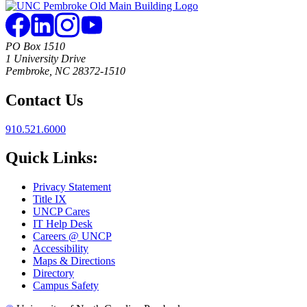
PO Box 1510
1 University Drive
Pembroke, NC 28372-1510
Contact Us
910.521.6000
Quick Links:
Privacy Statement
Title IX
UNCP Cares
IT Help Desk
Careers @ UNCP
Accessibility
Maps & Directions
Directory
Campus Safety