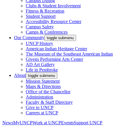
Campus Dining
Clubs & Student Involvement
Fitness & Recreation
Student Support
Accessibility Resource Center
Campus Safety
Camps & Conferences
Our Community
toggle submenu
UNCP History
American Indian Heritage Center
The Museum of the Southeast American Indian
Givens Performing Arts Center
AD Art Gallery
Life in Pembroke
About
toggle submenu
Mission Statement
Maps & Directions
Office of the Chancellor
Administration
Faculty & Staff Directory
Give to UNCP
Careers at UNCP
News
MyUNCP
Work at UNCP
Events
Support UNCP