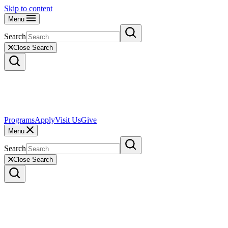
Skip to content
Menu
Search
Close Search
Programs
Apply
Visit Us
Give
Menu
Search
Close Search