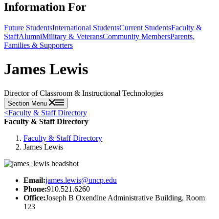
Information For
Future Students
International Students
Current Students
Faculty &
Staff
Alumni
Military & Veterans
Community Members
Parents,
Families & Supporters
James Lewis
Director of Classroom & Instructional Technologies
Section Menu
<
Faculty & Staff Directory
Faculty & Staff Directory
Faculty & Staff Directory
James Lewis
Email:
james.lewis@uncp.edu
Phone:
910.521.6260
Office:
Joseph B Oxendine Administrative Building, Room
123