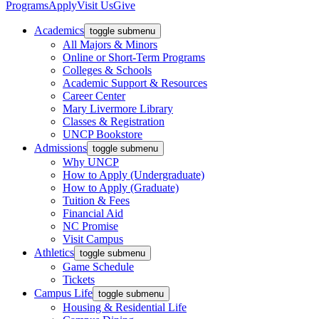
Programs
Apply
Visit Us
Give
Academics
toggle submenu
All Majors & Minors
Online or Short-Term Programs
Colleges & Schools
Academic Support & Resources
Career Center
Mary Livermore Library
Classes & Registration
UNCP Bookstore
Admissions
toggle submenu
Why UNCP
How to Apply (Undergraduate)
How to Apply (Graduate)
Tuition & Fees
Financial Aid
NC Promise
Visit Campus
Athletics
toggle submenu
Game Schedule
Tickets
Campus Life
toggle submenu
Housing & Residential Life