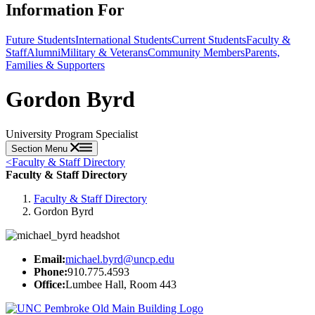
Information For
Future Students
International Students
Current Students
Faculty &
Staff
Alumni
Military & Veterans
Community Members
Parents,
Families & Supporters
Gordon Byrd
University Program Specialist
Section Menu
<
Faculty & Staff Directory
Faculty & Staff Directory
Faculty & Staff Directory
Gordon Byrd
Email:
michael.byrd@uncp.edu
Phone:
910.775.4593
Office:
Lumbee Hall, Room 443