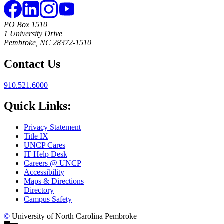
PO Box 1510
1 University Drive
Pembroke, NC 28372-1510
Contact Us
910.521.6000
Quick Links:
Privacy Statement
Title IX
UNCP Cares
IT Help Desk
Careers @ UNCP
Accessibility
Maps & Directions
Directory
Campus Safety
©
University of North Carolina Pembroke