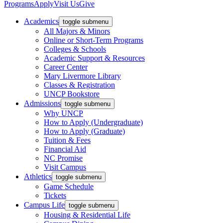
Programs
Apply
Visit Us
Give
Academics
toggle submenu
All Majors & Minors
Online or Short-Term Programs
Colleges & Schools
Academic Support & Resources
Career Center
Mary Livermore Library
Classes & Registration
UNCP Bookstore
Admissions
toggle submenu
Why UNCP
How to Apply (Undergraduate)
How to Apply (Graduate)
Tuition & Fees
Financial Aid
NC Promise
Visit Campus
Athletics
toggle submenu
Game Schedule
Tickets
Campus Life
toggle submenu
Housing & Residential Life