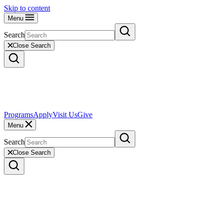
Skip to content
Menu
Search
Close Search
Programs
Apply
Visit Us
Give
Menu
Search
Close Search