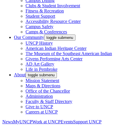
Campus Dining
Clubs & Student Involvement
Fitness & Recreation
Student Support
Accessibility Resource Center
Campus Safety
Camps & Conferences
Our Community
toggle submenu
UNCP History
American Indian Heritage Center
The Museum of the Southeast American Indian
Givens Performing Arts Center
AD Art Gallery
Life in Pembroke
About
toggle submenu
Mission Statement
Maps & Directions
Office of the Chancellor
Administration
Faculty & Staff Directory
Give to UNCP
Careers at UNCP
News
MyUNCP
Work at UNCP
Events
Support UNCP