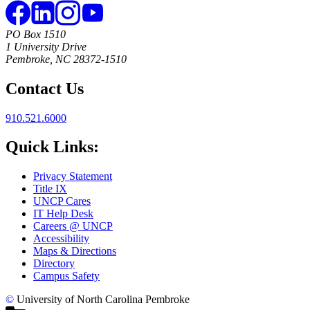
PO Box 1510
1 University Drive
Pembroke, NC 28372-1510
Contact Us
910.521.6000
Quick Links:
Privacy Statement
Title IX
UNCP Cares
IT Help Desk
Careers @ UNCP
Accessibility
Maps & Directions
Directory
Campus Safety
©
University of North Carolina Pembroke