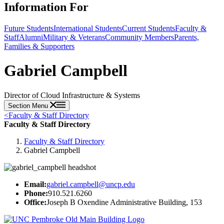
Information For
Future Students
International Students
Current Students
Faculty &
Staff
Alumni
Military & Veterans
Community Members
Parents,
Families & Supporters
Gabriel Campbell
Director of Cloud Infrastructure & Systems
Section Menu
<
Faculty & Staff Directory
Faculty & Staff Directory
Faculty & Staff Directory
Gabriel Campbell
Email:
gabriel.campbell@uncp.edu
Phone:
910.521.6260
Office:
Joseph B Oxendine Administrative Building, 153