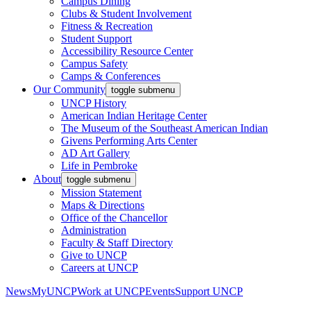
Campus Dining
Clubs & Student Involvement
Fitness & Recreation
Student Support
Accessibility Resource Center
Campus Safety
Camps & Conferences
Our Community
toggle submenu
UNCP History
American Indian Heritage Center
The Museum of the Southeast American Indian
Givens Performing Arts Center
AD Art Gallery
Life in Pembroke
About
toggle submenu
Mission Statement
Maps & Directions
Office of the Chancellor
Administration
Faculty & Staff Directory
Give to UNCP
Careers at UNCP
News
MyUNCP
Work at UNCP
Events
Support UNCP