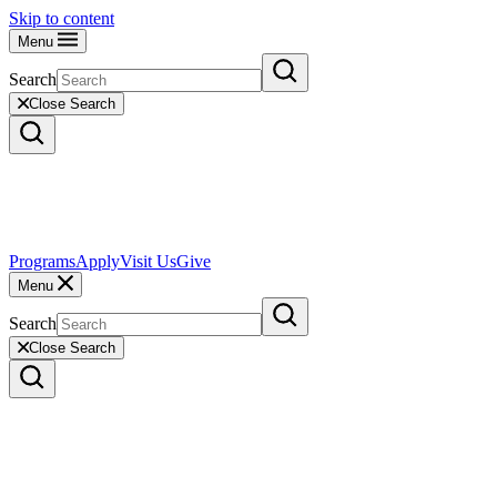
Skip to content
Menu
Search
Close Search
Programs
Apply
Visit Us
Give
Menu
Search
Close Search