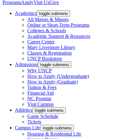
Programs
Apply
Visit Us
Give
Academics
toggle submenu
All Majors & Minors
Online or Short-Term Programs
Colleges & Schools
Academic Support & Resources
Career Center
Mary Livermore Library
Classes & Registration
UNCP Bookstore
Admissions
toggle submenu
Why UNCP
How to Apply (Undergraduate)
How to Apply (Graduate)
Tuition & Fees
Financial Aid
NC Promise
Visit Campus
Athletics
toggle submenu
Game Schedule
Tickets
Campus Life
toggle submenu
Housing & Residential Life