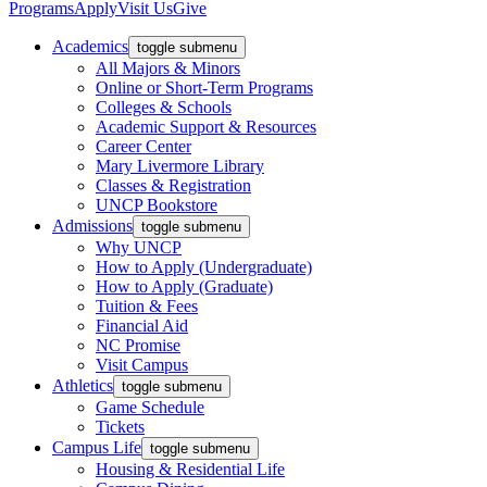
Programs
Apply
Visit Us
Give
Academics
toggle submenu
All Majors & Minors
Online or Short-Term Programs
Colleges & Schools
Academic Support & Resources
Career Center
Mary Livermore Library
Classes & Registration
UNCP Bookstore
Admissions
toggle submenu
Why UNCP
How to Apply (Undergraduate)
How to Apply (Graduate)
Tuition & Fees
Financial Aid
NC Promise
Visit Campus
Athletics
toggle submenu
Game Schedule
Tickets
Campus Life
toggle submenu
Housing & Residential Life