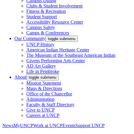
Campus Dining
Clubs & Student Involvement
Fitness & Recreation
Student Support
Accessibility Resource Center
Campus Safety
Camps & Conferences
Our Community
toggle submenu
UNCP History
American Indian Heritage Center
The Museum of the Southeast American Indian
Givens Performing Arts Center
AD Art Gallery
Life in Pembroke
About
toggle submenu
Mission Statement
Maps & Directions
Office of the Chancellor
Administration
Faculty & Staff Directory
Give to UNCP
Careers at UNCP
News
MyUNCP
Work at UNCP
Events
Support UNCP