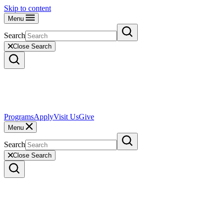
Skip to content
Menu
Search
Close Search
Programs
Apply
Visit Us
Give
Menu
Search
Close Search