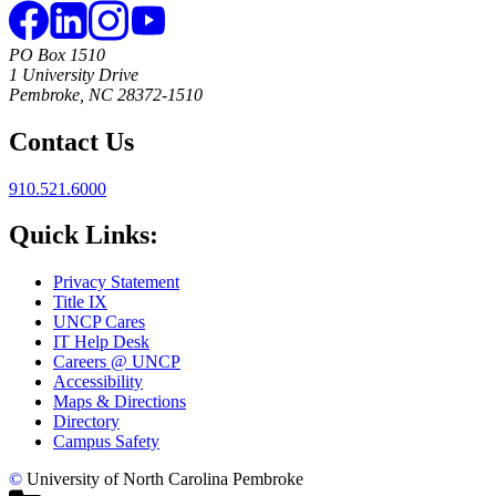
PO Box 1510
1 University Drive
Pembroke, NC 28372-1510
Contact Us
910.521.6000
Quick Links:
Privacy Statement
Title IX
UNCP Cares
IT Help Desk
Careers @ UNCP
Accessibility
Maps & Directions
Directory
Campus Safety
©
University of North Carolina Pembroke