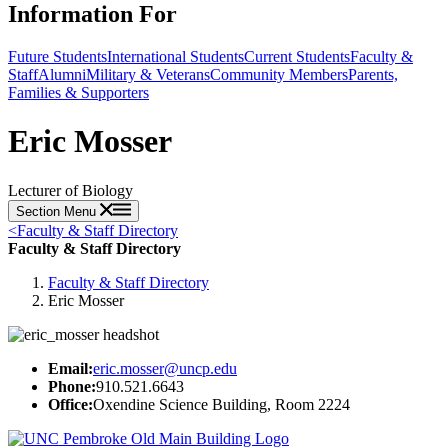
Information For
Future Students
International Students
Current Students
Faculty &
Staff
Alumni
Military & Veterans
Community Members
Parents,
Families & Supporters
Eric Mosser
Lecturer of Biology
Section Menu
<
Faculty & Staff Directory
Faculty & Staff Directory
Faculty & Staff Directory
Eric Mosser
Email:
eric.mosser@uncp.edu
Phone:
910.521.6643
Office:
Oxendine Science Building, Room 2224