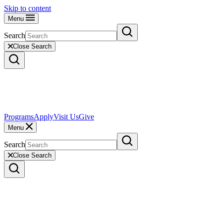
Skip to content
Menu
Search
Close Search
Programs
Apply
Visit Us
Give
Menu
Search
Close Search