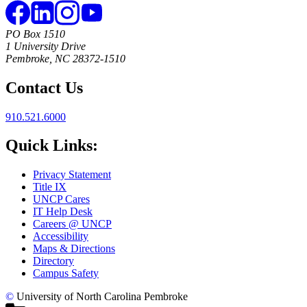
PO Box 1510
1 University Drive
Pembroke, NC 28372-1510
Contact Us
910.521.6000
Quick Links:
Privacy Statement
Title IX
UNCP Cares
IT Help Desk
Careers @ UNCP
Accessibility
Maps & Directions
Directory
Campus Safety
©
University of North Carolina Pembroke