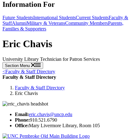
Information For
Future Students
International Students
Current Students
Faculty &
Staff
Alumni
Military & Veterans
Community Members
Parents,
Families & Supporters
Eric Chavis
University Library Technician for Patron Services
Section Menu
<
Faculty & Staff Directory
Faculty & Staff Directory
Faculty & Staff Directory
Eric Chavis
Email:
eric.chavis@uncp.edu
Phone:
910.521.6790
Office:
Mary Livermore Library, Room 105