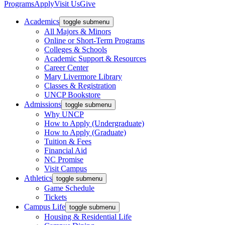
Programs
Apply
Visit Us
Give
Academics
toggle submenu
All Majors & Minors
Online or Short-Term Programs
Colleges & Schools
Academic Support & Resources
Career Center
Mary Livermore Library
Classes & Registration
UNCP Bookstore
Admissions
toggle submenu
Why UNCP
How to Apply (Undergraduate)
How to Apply (Graduate)
Tuition & Fees
Financial Aid
NC Promise
Visit Campus
Athletics
toggle submenu
Game Schedule
Tickets
Campus Life
toggle submenu
Housing & Residential Life