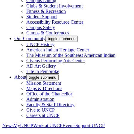
Campus Dining
Clubs & Student Involvement
Fitness & Recreation
Student Support
Accessibility Resource Center
Campus Safety
Camps & Conferences
Our Community
toggle submenu
UNCP History
American Indian Heritage Center
The Museum of the Southeast American Indian
Givens Performing Arts Center
AD Art Gallery
Life in Pembroke
About
toggle submenu
Mission Statement
Maps & Directions
Office of the Chancellor
Administration
Faculty & Staff Directory
Give to UNCP
Careers at UNCP
News
MyUNCP
Work at UNCP
Events
Support UNCP