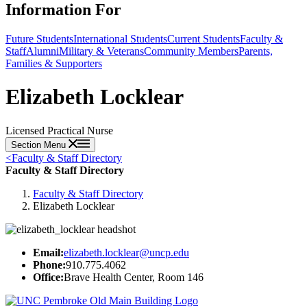
Information For
Future Students
International Students
Current Students
Faculty &
Staff
Alumni
Military & Veterans
Community Members
Parents,
Families & Supporters
Elizabeth Locklear
Licensed Practical Nurse
Section Menu
<
Faculty & Staff Directory
Faculty & Staff Directory
Faculty & Staff Directory
Elizabeth Locklear
Email:
elizabeth.locklear@uncp.edu
Phone:
910.775.4062
Office:
Brave Health Center, Room 146