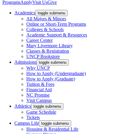
Programs
Apply
Visit Us
Give
Academics
toggle submenu
All Majors & Minors
Online or Short-Term Programs
Colleges & Schools
Academic Support & Resources
Career Center
Mary Livermore Library
Classes & Registration
UNCP Bookstore
Admissions
toggle submenu
Why UNCP
How to Apply (Undergraduate)
How to Apply (Graduate)
Tuition & Fees
Financial Aid
NC Promise
Visit Campus
Athletics
toggle submenu
Game Schedule
Tickets
Campus Life
toggle submenu
Housing & Residential Life