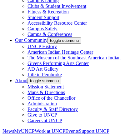
Campus Dining
Clubs & Student Involvement
Fitness & Recreation
Student Support
Accessibility Resource Center
Campus Safety
Camps & Conferences
Our Community
toggle submenu
UNCP History
American Indian Heritage Center
The Museum of the Southeast American Indian
Givens Performing Arts Center
AD Art Gallery
Life in Pembroke
About
toggle submenu
Mission Statement
Maps & Directions
Office of the Chancellor
Administration
Faculty & Staff Directory
Give to UNCP
Careers at UNCP
News
MyUNCP
Work at UNCP
Events
Support UNCP