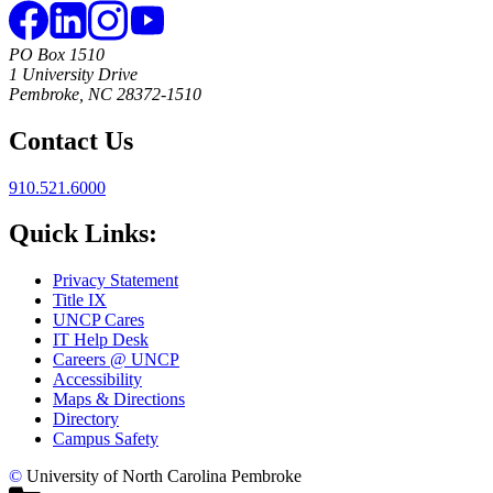
PO Box 1510
1 University Drive
Pembroke, NC 28372-1510
Contact Us
910.521.6000
Quick Links:
Privacy Statement
Title IX
UNCP Cares
IT Help Desk
Careers @ UNCP
Accessibility
Maps & Directions
Directory
Campus Safety
©
University of North Carolina Pembroke