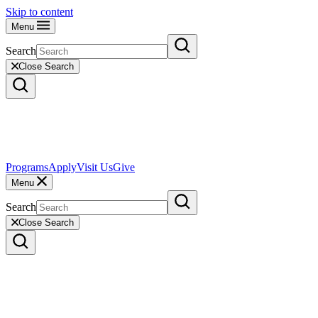
Skip to content
Menu
Search
Close Search
Programs
Apply
Visit Us
Give
Menu
Search
Close Search