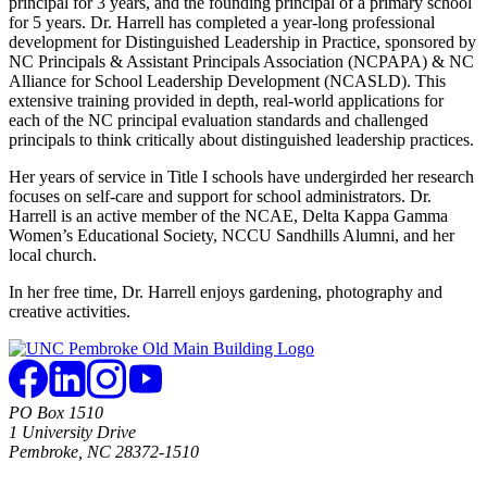
principal for 3 years, and the founding principal of a primary school
for 5 years. Dr. Harrell has completed a year-long professional
development for Distinguished Leadership in Practice, sponsored by
NC Principals & Assistant Principals Association (NCPAPA) & NC
Alliance for School Leadership Development (NCASLD). This
extensive training provided in depth, real-world applications for
each of the NC principal evaluation standards and challenged
principals to think critically about distinguished leadership practices.
Her years of service in Title I schools have undergirded her research
focuses on self-care and support for school administrators. Dr.
Harrell is an active member of the NCAE, Delta Kappa Gamma
Women’s Educational Society, NCCU Sandhills Alumni, and her
local church.
In her free time, Dr. Harrell enjoys gardening, photography and
creative activities.
PO Box 1510
1 University Drive
Pembroke, NC 28372-1510