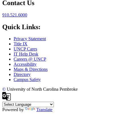
Contact Us
910.521.6000
Quick Links:
Privacy Statement
Title IX
UNCP Cares
IT Help Desk
Careers @ UNCP
Accessibility
Maps & Directions
Directory
Campus Safety
©
University of North Carolina Pembroke
Powered by
Translate