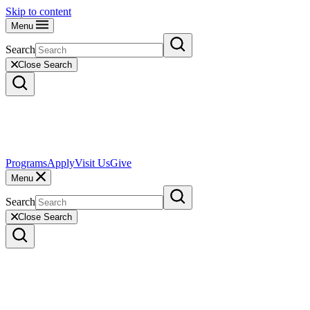
Skip to content
Menu
Search
Close Search
Programs
Apply
Visit Us
Give
Menu
Search
Close Search