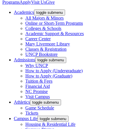
Programs
Apply
Visit Us
Give
Academics
toggle submenu
All Majors & Minors
Online or Short-Term Programs
Colleges & Schools
Academic Support & Resources
Career Center
Mary Livermore Library
Classes & Registration
UNCP Bookstore
Admissions
toggle submenu
Why UNCP
How to Apply (Undergraduate)
How to Apply (Graduate)
Tuition & Fees
Financial Aid
NC Promise
Visit Campus
Athletics
toggle submenu
Game Schedule
Tickets
Campus Life
toggle submenu
Housing & Residential Life