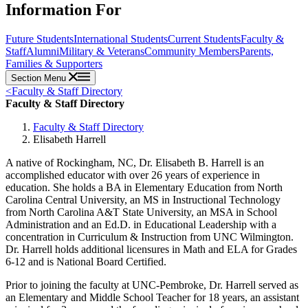
Information For
Future Students
International Students
Current Students
Faculty &
Staff
Alumni
Military & Veterans
Community Members
Parents,
Families & Supporters
Section Menu
<
Faculty & Staff Directory
Faculty & Staff Directory
Faculty & Staff Directory
Elisabeth Harrell
A native of Rockingham, NC, Dr. Elisabeth B. Harrell is an
accomplished educator with over 26 years of experience in
education. She holds a BA in Elementary Education from North
Carolina Central University, an MS in Instructional Technology
from North Carolina A&T State University, an MSA in School
Administration and an Ed.D. in Educational Leadership with a
concentration in Curriculum & Instruction from UNC Wilmington.
Dr. Harrell holds additional licensures in Math and ELA for Grades
6-12 and is National Board Certified.
Prior to joining the faculty at UNC-Pembroke, Dr. Harrell served as
an Elementary and Middle School Teacher for 18 years, an assistant