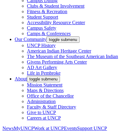
Campus Dining
Clubs & Student Involvement
Fitness & Recreation
Student Support
Accessibility Resource Center
Campus Safety
Camps & Conferences
Our Community
toggle submenu
UNCP History
American Indian Heritage Center
The Museum of the Southeast American Indian
Givens Performing Arts Center
AD Art Gallery
Life in Pembroke
About
toggle submenu
Mission Statement
Maps & Directions
Office of the Chancellor
Administration
Faculty & Staff Directory
Give to UNCP
Careers at UNCP
News
MyUNCP
Work at UNCP
Events
Support UNCP