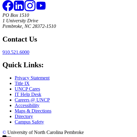
PO Box 1510
1 University Drive
Pembroke, NC 28372-1510
Contact Us
910.521.6000
Quick Links:
Privacy Statement
Title IX
UNCP Cares
IT Help Desk
Careers @ UNCP
Accessibility
Maps & Directions
Directory
Campus Safety
©
University of North Carolina Pembroke