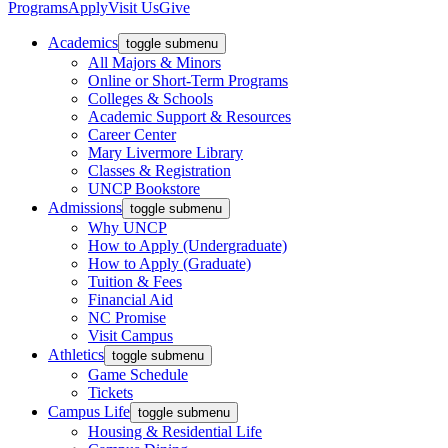
Programs
Apply
Visit Us
Give
Academics
toggle submenu
All Majors & Minors
Online or Short-Term Programs
Colleges & Schools
Academic Support & Resources
Career Center
Mary Livermore Library
Classes & Registration
UNCP Bookstore
Admissions
toggle submenu
Why UNCP
How to Apply (Undergraduate)
How to Apply (Graduate)
Tuition & Fees
Financial Aid
NC Promise
Visit Campus
Athletics
toggle submenu
Game Schedule
Tickets
Campus Life
toggle submenu
Housing & Residential Life