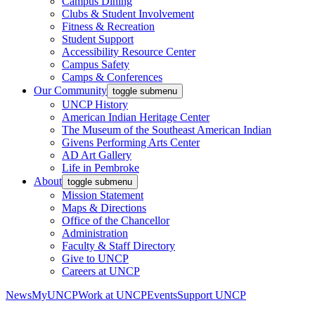
Campus Dining
Clubs & Student Involvement
Fitness & Recreation
Student Support
Accessibility Resource Center
Campus Safety
Camps & Conferences
Our Community
toggle submenu
UNCP History
American Indian Heritage Center
The Museum of the Southeast American Indian
Givens Performing Arts Center
AD Art Gallery
Life in Pembroke
About
toggle submenu
Mission Statement
Maps & Directions
Office of the Chancellor
Administration
Faculty & Staff Directory
Give to UNCP
Careers at UNCP
News
MyUNCP
Work at UNCP
Events
Support UNCP