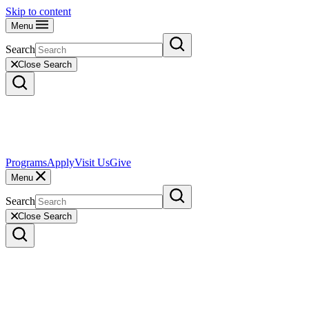
Skip to content
Menu
Search
Close Search
Programs
Apply
Visit Us
Give
Menu
Search
Close Search