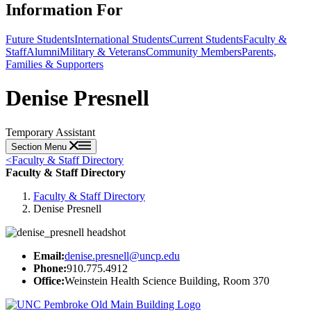
Information For
Future Students
International Students
Current Students
Faculty &
Staff
Alumni
Military & Veterans
Community Members
Parents,
Families & Supporters
Denise Presnell
Temporary Assistant
Section Menu
<
Faculty & Staff Directory
Faculty & Staff Directory
Faculty & Staff Directory
Denise Presnell
Email:
denise.presnell@uncp.edu
Phone:
910.775.4912
Office:
Weinstein Health Science Building, Room 370