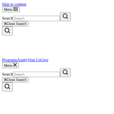
Skip to content
Menu
Search
Close Search
Programs
Apply
Visit Us
Give
Menu
Search
Close Search