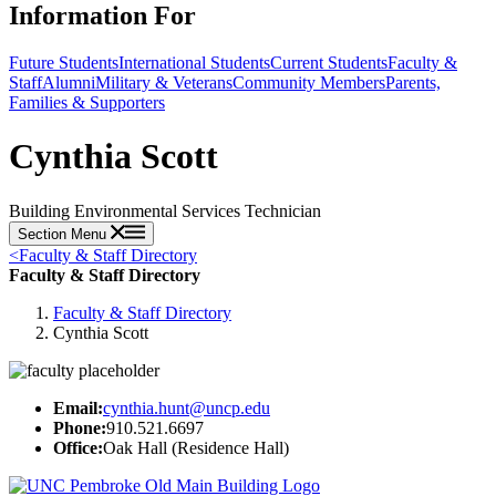
Information For
Future Students
International Students
Current Students
Faculty &
Staff
Alumni
Military & Veterans
Community Members
Parents,
Families & Supporters
Cynthia Scott
Building Environmental Services Technician
Section Menu
<
Faculty & Staff Directory
Faculty & Staff Directory
Faculty & Staff Directory
Cynthia Scott
Email:
cynthia.hunt@uncp.edu
Phone:
910.521.6697
Office:
Oak Hall (Residence Hall)