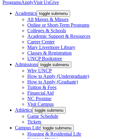
Programs
Apply
Visit Us
Give
Academics
toggle submenu
All Majors & Minors
Online or Short-Term Programs
Colleges & Schools
Academic Support & Resources
Career Center
Mary Livermore Library
Classes & Registration
UNCP Bookstore
Admissions
toggle submenu
Why UNCP
How to Apply (Undergraduate)
How to Apply (Graduate)
Tuition & Fees
Financial Aid
NC Promise
Visit Campus
Athletics
toggle submenu
Game Schedule
Tickets
Campus Life
toggle submenu
Housing & Residential Life