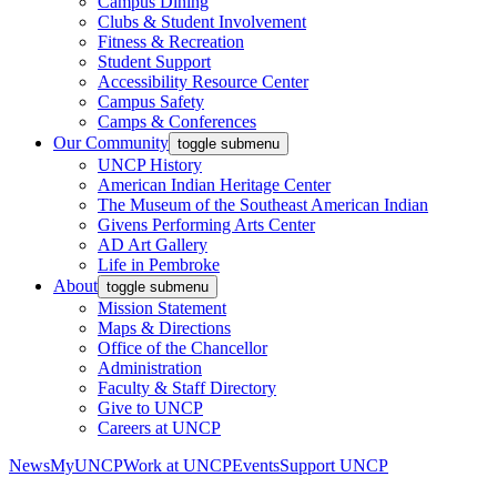
Campus Dining
Clubs & Student Involvement
Fitness & Recreation
Student Support
Accessibility Resource Center
Campus Safety
Camps & Conferences
Our Community
toggle submenu
UNCP History
American Indian Heritage Center
The Museum of the Southeast American Indian
Givens Performing Arts Center
AD Art Gallery
Life in Pembroke
About
toggle submenu
Mission Statement
Maps & Directions
Office of the Chancellor
Administration
Faculty & Staff Directory
Give to UNCP
Careers at UNCP
News
MyUNCP
Work at UNCP
Events
Support UNCP