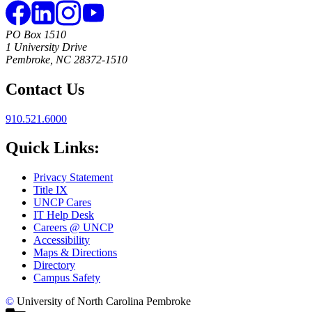
PO Box 1510
1 University Drive
Pembroke, NC 28372-1510
Contact Us
910.521.6000
Quick Links:
Privacy Statement
Title IX
UNCP Cares
IT Help Desk
Careers @ UNCP
Accessibility
Maps & Directions
Directory
Campus Safety
©
University of North Carolina Pembroke