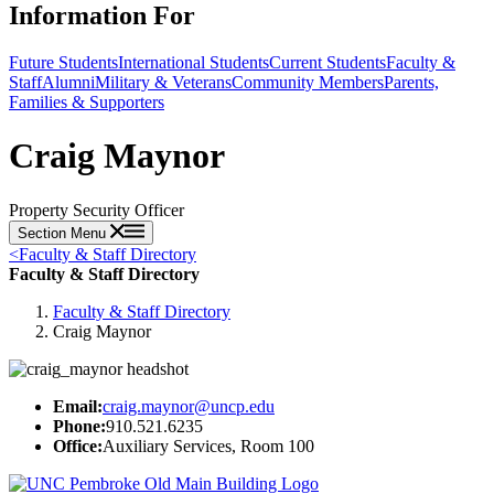
Information For
Future Students
International Students
Current Students
Faculty &
Staff
Alumni
Military & Veterans
Community Members
Parents,
Families & Supporters
Craig Maynor
Property Security Officer
Section Menu
<
Faculty & Staff Directory
Faculty & Staff Directory
Faculty & Staff Directory
Craig Maynor
Email:
craig.maynor@uncp.edu
Phone:
910.521.6235
Office:
Auxiliary Services, Room 100