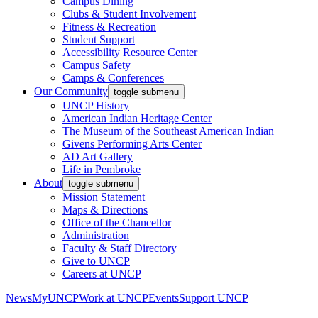
Campus Dining
Clubs & Student Involvement
Fitness & Recreation
Student Support
Accessibility Resource Center
Campus Safety
Camps & Conferences
Our Community
toggle submenu
UNCP History
American Indian Heritage Center
The Museum of the Southeast American Indian
Givens Performing Arts Center
AD Art Gallery
Life in Pembroke
About
toggle submenu
Mission Statement
Maps & Directions
Office of the Chancellor
Administration
Faculty & Staff Directory
Give to UNCP
Careers at UNCP
News
MyUNCP
Work at UNCP
Events
Support UNCP