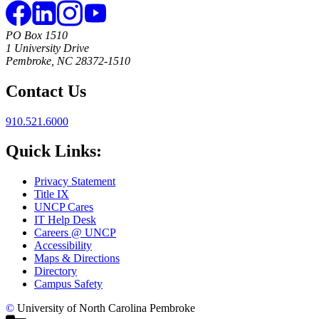
PO Box 1510
1 University Drive
Pembroke, NC 28372-1510
Contact Us
910.521.6000
Quick Links:
Privacy Statement
Title IX
UNCP Cares
IT Help Desk
Careers @ UNCP
Accessibility
Maps & Directions
Directory
Campus Safety
©
University of North Carolina Pembroke