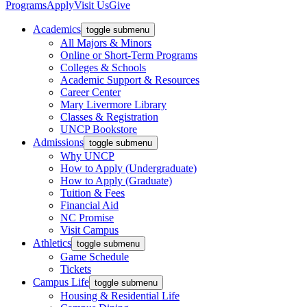
Programs
Apply
Visit Us
Give
Academics
toggle submenu
All Majors & Minors
Online or Short-Term Programs
Colleges & Schools
Academic Support & Resources
Career Center
Mary Livermore Library
Classes & Registration
UNCP Bookstore
Admissions
toggle submenu
Why UNCP
How to Apply (Undergraduate)
How to Apply (Graduate)
Tuition & Fees
Financial Aid
NC Promise
Visit Campus
Athletics
toggle submenu
Game Schedule
Tickets
Campus Life
toggle submenu
Housing & Residential Life