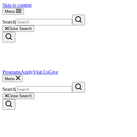
Skip to content
Menu
Search
Close Search
Programs
Apply
Visit Us
Give
Menu
Search
Close Search