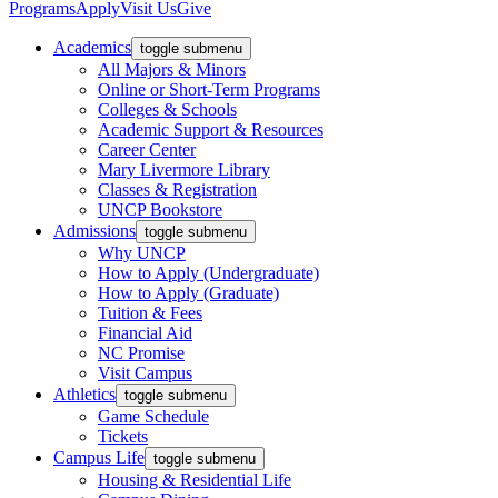
Programs
Apply
Visit Us
Give
Academics
toggle submenu
All Majors & Minors
Online or Short-Term Programs
Colleges & Schools
Academic Support & Resources
Career Center
Mary Livermore Library
Classes & Registration
UNCP Bookstore
Admissions
toggle submenu
Why UNCP
How to Apply (Undergraduate)
How to Apply (Graduate)
Tuition & Fees
Financial Aid
NC Promise
Visit Campus
Athletics
toggle submenu
Game Schedule
Tickets
Campus Life
toggle submenu
Housing & Residential Life