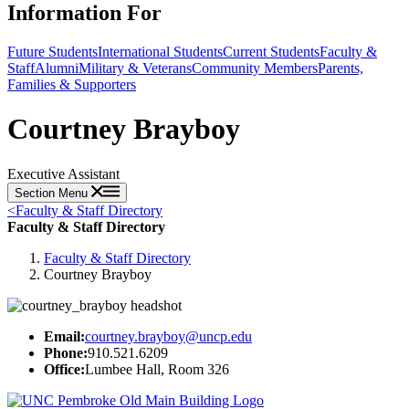
Information For
Future Students
International Students
Current Students
Faculty &
Staff
Alumni
Military & Veterans
Community Members
Parents,
Families & Supporters
Courtney Brayboy
Executive Assistant
Section Menu
<
Faculty & Staff Directory
Faculty & Staff Directory
Faculty & Staff Directory
Courtney Brayboy
Email:
courtney.brayboy@uncp.edu
Phone:
910.521.6209
Office:
Lumbee Hall, Room 326