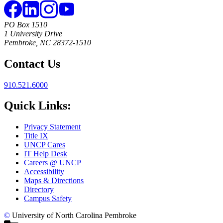
PO Box 1510
1 University Drive
Pembroke, NC 28372-1510
Contact Us
910.521.6000
Quick Links:
Privacy Statement
Title IX
UNCP Cares
IT Help Desk
Careers @ UNCP
Accessibility
Maps & Directions
Directory
Campus Safety
©
University of North Carolina Pembroke