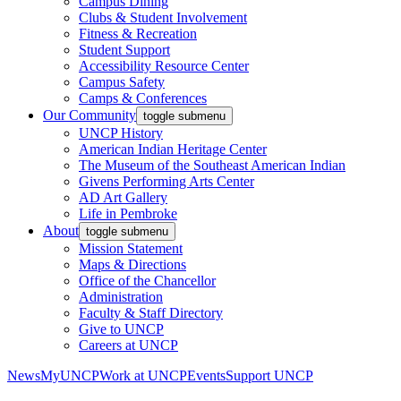
Campus Dining
Clubs & Student Involvement
Fitness & Recreation
Student Support
Accessibility Resource Center
Campus Safety
Camps & Conferences
Our Community
toggle submenu
UNCP History
American Indian Heritage Center
The Museum of the Southeast American Indian
Givens Performing Arts Center
AD Art Gallery
Life in Pembroke
About
toggle submenu
Mission Statement
Maps & Directions
Office of the Chancellor
Administration
Faculty & Staff Directory
Give to UNCP
Careers at UNCP
News
MyUNCP
Work at UNCP
Events
Support UNCP