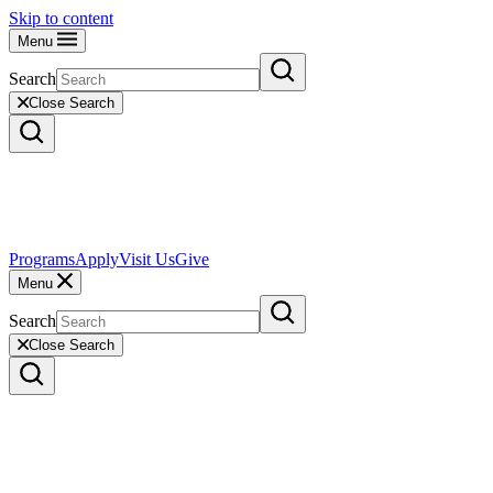
Skip to content
Menu
Search
Close Search
Programs
Apply
Visit Us
Give
Menu
Search
Close Search