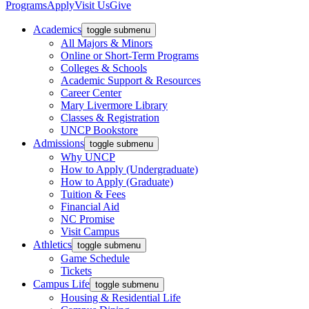
Programs
Apply
Visit Us
Give
Academics
toggle submenu
All Majors & Minors
Online or Short-Term Programs
Colleges & Schools
Academic Support & Resources
Career Center
Mary Livermore Library
Classes & Registration
UNCP Bookstore
Admissions
toggle submenu
Why UNCP
How to Apply (Undergraduate)
How to Apply (Graduate)
Tuition & Fees
Financial Aid
NC Promise
Visit Campus
Athletics
toggle submenu
Game Schedule
Tickets
Campus Life
toggle submenu
Housing & Residential Life