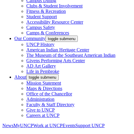
Campus Dining
Clubs & Student Involvement
Fitness & Recreation
Student Support
Accessibility Resource Center
Campus Safety
Camps & Conferences
Our Community
toggle submenu
UNCP History
American Indian Heritage Center
The Museum of the Southeast American Indian
Givens Performing Arts Center
AD Art Gallery
Life in Pembroke
About
toggle submenu
Mission Statement
Maps & Directions
Office of the Chancellor
Administration
Faculty & Staff Directory
Give to UNCP
Careers at UNCP
News
MyUNCP
Work at UNCP
Events
Support UNCP