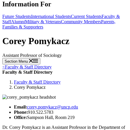
Information For
Future Students
International Students
Current Students
Faculty &
Staff
Alumni
Military & Veterans
Community Members
Parents,
Families & Supporters
Corey Pomykacz
Assistant Professor of Sociology
Section Menu
<
Faculty & Staff Directory
Faculty & Staff Directory
Faculty & Staff Directory
Corey Pomykacz
Email:
corey.pomykacz@uncp.edu
Phone:
910.522.5783
Office:
Sampson Hall, Room 219
Dr. Corey Pomykacz is an Assistant Professor in the Department of