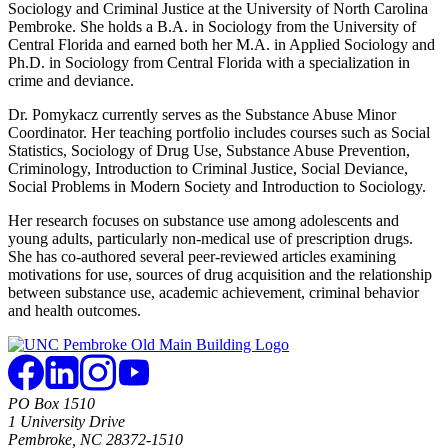
Sociology and Criminal Justice at the University of North Carolina
Pembroke. She holds a B.A. in Sociology from the University of
Central Florida and earned both her M.A. in Applied Sociology and
Ph.D. in Sociology from Central Florida with a specialization in
crime and deviance.
Dr. Pomykacz currently serves as the Substance Abuse Minor
Coordinator. Her teaching portfolio includes courses such as Social
Statistics, Sociology of Drug Use, Substance Abuse Prevention,
Criminology, Introduction to Criminal Justice, Social Deviance,
Social Problems in Modern Society and Introduction to Sociology.
Her research focuses on substance use among adolescents and
young adults, particularly non-medical use of prescription drugs.
She has co-authored several peer-reviewed articles examining
motivations for use, sources of drug acquisition and the relationship
between substance use, academic achievement, criminal behavior
and health outcomes.
PO Box 1510
1 University Drive
Pembroke, NC 28372-1510