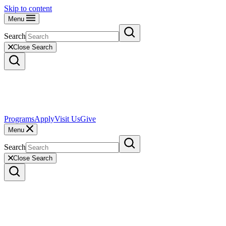
Skip to content
Menu
Search
Close Search
Programs
Apply
Visit Us
Give
Menu
Search
Close Search