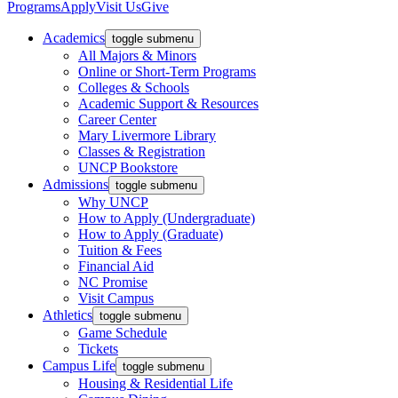
Programs
Apply
Visit Us
Give
Academics
toggle submenu
All Majors & Minors
Online or Short-Term Programs
Colleges & Schools
Academic Support & Resources
Career Center
Mary Livermore Library
Classes & Registration
UNCP Bookstore
Admissions
toggle submenu
Why UNCP
How to Apply (Undergraduate)
How to Apply (Graduate)
Tuition & Fees
Financial Aid
NC Promise
Visit Campus
Athletics
toggle submenu
Game Schedule
Tickets
Campus Life
toggle submenu
Housing & Residential Life