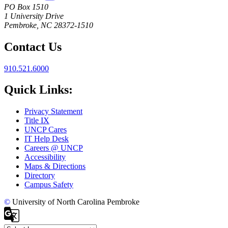
PO Box 1510
1 University Drive
Pembroke, NC 28372-1510
Contact Us
910.521.6000
Quick Links:
Privacy Statement
Title IX
UNCP Cares
IT Help Desk
Careers @ UNCP
Accessibility
Maps & Directions
Directory
Campus Safety
©
University of North Carolina Pembroke