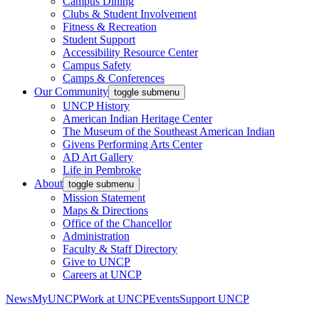
Campus Dining
Clubs & Student Involvement
Fitness & Recreation
Student Support
Accessibility Resource Center
Campus Safety
Camps & Conferences
Our Community
toggle submenu
UNCP History
American Indian Heritage Center
The Museum of the Southeast American Indian
Givens Performing Arts Center
AD Art Gallery
Life in Pembroke
About
toggle submenu
Mission Statement
Maps & Directions
Office of the Chancellor
Administration
Faculty & Staff Directory
Give to UNCP
Careers at UNCP
News
MyUNCP
Work at UNCP
Events
Support UNCP