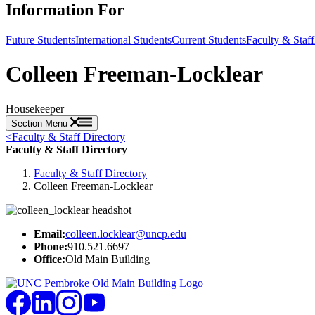
Information For
Future Students
International Students
Current Students
Faculty & Staff
Colleen Freeman-Locklear
Housekeeper
Section Menu
<
Faculty & Staff Directory
Faculty & Staff Directory
Faculty & Staff Directory
Colleen Freeman-Locklear
Email:
colleen.locklear@uncp.edu
Phone:
910.521.6697
Office:
Old Main Building