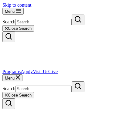
Skip to content
Menu
Search
Close Search
Programs
Apply
Visit Us
Give
Menu
Search
Close Search