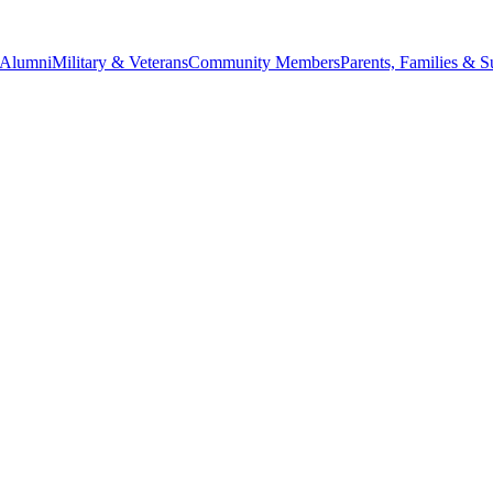
Alumni
Military & Veterans
Community Members
Parents, Families & S