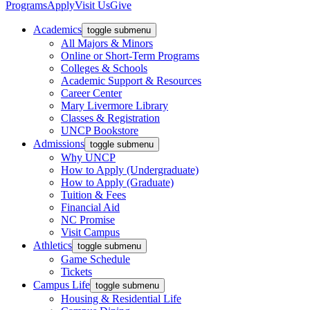
Programs
Apply
Visit Us
Give
Academics
toggle submenu
All Majors & Minors
Online or Short-Term Programs
Colleges & Schools
Academic Support & Resources
Career Center
Mary Livermore Library
Classes & Registration
UNCP Bookstore
Admissions
toggle submenu
Why UNCP
How to Apply (Undergraduate)
How to Apply (Graduate)
Tuition & Fees
Financial Aid
NC Promise
Visit Campus
Athletics
toggle submenu
Game Schedule
Tickets
Campus Life
toggle submenu
Housing & Residential Life