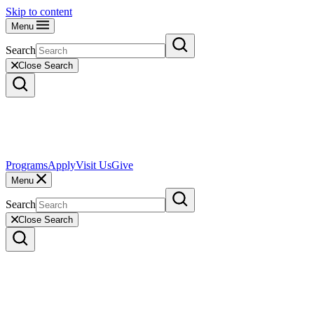
Skip to content
Menu
Search
Close Search
Programs
Apply
Visit Us
Give
Menu
Search
Close Search