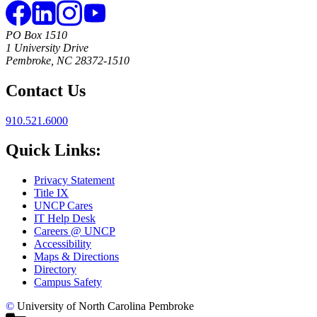
PO Box 1510
1 University Drive
Pembroke, NC 28372-1510
Contact Us
910.521.6000
Quick Links:
Privacy Statement
Title IX
UNCP Cares
IT Help Desk
Careers @ UNCP
Accessibility
Maps & Directions
Directory
Campus Safety
©
University of North Carolina Pembroke