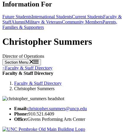
Information For
Future Students
International Students
Current Students
Faculty &
Staff
Alumni
Military & Veterans
Community Members
Parents,
Families & Supporters
Christopher Summers
Director of Operations
Section Menu
<
Faculty & Staff Directory
Faculty & Staff Directory
Faculty & Staff Directory
Christopher Summers
Email:
christopher.summers@uncp.edu
Phone:
910.521.6409
Office:
Givens Performing Arts Center