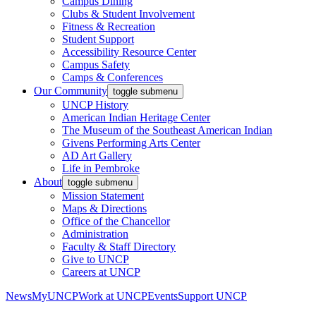
Campus Dining
Clubs & Student Involvement
Fitness & Recreation
Student Support
Accessibility Resource Center
Campus Safety
Camps & Conferences
Our Community
toggle submenu
UNCP History
American Indian Heritage Center
The Museum of the Southeast American Indian
Givens Performing Arts Center
AD Art Gallery
Life in Pembroke
About
toggle submenu
Mission Statement
Maps & Directions
Office of the Chancellor
Administration
Faculty & Staff Directory
Give to UNCP
Careers at UNCP
News
MyUNCP
Work at UNCP
Events
Support UNCP