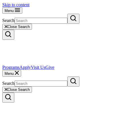
Skip to content
Menu
Search
Close Search
Programs
Apply
Visit Us
Give
Menu
Search
Close Search