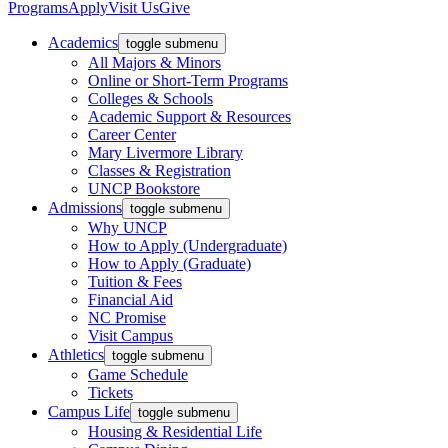
Programs
Apply
Visit Us
Give
Academics
toggle submenu
All Majors & Minors
Online or Short-Term Programs
Colleges & Schools
Academic Support & Resources
Career Center
Mary Livermore Library
Classes & Registration
UNCP Bookstore
Admissions
toggle submenu
Why UNCP
How to Apply (Undergraduate)
How to Apply (Graduate)
Tuition & Fees
Financial Aid
NC Promise
Visit Campus
Athletics
toggle submenu
Game Schedule
Tickets
Campus Life
toggle submenu
Housing & Residential Life