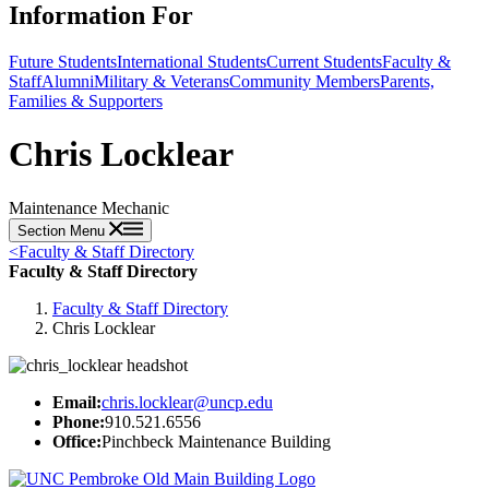
Information For
Future Students
International Students
Current Students
Faculty &
Staff
Alumni
Military & Veterans
Community Members
Parents,
Families & Supporters
Chris Locklear
Maintenance Mechanic
Section Menu
<
Faculty & Staff Directory
Faculty & Staff Directory
Faculty & Staff Directory
Chris Locklear
Email:
chris.locklear@uncp.edu
Phone:
910.521.6556
Office:
Pinchbeck Maintenance Building