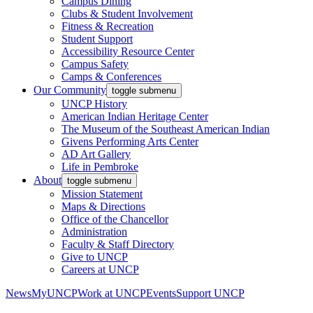
Campus Dining
Clubs & Student Involvement
Fitness & Recreation
Student Support
Accessibility Resource Center
Campus Safety
Camps & Conferences
Our Community
toggle submenu
UNCP History
American Indian Heritage Center
The Museum of the Southeast American Indian
Givens Performing Arts Center
AD Art Gallery
Life in Pembroke
About
toggle submenu
Mission Statement
Maps & Directions
Office of the Chancellor
Administration
Faculty & Staff Directory
Give to UNCP
Careers at UNCP
News
MyUNCP
Work at UNCP
Events
Support UNCP