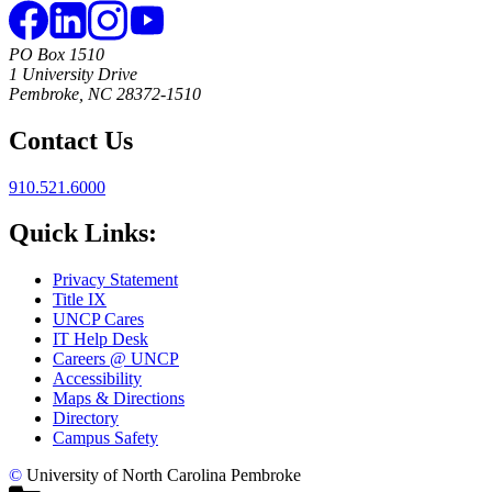
PO Box 1510
1 University Drive
Pembroke, NC 28372-1510
Contact Us
910.521.6000
Quick Links:
Privacy Statement
Title IX
UNCP Cares
IT Help Desk
Careers @ UNCP
Accessibility
Maps & Directions
Directory
Campus Safety
©
University of North Carolina Pembroke