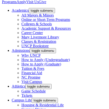
Programs
Apply
Visit Us
Give
Academics
toggle submenu
All Majors & Minors
Online or Short-Term Programs
Colleges & Schools
Academic Support & Resources
Career Center
Mary Livermore Library
Classes & Registration
UNCP Bookstore
Admissions
toggle submenu
Why UNCP
How to Apply (Undergraduate)
How to Apply (Graduate)
Tuition & Fees
Financial Aid
NC Promise
Visit Campus
Athletics
toggle submenu
Game Schedule
Tickets
Campus Life
toggle submenu
Housing & Residential Life