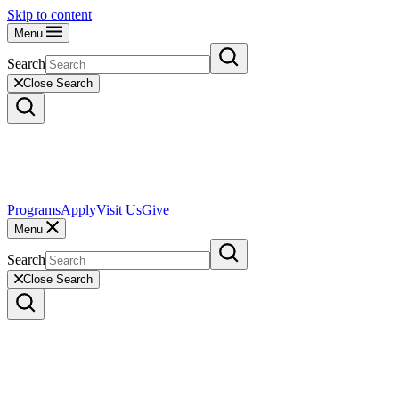
Skip to content
Menu
Search
Close Search
Programs
Apply
Visit Us
Give
Menu
Search
Close Search