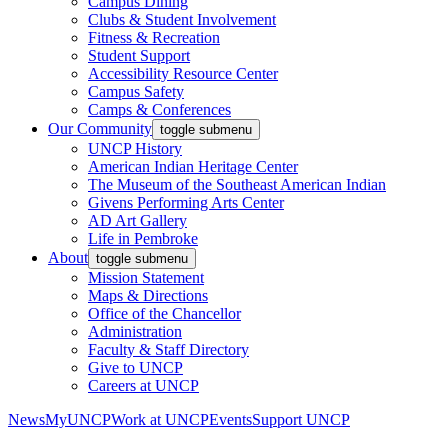
Campus Dining
Clubs & Student Involvement
Fitness & Recreation
Student Support
Accessibility Resource Center
Campus Safety
Camps & Conferences
Our Community
toggle submenu
UNCP History
American Indian Heritage Center
The Museum of the Southeast American Indian
Givens Performing Arts Center
AD Art Gallery
Life in Pembroke
About
toggle submenu
Mission Statement
Maps & Directions
Office of the Chancellor
Administration
Faculty & Staff Directory
Give to UNCP
Careers at UNCP
News
MyUNCP
Work at UNCP
Events
Support UNCP