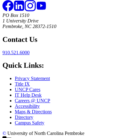
PO Box 1510
1 University Drive
Pembroke, NC 28372-1510
Contact Us
910.521.6000
Quick Links:
Privacy Statement
Title IX
UNCP Cares
IT Help Desk
Careers @ UNCP
Accessibility
Maps & Directions
Directory
Campus Safety
©
University of North Carolina Pembroke