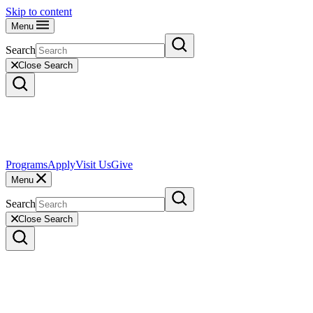
Skip to content
Menu
Search
Close Search
Programs
Apply
Visit Us
Give
Menu
Search
Close Search