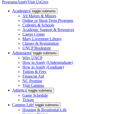
Programs
Apply
Visit Us
Give
Academics
toggle submenu
All Majors & Minors
Online or Short-Term Programs
Colleges & Schools
Academic Support & Resources
Career Center
Mary Livermore Library
Classes & Registration
UNCP Bookstore
Admissions
toggle submenu
Why UNCP
How to Apply (Undergraduate)
How to Apply (Graduate)
Tuition & Fees
Financial Aid
NC Promise
Visit Campus
Athletics
toggle submenu
Game Schedule
Tickets
Campus Life
toggle submenu
Housing & Residential Life