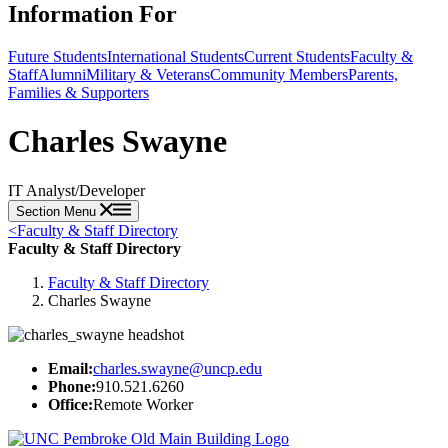
Information For
Future Students
International Students
Current Students
Faculty &
Staff
Alumni
Military & Veterans
Community Members
Parents,
Families & Supporters
Charles Swayne
IT Analyst/Developer
Section Menu
<
Faculty & Staff Directory
Faculty & Staff Directory
Faculty & Staff Directory
Charles Swayne
Email:
charles.swayne@uncp.edu
Phone:
910.521.6260
Office:
Remote Worker