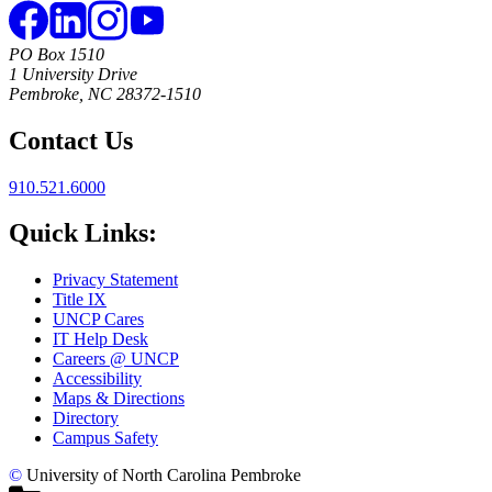
PO Box 1510
1 University Drive
Pembroke, NC 28372-1510
Contact Us
910.521.6000
Quick Links:
Privacy Statement
Title IX
UNCP Cares
IT Help Desk
Careers @ UNCP
Accessibility
Maps & Directions
Directory
Campus Safety
©
University of North Carolina Pembroke