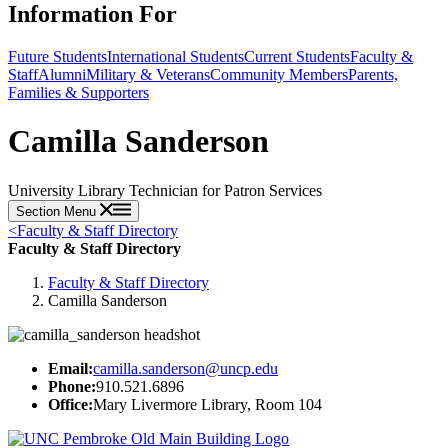
Information For
Future Students
International Students
Current Students
Faculty &
Staff
Alumni
Military & Veterans
Community Members
Parents,
Families & Supporters
Camilla Sanderson
University Library Technician for Patron Services
Section Menu
<
Faculty & Staff Directory
Faculty & Staff Directory
Faculty & Staff Directory
Camilla Sanderson
Email:
camilla.sanderson@uncp.edu
Phone:
910.521.6896
Office:
Mary Livermore Library, Room 104