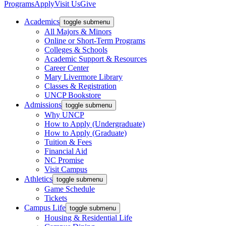
Programs
Apply
Visit Us
Give
Academics
toggle submenu
All Majors & Minors
Online or Short-Term Programs
Colleges & Schools
Academic Support & Resources
Career Center
Mary Livermore Library
Classes & Registration
UNCP Bookstore
Admissions
toggle submenu
Why UNCP
How to Apply (Undergraduate)
How to Apply (Graduate)
Tuition & Fees
Financial Aid
NC Promise
Visit Campus
Athletics
toggle submenu
Game Schedule
Tickets
Campus Life
toggle submenu
Housing & Residential Life