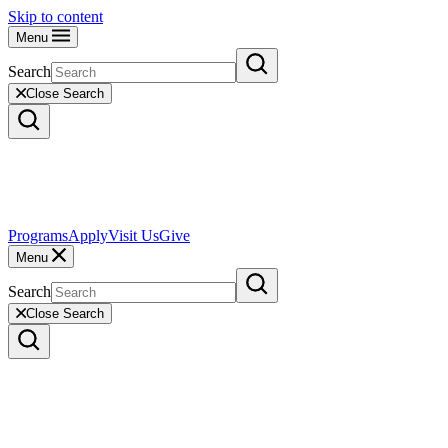
Skip to content
Menu
Search
Close Search
Programs
Apply
Visit Us
Give
Menu
Search
Close Search