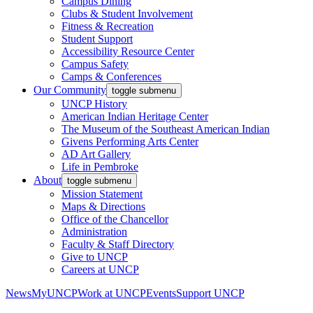
Campus Dining
Clubs & Student Involvement
Fitness & Recreation
Student Support
Accessibility Resource Center
Campus Safety
Camps & Conferences
Our Community
toggle submenu
UNCP History
American Indian Heritage Center
The Museum of the Southeast American Indian
Givens Performing Arts Center
AD Art Gallery
Life in Pembroke
About
toggle submenu
Mission Statement
Maps & Directions
Office of the Chancellor
Administration
Faculty & Staff Directory
Give to UNCP
Careers at UNCP
News
MyUNCP
Work at UNCP
Events
Support UNCP