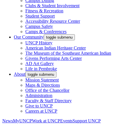
Campus Dining
Clubs & Student Involvement
Fitness & Recreation
Student Support
Accessibility Resource Center
Campus Safety
Camps & Conferences
Our Community
toggle submenu
UNCP History
American Indian Heritage Center
The Museum of the Southeast American Indian
Givens Performing Arts Center
AD Art Gallery
Life in Pembroke
About
toggle submenu
Mission Statement
Maps & Directions
Office of the Chancellor
Administration
Faculty & Staff Directory
Give to UNCP
Careers at UNCP
News
MyUNCP
Work at UNCP
Events
Support UNCP