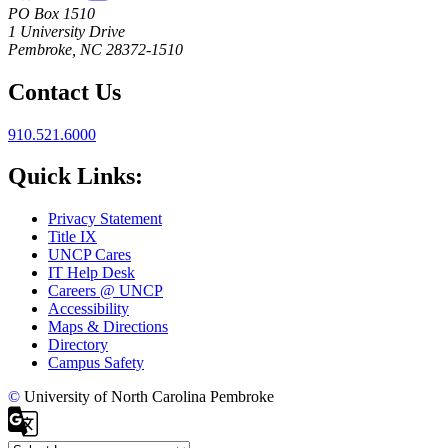
PO Box 1510
1 University Drive
Pembroke, NC 28372-1510
Contact Us
910.521.6000
Quick Links:
Privacy Statement
Title IX
UNCP Cares
IT Help Desk
Careers @ UNCP
Accessibility
Maps & Directions
Directory
Campus Safety
©
University of North Carolina Pembroke