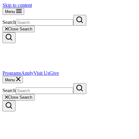
Skip to content
Menu
Search
Close Search
Programs
Apply
Visit Us
Give
Menu
Search
Close Search