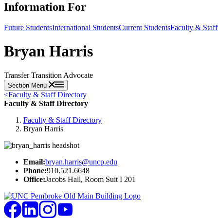
Information For
Future Students
International Students
Current Students
Faculty & Staff
Bryan Harris
Transfer Transition Advocate
Section Menu
<
Faculty & Staff Directory
Faculty & Staff Directory
Faculty & Staff Directory
Bryan Harris
Email:
bryan.harris@uncp.edu
Phone:
910.521.6648
Office:
Jacobs Hall, Room Suit I 201