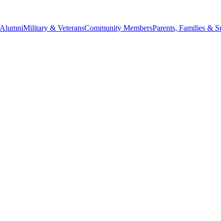
Alumni
Military & Veterans
Community Members
Parents, Families & S