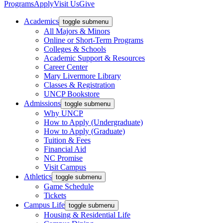
Programs
Apply
Visit Us
Give
Academics
toggle submenu
All Majors & Minors
Online or Short-Term Programs
Colleges & Schools
Academic Support & Resources
Career Center
Mary Livermore Library
Classes & Registration
UNCP Bookstore
Admissions
toggle submenu
Why UNCP
How to Apply (Undergraduate)
How to Apply (Graduate)
Tuition & Fees
Financial Aid
NC Promise
Visit Campus
Athletics
toggle submenu
Game Schedule
Tickets
Campus Life
toggle submenu
Housing & Residential Life