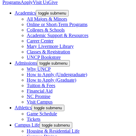
Programs
Apply
Visit Us
Give
Academics
toggle submenu
All Majors & Minors
Online or Short-Term Programs
Colleges & Schools
Academic Support & Resources
Career Center
Mary Livermore Library
Classes & Registration
UNCP Bookstore
Admissions
toggle submenu
Why UNCP
How to Apply (Undergraduate)
How to Apply (Graduate)
Tuition & Fees
Financial Aid
NC Promise
Visit Campus
Athletics
toggle submenu
Game Schedule
Tickets
Campus Life
toggle submenu
Housing & Residential Life