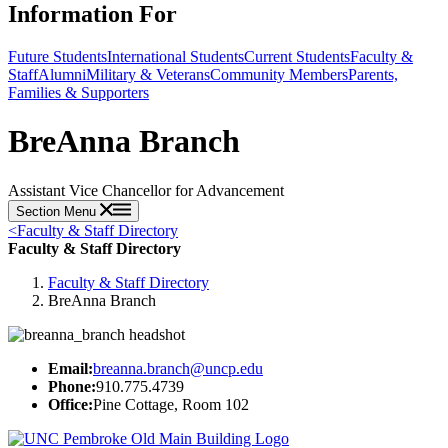
Information For
Future Students
International Students
Current Students
Faculty &
Staff
Alumni
Military & Veterans
Community Members
Parents,
Families & Supporters
BreAnna Branch
Assistant Vice Chancellor for Advancement
Section Menu
<
Faculty & Staff Directory
Faculty & Staff Directory
Faculty & Staff Directory
BreAnna Branch
Email:
breanna.branch@uncp.edu
Phone:
910.775.4739
Office:
Pine Cottage, Room 102