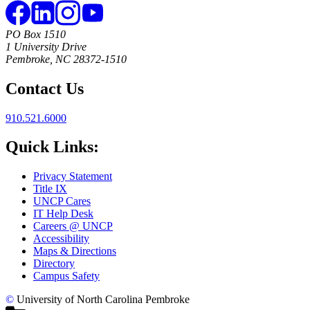
PO Box 1510
1 University Drive
Pembroke, NC 28372-1510
Contact Us
910.521.6000
Quick Links:
Privacy Statement
Title IX
UNCP Cares
IT Help Desk
Careers @ UNCP
Accessibility
Maps & Directions
Directory
Campus Safety
©
University of North Carolina Pembroke