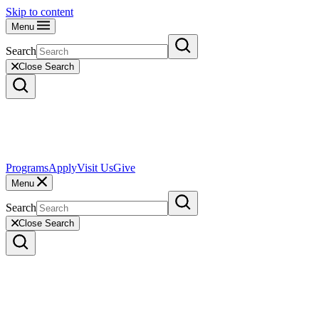
Skip to content
Menu
Search
Close Search
Programs
Apply
Visit Us
Give
Menu
Search
Close Search