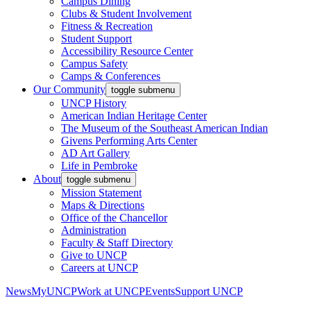
Campus Dining
Clubs & Student Involvement
Fitness & Recreation
Student Support
Accessibility Resource Center
Campus Safety
Camps & Conferences
Our Community
toggle submenu
UNCP History
American Indian Heritage Center
The Museum of the Southeast American Indian
Givens Performing Arts Center
AD Art Gallery
Life in Pembroke
About
toggle submenu
Mission Statement
Maps & Directions
Office of the Chancellor
Administration
Faculty & Staff Directory
Give to UNCP
Careers at UNCP
News
MyUNCP
Work at UNCP
Events
Support UNCP