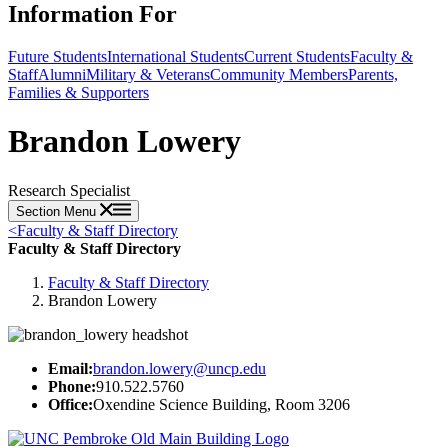
Information For
Future Students
International Students
Current Students
Faculty &
Staff
Alumni
Military & Veterans
Community Members
Parents,
Families & Supporters
Brandon Lowery
Research Specialist
Section Menu
<
Faculty & Staff Directory
Faculty & Staff Directory
Faculty & Staff Directory
Brandon Lowery
Email:
brandon.lowery@uncp.edu
Phone:
910.522.5760
Office:
Oxendine Science Building, Room 3206