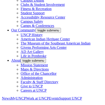
Campus Dining
Clubs & Student Involvement
Fitness & Recreation
Student Support
Accessibility Resource Center
Campus Safety
Camps & Conferences
Our Community
toggle submenu
UNCP History
American Indian Heritage Center
The Museum of the Southeast American Indian
Givens Performing Arts Center
AD Art Gallery
Life in Pembroke
About
toggle submenu
Mission Statement
Maps & Directions
Office of the Chancellor
Administration
Faculty & Staff Directory
Give to UNCP
Careers at UNCP
News
MyUNCP
Work at UNCP
Events
Support UNCP