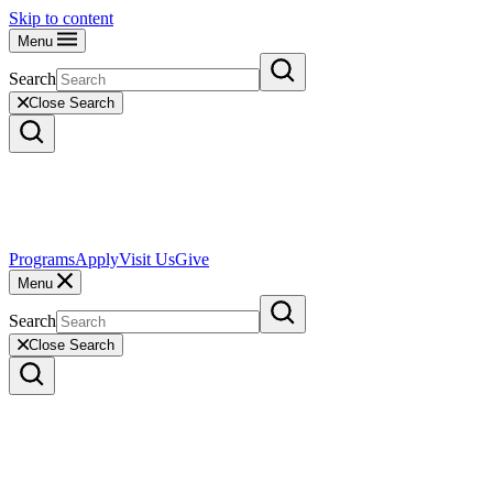
Skip to content
Menu
Search
Close Search
Programs
Apply
Visit Us
Give
Menu
Search
Close Search