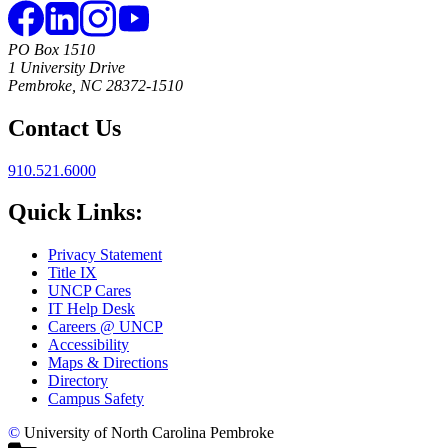
PO Box 1510
1 University Drive
Pembroke, NC 28372-1510
Contact Us
910.521.6000
Quick Links:
Privacy Statement
Title IX
UNCP Cares
IT Help Desk
Careers @ UNCP
Accessibility
Maps & Directions
Directory
Campus Safety
©
University of North Carolina Pembroke