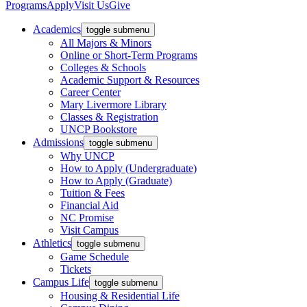
Programs
Apply
Visit Us
Give
Academics
toggle submenu
All Majors & Minors
Online or Short-Term Programs
Colleges & Schools
Academic Support & Resources
Career Center
Mary Livermore Library
Classes & Registration
UNCP Bookstore
Admissions
toggle submenu
Why UNCP
How to Apply (Undergraduate)
How to Apply (Graduate)
Tuition & Fees
Financial Aid
NC Promise
Visit Campus
Athletics
toggle submenu
Game Schedule
Tickets
Campus Life
toggle submenu
Housing & Residential Life