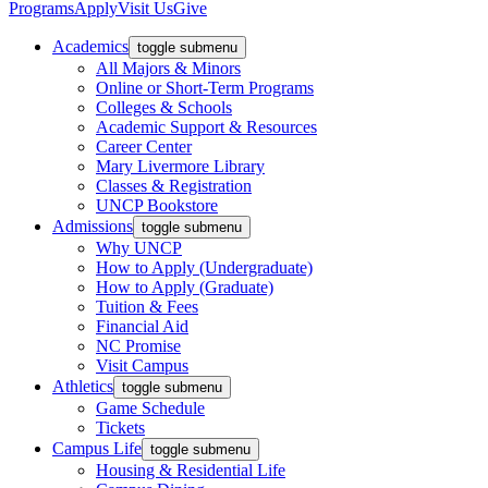
Programs
Apply
Visit Us
Give
Academics
toggle submenu
All Majors & Minors
Online or Short-Term Programs
Colleges & Schools
Academic Support & Resources
Career Center
Mary Livermore Library
Classes & Registration
UNCP Bookstore
Admissions
toggle submenu
Why UNCP
How to Apply (Undergraduate)
How to Apply (Graduate)
Tuition & Fees
Financial Aid
NC Promise
Visit Campus
Athletics
toggle submenu
Game Schedule
Tickets
Campus Life
toggle submenu
Housing & Residential Life