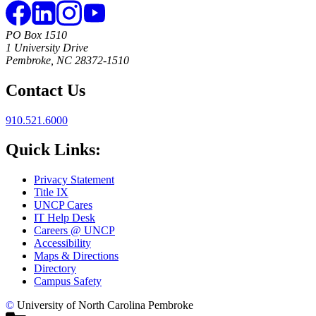
PO Box 1510
1 University Drive
Pembroke, NC 28372-1510
Contact Us
910.521.6000
Quick Links:
Privacy Statement
Title IX
UNCP Cares
IT Help Desk
Careers @ UNCP
Accessibility
Maps & Directions
Directory
Campus Safety
©
University of North Carolina Pembroke