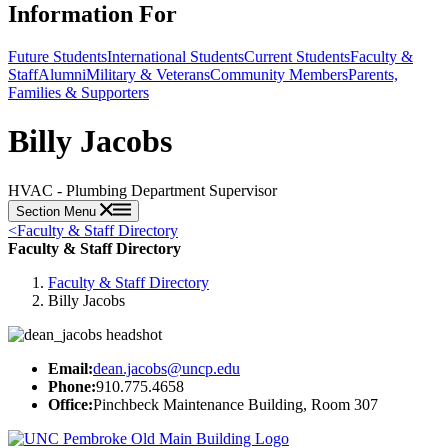
Information For
Future Students
International Students
Current Students
Faculty &
Staff
Alumni
Military & Veterans
Community Members
Parents,
Families & Supporters
Billy Jacobs
HVAC - Plumbing Department Supervisor
Section Menu
<
Faculty & Staff Directory
Faculty & Staff Directory
Faculty & Staff Directory
Billy Jacobs
Email:
dean.jacobs@uncp.edu
Phone:
910.775.4658
Office:
Pinchbeck Maintenance Building, Room 307