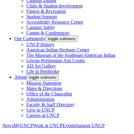
Campus Dining
Clubs & Student Involvement
Fitness & Recreation
Student Support
Accessibility Resource Center
Campus Safety
Camps & Conferences
Our Community
toggle submenu
UNCP History
American Indian Heritage Center
The Museum of the Southeast American Indian
Givens Performing Arts Center
AD Art Gallery
Life in Pembroke
About
toggle submenu
Mission Statement
Maps & Directions
Office of the Chancellor
Administration
Faculty & Staff Directory
Give to UNCP
Careers at UNCP
News
MyUNCP
Work at UNCP
Events
Support UNCP