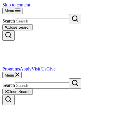
Skip to content
Menu
Search
Close Search
Programs
Apply
Visit Us
Give
Menu
Search
Close Search