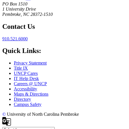
PO Box 1510
1 University Drive
Pembroke, NC 28372-1510
Contact Us
910.521.6000
Quick Links:
Privacy Statement
Title IX
UNCP Cares
IT Help Desk
Careers @ UNCP
Accessibility
Maps & Directions
Directory
Campus Safety
©
University of North Carolina Pembroke