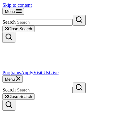
Skip to content
Menu
Search
Close Search
Programs
Apply
Visit Us
Give
Menu
Search
Close Search