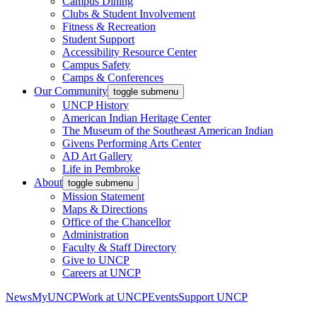
Campus Dining
Clubs & Student Involvement
Fitness & Recreation
Student Support
Accessibility Resource Center
Campus Safety
Camps & Conferences
Our Community
toggle submenu
UNCP History
American Indian Heritage Center
The Museum of the Southeast American Indian
Givens Performing Arts Center
AD Art Gallery
Life in Pembroke
About
toggle submenu
Mission Statement
Maps & Directions
Office of the Chancellor
Administration
Faculty & Staff Directory
Give to UNCP
Careers at UNCP
News
MyUNCP
Work at UNCP
Events
Support UNCP