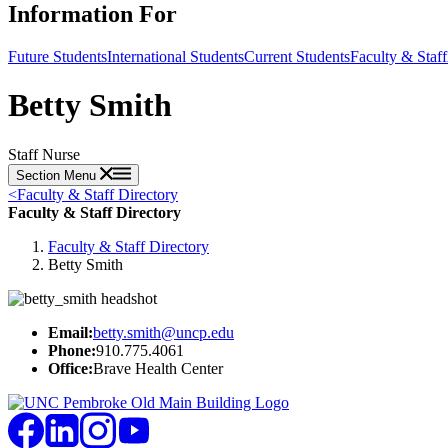
Information For
Future Students
International Students
Current Students
Faculty & Staff
Betty Smith
Staff Nurse
Section Menu
<
Faculty & Staff Directory
Faculty & Staff Directory
Faculty & Staff Directory
Betty Smith
Email:
betty.smith@uncp.edu
Phone:
910.775.4061
Office:
Brave Health Center