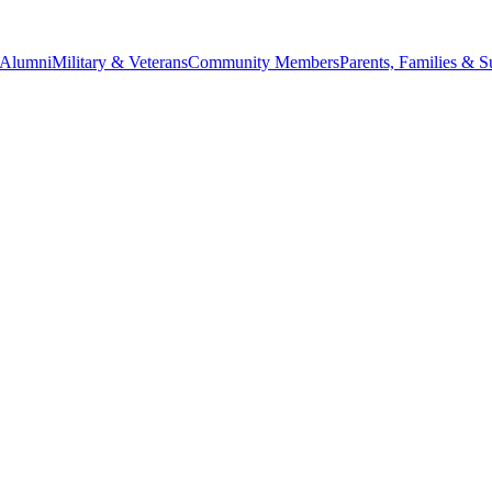
Alumni
Military & Veterans
Community Members
Parents, Families & S