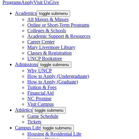
Programs
Apply
Visit Us
Give
Academics
toggle submenu
All Majors & Minors
Online or Short-Term Programs
Colleges & Schools
Academic Support & Resources
Career Center
Mary Livermore Library
Classes & Registration
UNCP Bookstore
Admissions
toggle submenu
Why UNCP
How to Apply (Undergraduate)
How to Apply (Graduate)
Tuition & Fees
Financial Aid
NC Promise
Visit Campus
Athletics
toggle submenu
Game Schedule
Tickets
Campus Life
toggle submenu
Housing & Residential Life