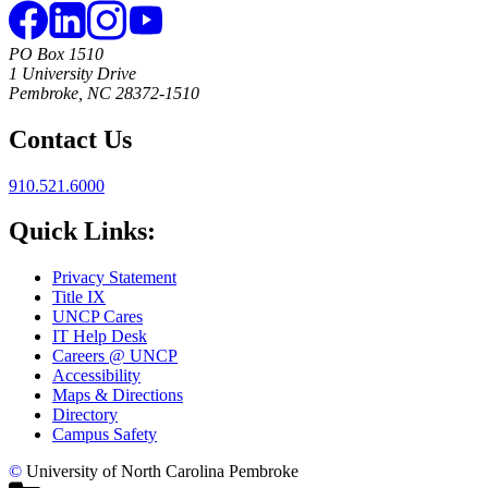
PO Box 1510
1 University Drive
Pembroke, NC 28372-1510
Contact Us
910.521.6000
Quick Links:
Privacy Statement
Title IX
UNCP Cares
IT Help Desk
Careers @ UNCP
Accessibility
Maps & Directions
Directory
Campus Safety
©
University of North Carolina Pembroke