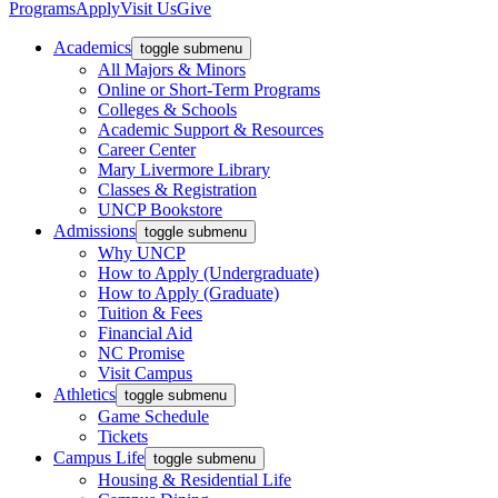
Programs
Apply
Visit Us
Give
Academics
toggle submenu
All Majors & Minors
Online or Short-Term Programs
Colleges & Schools
Academic Support & Resources
Career Center
Mary Livermore Library
Classes & Registration
UNCP Bookstore
Admissions
toggle submenu
Why UNCP
How to Apply (Undergraduate)
How to Apply (Graduate)
Tuition & Fees
Financial Aid
NC Promise
Visit Campus
Athletics
toggle submenu
Game Schedule
Tickets
Campus Life
toggle submenu
Housing & Residential Life