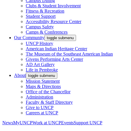
Campus Dining
Clubs & Student Involvement
Fitness & Recreation
Student Support
Accessibility Resource Center
Campus Safety
Camps & Conferences
Our Community
toggle submenu
UNCP History
American Indian Heritage Center
The Museum of the Southeast American Indian
Givens Performing Arts Center
AD Art Gallery
Life in Pembroke
About
toggle submenu
Mission Statement
Maps & Directions
Office of the Chancellor
Administration
Faculty & Staff Directory
Give to UNCP
Careers at UNCP
News
MyUNCP
Work at UNCP
Events
Support UNCP