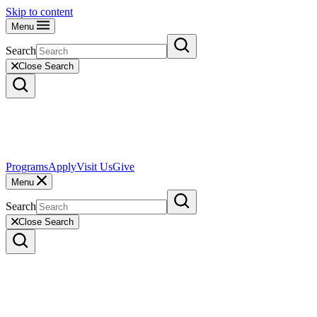
Skip to content
Menu
Search
Close Search
Programs
Apply
Visit Us
Give
Menu
Search
Close Search