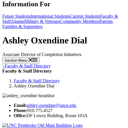
Information For
Future Students
International Students
Current Students
Faculty &
Staff
Alumni
Military & Veterans
Community Members
Parents,
Families & Supporters
Ashley Oxendine Dial
Associate Director of Completion Initiatives
Section Menu
<
Faculty & Staff Directory
Faculty & Staff Directory
Faculty & Staff Directory
Ashley Oxendine Dial
Email:
ashley.oxendine@uncp.edu
Phone:
910.775.4527
Office:
DF Lowry Building, Room 103A