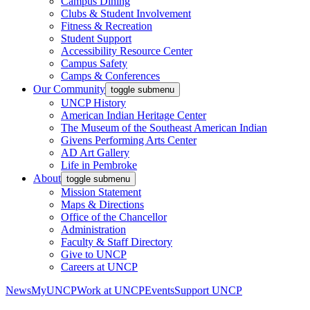
Campus Dining
Clubs & Student Involvement
Fitness & Recreation
Student Support
Accessibility Resource Center
Campus Safety
Camps & Conferences
Our Community
toggle submenu
UNCP History
American Indian Heritage Center
The Museum of the Southeast American Indian
Givens Performing Arts Center
AD Art Gallery
Life in Pembroke
About
toggle submenu
Mission Statement
Maps & Directions
Office of the Chancellor
Administration
Faculty & Staff Directory
Give to UNCP
Careers at UNCP
News
MyUNCP
Work at UNCP
Events
Support UNCP