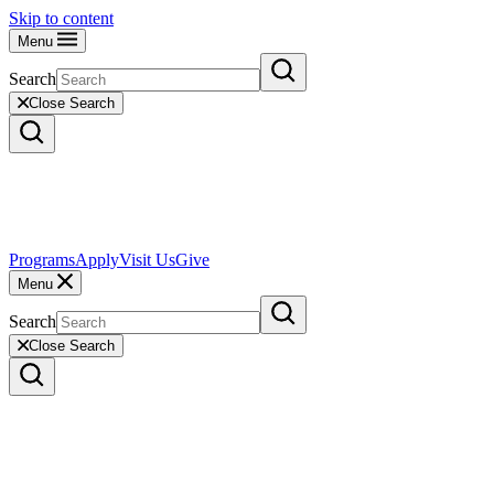
Skip to content
Menu
Search
Close Search
Programs
Apply
Visit Us
Give
Menu
Search
Close Search