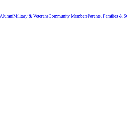
Alumni
Military & Veterans
Community Members
Parents, Families & S