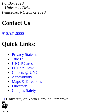
PO Box 1510
1 University Drive
Pembroke, NC 28372-1510
Contact Us
910.521.6000
Quick Links:
Privacy Statement
Title IX
UNCP Cares
IT Help Desk
Careers @ UNCP
Accessibility
Maps & Directions
Directory
Campus Safety
©
University of North Carolina Pembroke