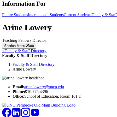
Information For
Future Students
International Students
Current Students
Faculty & Staff
Arine Lowery
Teaching Fellows Director
Section Menu
<
Faculty & Staff Directory
Faculty & Staff Directory
Faculty & Staff Directory
Arnie Lowery
Email:
arine.lowery@uncp.edu
Phone:
910.775.4396
Office:
School of Education, Room 101-c