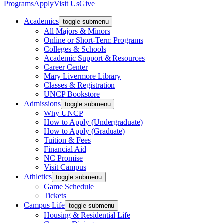
Programs
Apply
Visit Us
Give
Academics
toggle submenu
All Majors & Minors
Online or Short-Term Programs
Colleges & Schools
Academic Support & Resources
Career Center
Mary Livermore Library
Classes & Registration
UNCP Bookstore
Admissions
toggle submenu
Why UNCP
How to Apply (Undergraduate)
How to Apply (Graduate)
Tuition & Fees
Financial Aid
NC Promise
Visit Campus
Athletics
toggle submenu
Game Schedule
Tickets
Campus Life
toggle submenu
Housing & Residential Life