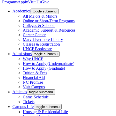
Programs
Apply
Visit Us
Give
Academics
toggle submenu
All Majors & Minors
Online or Short-Term Programs
Colleges & Schools
Academic Support & Resources
Career Center
Mary Livermore Library
Classes & Registration
UNCP Bookstore
Admissions
toggle submenu
Why UNCP
How to Apply (Undergraduate)
How to Apply (Graduate)
Tuition & Fees
Financial Aid
NC Promise
Visit Campus
Athletics
toggle submenu
Game Schedule
Tickets
Campus Life
toggle submenu
Housing & Residential Life