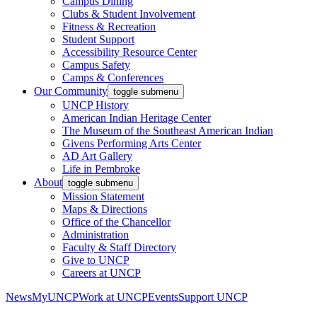
Campus Dining
Clubs & Student Involvement
Fitness & Recreation
Student Support
Accessibility Resource Center
Campus Safety
Camps & Conferences
Our Community
toggle submenu
UNCP History
American Indian Heritage Center
The Museum of the Southeast American Indian
Givens Performing Arts Center
AD Art Gallery
Life in Pembroke
About
toggle submenu
Mission Statement
Maps & Directions
Office of the Chancellor
Administration
Faculty & Staff Directory
Give to UNCP
Careers at UNCP
News
MyUNCP
Work at UNCP
Events
Support UNCP