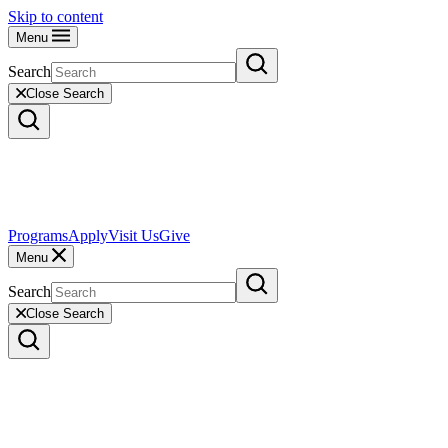
Skip to content
Menu
Search
Close Search
Programs
Apply
Visit Us
Give
Menu
Search
Close Search