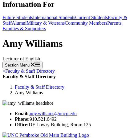
Information For
Future Students
International Students
Current Students
Faculty &
Staff
Alumni
Military & Veterans
Community Members
Parents,
Families & Supporters
Amy Williams
Lecturer of English
Section Menu
<
Faculty & Staff Directory
Faculty & Staff Directory
Faculty & Staff Directory
Amy Williams
Email:
amy.williams@uncp.edu
Phone:
910.521.6492
Office:
DF Lowry Building, Room 125