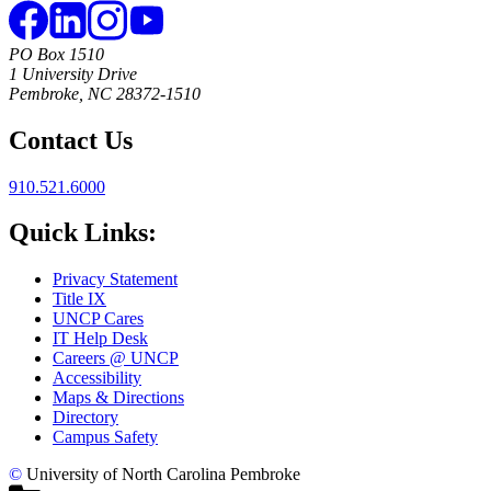
PO Box 1510
1 University Drive
Pembroke, NC 28372-1510
Contact Us
910.521.6000
Quick Links:
Privacy Statement
Title IX
UNCP Cares
IT Help Desk
Careers @ UNCP
Accessibility
Maps & Directions
Directory
Campus Safety
©
University of North Carolina Pembroke