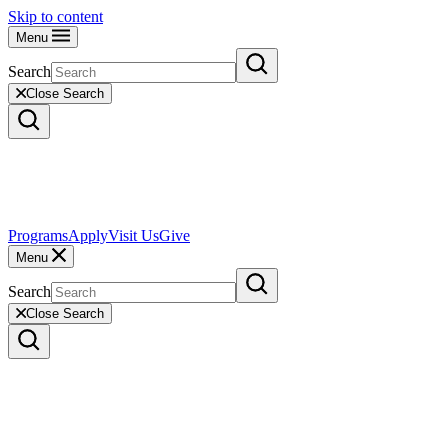
Skip to content
Menu
Search
Close Search
Programs
Apply
Visit Us
Give
Menu
Search
Close Search