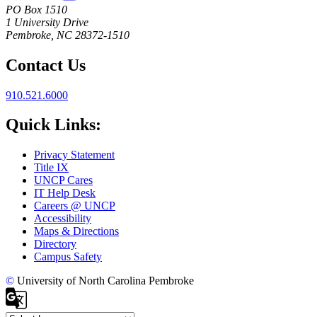
PO Box 1510
1 University Drive
Pembroke, NC 28372-1510
Contact Us
910.521.6000
Quick Links:
Privacy Statement
Title IX
UNCP Cares
IT Help Desk
Careers @ UNCP
Accessibility
Maps & Directions
Directory
Campus Safety
©
University of North Carolina Pembroke