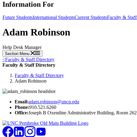
Information For
Future Students
International Students
Current Students
Faculty & Staff
Adam Robinson
Help Desk Manager
Section Menu
<
Faculty & Staff Directory
Faculty & Staff Directory
Faculty & Staff Directory
Adam Robinson
Email:
adam.robinson@uncp.edu
Phone:
910.521.6260
Office:
Joseph B Oxendine Administrative Building, Room 262