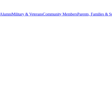
Alumni
Military & Veterans
Community Members
Parents, Families & S