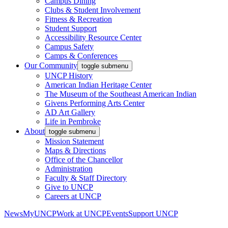
Campus Dining
Clubs & Student Involvement
Fitness & Recreation
Student Support
Accessibility Resource Center
Campus Safety
Camps & Conferences
Our Community
toggle submenu
UNCP History
American Indian Heritage Center
The Museum of the Southeast American Indian
Givens Performing Arts Center
AD Art Gallery
Life in Pembroke
About
toggle submenu
Mission Statement
Maps & Directions
Office of the Chancellor
Administration
Faculty & Staff Directory
Give to UNCP
Careers at UNCP
News
MyUNCP
Work at UNCP
Events
Support UNCP