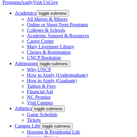
Programs
Apply
Visit Us
Give
Academics
toggle submenu
All Majors & Minors
Online or Short-Term Programs
Colleges & Schools
Academic Support & Resources
Career Center
Mary Livermore Library
Classes & Registration
UNCP Bookstore
Admissions
toggle submenu
Why UNCP
How to Apply (Undergraduate)
How to Apply (Graduate)
Tuition & Fees
Financial Aid
NC Promise
Visit Campus
Athletics
toggle submenu
Game Schedule
Tickets
Campus Life
toggle submenu
Housing & Residential Life