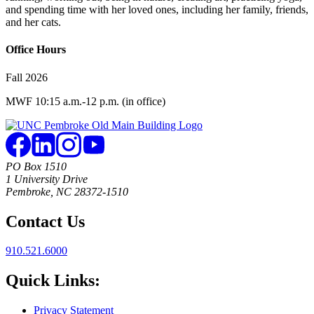
and spending time with her loved ones, including her family, friends,
and her cats.
Office Hours
Fall 2026
MWF 10:15 a.m.-12 p.m. (in office)
PO Box 1510
1 University Drive
Pembroke, NC 28372-1510
Contact Us
910.521.6000
Quick Links:
Privacy Statement