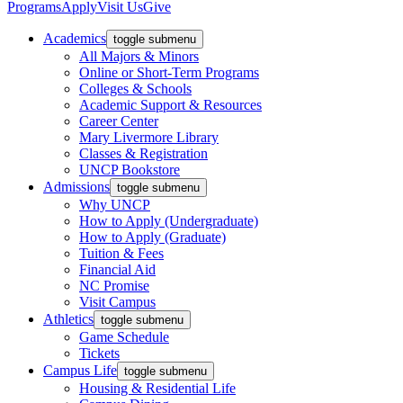
Programs
Apply
Visit Us
Give
Academics
toggle submenu
All Majors & Minors
Online or Short-Term Programs
Colleges & Schools
Academic Support & Resources
Career Center
Mary Livermore Library
Classes & Registration
UNCP Bookstore
Admissions
toggle submenu
Why UNCP
How to Apply (Undergraduate)
How to Apply (Graduate)
Tuition & Fees
Financial Aid
NC Promise
Visit Campus
Athletics
toggle submenu
Game Schedule
Tickets
Campus Life
toggle submenu
Housing & Residential Life