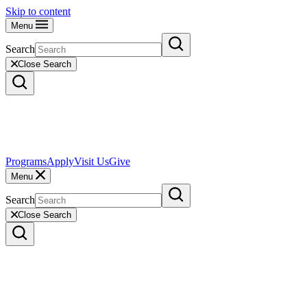
Skip to content
Menu
Search
Close Search
Programs
Apply
Visit Us
Give
Menu
Search
Close Search