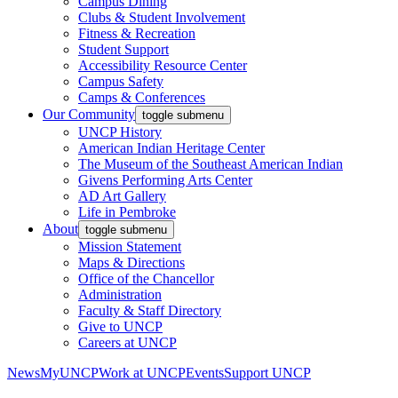
Campus Dining
Clubs & Student Involvement
Fitness & Recreation
Student Support
Accessibility Resource Center
Campus Safety
Camps & Conferences
Our Community
toggle submenu
UNCP History
American Indian Heritage Center
The Museum of the Southeast American Indian
Givens Performing Arts Center
AD Art Gallery
Life in Pembroke
About
toggle submenu
Mission Statement
Maps & Directions
Office of the Chancellor
Administration
Faculty & Staff Directory
Give to UNCP
Careers at UNCP
News
MyUNCP
Work at UNCP
Events
Support UNCP