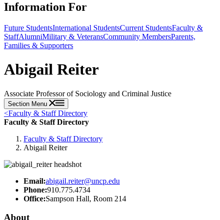
Information For
Future Students
International Students
Current Students
Faculty &
Staff
Alumni
Military & Veterans
Community Members
Parents,
Families & Supporters
Abigail Reiter
Associate Professor of Sociology and Criminal Justice
Section Menu
<
Faculty & Staff Directory
Faculty & Staff Directory
Faculty & Staff Directory
Abigail Reiter
Email:
abigail.reiter@uncp.edu
Phone:
910.775.4734
Office:
Sampson Hall, Room 214
About