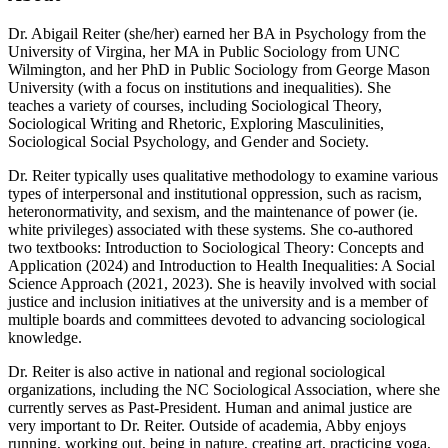
Dr. Abigail Reiter (she/her) earned her BA in Psychology from the
University of Virgina, her MA in Public Sociology from UNC
Wilmington, and her PhD in Public Sociology from George Mason
University (with a focus on institutions and inequalities). She
teaches a variety of courses, including Sociological Theory,
Sociological Writing and Rhetoric, Exploring Masculinities,
Sociological Social Psychology, and Gender and Society.
Dr. Reiter typically uses qualitative methodology to examine various
types of interpersonal and institutional oppression, such as racism,
heteronormativity, and sexism, and the maintenance of power (ie.
white privileges) associated with these systems. She co-authored
two textbooks: Introduction to Sociological Theory: Concepts and
Application (2024) and Introduction to Health Inequalities: A Social
Science Approach (2021, 2023). She is heavily involved with social
justice and inclusion initiatives at the university and is a member of
multiple boards and committees devoted to advancing sociological
knowledge.
Dr. Reiter is also active in national and regional sociological
organizations, including the NC Sociological Association, where she
currently serves as Past-President. Human and animal justice are
very important to Dr. Reiter. Outside of academia, Abby enjoys
running, working out, being in nature, creating art, practicing yoga,