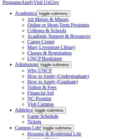
Programs
Apply
Visit Us
Give
Academics
toggle submenu
All Majors & Minors
Online or Short-Term Programs
Colleges & Schools
Academic Support & Resources
Career Center
Mary Livermore Library
Classes & Registration
UNCP Bookstore
Admissions
toggle submenu
Why UNCP
How to Apply (Undergraduate)
How to Apply (Graduate)
Tuition & Fees
Financial Aid
NC Promise
Visit Campus
Athletics
toggle submenu
Game Schedule
Tickets
Campus Life
toggle submenu
Housing & Residential Life