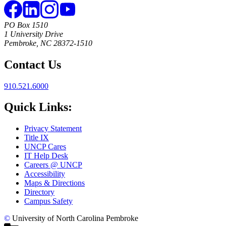
PO Box 1510
1 University Drive
Pembroke, NC 28372-1510
Contact Us
910.521.6000
Quick Links:
Privacy Statement
Title IX
UNCP Cares
IT Help Desk
Careers @ UNCP
Accessibility
Maps & Directions
Directory
Campus Safety
©
University of North Carolina Pembroke