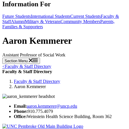
Information For
Future Students
International Students
Current Students
Faculty &
Staff
Alumni
Military & Veterans
Community Members
Parents,
Families & Supporters
Aaron Kemmerer
Assistant Professor of Social Work
Section Menu
<
Faculty & Staff Directory
Faculty & Staff Directory
Faculty & Staff Directory
Aaron Kemmerer
Email:
aaron.kemmerer@uncp.edu
Phone:
910.775.4079
Office:
Weinstein Health Science Building, Room 362