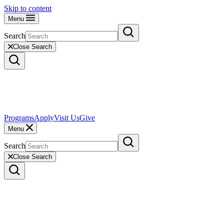
Skip to content
Menu
Search
Close Search
Programs
Apply
Visit Us
Give
Menu
Search
Close Search