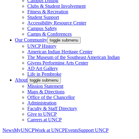
Campus Dining
Clubs & Student Involvement
Fitness & Recreation
Student Support
Accessibility Resource Center
Campus Safety
Camps & Conferences
Our Community
toggle submenu
UNCP History
American Indian Heritage Center
The Museum of the Southeast American Indian
Givens Performing Arts Center
AD Art Gallery
Life in Pembroke
About
toggle submenu
Mission Statement
Maps & Directions
Office of the Chancellor
Administration
Faculty & Staff Directory
Give to UNCP
Careers at UNCP
News
MyUNCP
Work at UNCP
Events
Support UNCP