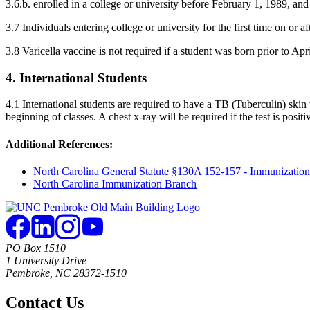
3.6.b. enrolled in a college or university before February 1, 1989, and 
3.7 Individuals entering college or university for the first time on or 
3.8 Varicella vaccine is not required if a student was born prior to Apr
4. International Students
4.1 International students are required to have a TB (Tuberculin) skin
beginning of classes. A chest x-ray will be required if the test is positi
Additional References:
North Carolina General Statute §130A 152-157 - Immunization
North Carolina Immunization Branch
PO Box 1510
1 University Drive
Pembroke, NC 28372-1510
Contact Us