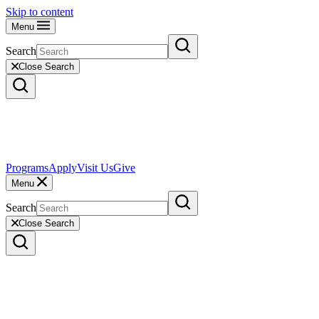
Skip to content
Menu
Search
Close Search
Programs
Apply
Visit Us
Give
Menu
Search
Close Search