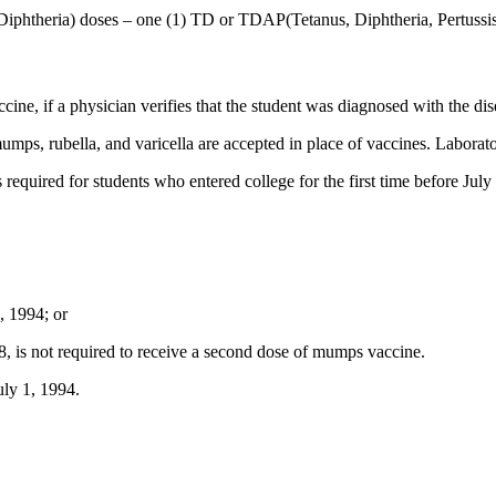
 Diphtheria) doses – one (1) TD or TDAP(Tetanus, Diphtheria, Pertussis
ine, if a physician verifies that the student was diagnosed with the dis
 mumps, rubella, and varicella are accepted in place of vaccines. Laborato
is required for students who entered college for the first time before Ju
1, 1994; or
008, is not required to receive a second dose of mumps vaccine.
uly 1, 1994.