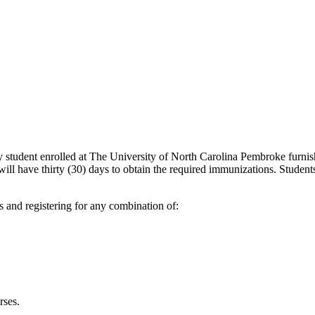
ry student enrolled at The University of North Carolina Pembroke furni
l have thirty (30) days to obtain the required immunizations. Students 
s and registering for any combination of:
rses.