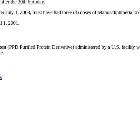
after the 30th birthday.
after July 1, 2008, must have had three (3) doses of tetanus/diphtheria to
il 1, 2001.
 test (PPD Purified Protein Derivative) administered by a U.S. facility 
ve.
s