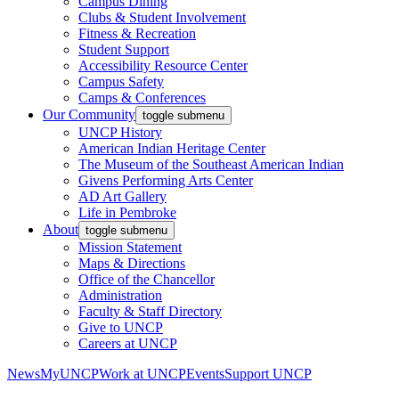
Campus Dining
Clubs & Student Involvement
Fitness & Recreation
Student Support
Accessibility Resource Center
Campus Safety
Camps & Conferences
Our Community
toggle submenu
UNCP History
American Indian Heritage Center
The Museum of the Southeast American Indian
Givens Performing Arts Center
AD Art Gallery
Life in Pembroke
About
toggle submenu
Mission Statement
Maps & Directions
Office of the Chancellor
Administration
Faculty & Staff Directory
Give to UNCP
Careers at UNCP
News
MyUNCP
Work at UNCP
Events
Support UNCP