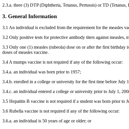
2.3.a. three (3) DTP (Diphtheria, Tetanus, Pertussis) or TD (Tetanus,
3. General Information
3.1 An individual is excluded from the requirement for the measles vacc
3.2 Only positive tests for protective antibody titers against measles,
3.3 Only one (1) measles (rubeola) dose on or after the first birthday 
doses of measles vaccine.
3.4 A mumps vaccine is not required if any of the following occur:
3.4.a. an individual was born prior to 1957;
3.4.b. enrolled in a college or university for the first time before July 
3.4.c. an individual entered a college or university prior to July 1, 2
3.5 Hepatitis B vaccine is not required if a student was born prior to J
3.6 Rubella vaccine is not required if any of the following occur:
3.6.a. an individual is 50 years of age or older; or