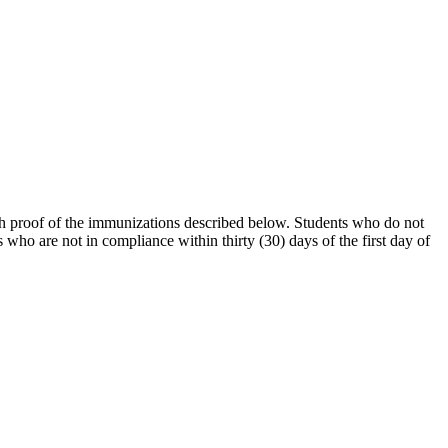
sh proof of the immunizations described below. Students who do not
who are not in compliance within thirty (30) days of the first day of