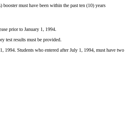
) booster must have been within the past ten (10) years
ease prior to January 1, 1994.
ry test results must be provided.
ly 1, 1994. Students who entered after July 1, 1994, must have two