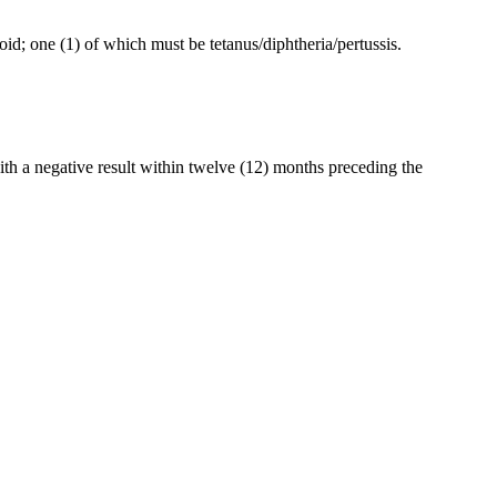
xoid; one (1) of which must be tetanus/diphtheria/pertussis.
with a negative result within twelve (12) months preceding the