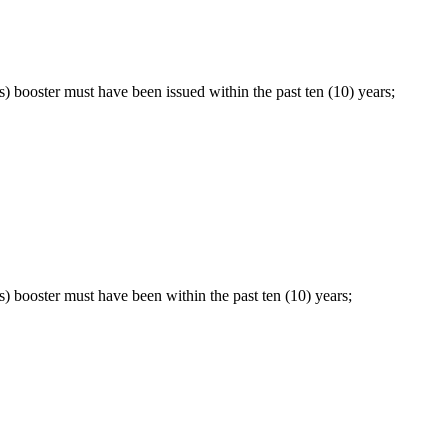
) booster must have been issued within the past ten (10) years;
) booster must have been within the past ten (10) years;