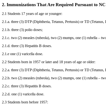
2. Immunizations That Are Required Pursuant to NC
2.1 Students 17 years of age or younger:
2.1.a. three (3) DTP (Diphtheria, Tetanus, Pertussis) or TD (Tetanus,
2.1.b. three (3) polio doses;
2.1.c. two (2) measles (rubeola), two (2) mumps, one (1) rubella – t
2.1.d. three (3) Hepatitis B doses.
2.1.e one (1) varicella dose.
2.2 Students born in 1957 or later and 18 years of age or older:
2.2.a. three (3) DTP (Diphtheria, Tetanus, Pertussis) or TD (Tetanus,
2.2.b. two (2) measles (rubeola), two (2) mumps, one (1) rubella – t
2.2.c. three (3) Hepatitis B doses.
2.2.d. one (1) varicella dose.
2.3 Students born before 1957: