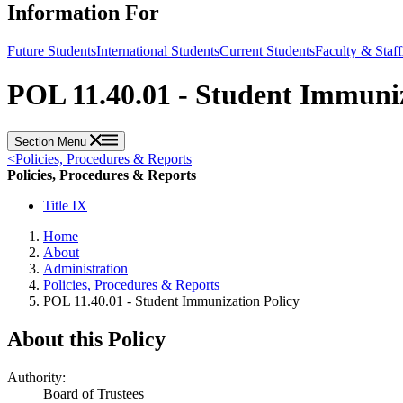
Information For
Future Students
International Students
Current Students
Faculty & Staff
POL 11.40.01 - Student Immuniz
Section Menu
<
Policies, Procedures & Reports
Policies, Procedures & Reports
Title IX
Home
About
Administration
Policies, Procedures & Reports
POL 11.40.01 - Student Immunization Policy
About this Policy
Authority:
Board of Trustees