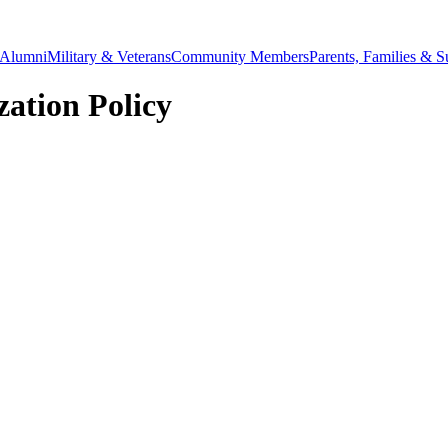
Alumni
Military & Veterans
Community Members
Parents, Families & S
ation Policy