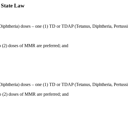
 State Law
 Diphtheria) doses – one (1) TD or TDAP (Tetanus, Diphtheria, Pertussis
wo (2) doses of MMR are preferred; and
 Diphtheria) doses – one (1) TD or TDAP (Tetanus, Diphtheria, Pertussis
wo (2) doses of MMR are preferred; and