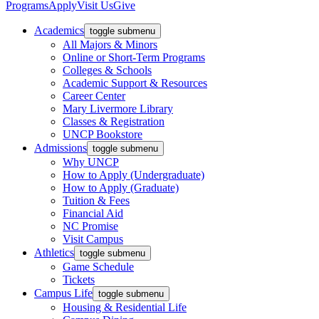
Programs
Apply
Visit Us
Give
Academics
toggle submenu
All Majors & Minors
Online or Short-Term Programs
Colleges & Schools
Academic Support & Resources
Career Center
Mary Livermore Library
Classes & Registration
UNCP Bookstore
Admissions
toggle submenu
Why UNCP
How to Apply (Undergraduate)
How to Apply (Graduate)
Tuition & Fees
Financial Aid
NC Promise
Visit Campus
Athletics
toggle submenu
Game Schedule
Tickets
Campus Life
toggle submenu
Housing & Residential Life