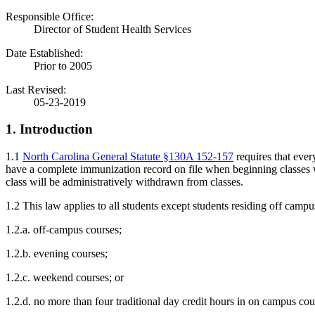
Responsible Office:
Director of Student Health Services
Date Established:
Prior to 2005
Last Revised:
05-23-2019
1. Introduction
1.1
North Carolina General Statute §130A 152-157
requires that eve
have a complete immunization record on file when beginning classes wil
class will be administratively withdrawn from classes.
1.2 This law applies to all students except students residing off campu
1.2.a. off-campus courses;
1.2.b. evening courses;
1.2.c. weekend courses; or
1.2.d. no more than four traditional day credit hours in on campus cou