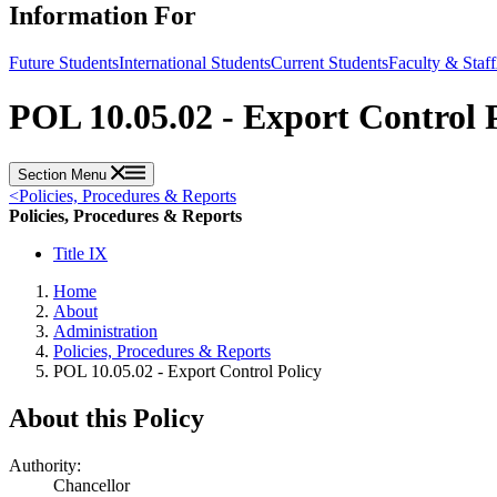
Information For
Future Students
International Students
Current Students
Faculty & Staff
POL 10.05.02 - Export Control 
Section Menu
<
Policies, Procedures & Reports
Policies, Procedures & Reports
Title IX
Home
About
Administration
Policies, Procedures & Reports
POL 10.05.02 - Export Control Policy
About this Policy
Authority:
Chancellor