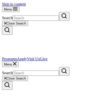
Skip to content
Menu
Search
Close Search
Programs
Apply
Visit Us
Give
Menu
Search
Close Search