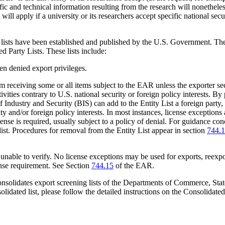
tific and technical information resulting from the research will nonethele
t will apply if a university or its researchers accept specific national sec
y lists have been established and published by the U.S. Government. Th
d Party Lists. These lists include:
en denied export privileges.
rom receiving some or all items subject to the EAR unless the exporter se
ies contrary to U.S. national security or foreign policy interests. By pu
Industry and Security (BIS) can add to the Entity List a foreign party, 
ty and/or foreign policy interests. In most instances, license exceptions a
icense is required, usually subject to a policy of denial. For guidance co
e list. Procedures for removal from the Entity List appear in section
744.
unable to verify. No license exceptions may be used for exports, reexpor
cense requirement. See Section
744.15
of the EAR.
nsolidates export screening lists of the Departments of Commerce, State
nsolidated list, please follow the detailed instructions on the Consolida