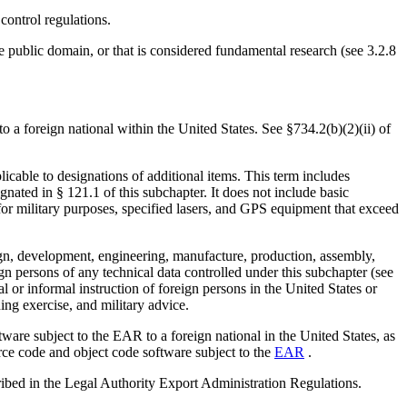
control regulations.
the public domain, or that is considered fundamental research (see 3.2.8
 a foreign national within the United States. See §734.2(b)(2)(ii) of
licable to designations of additional items. This term includes
gnated in § 121.1 of this subchapter. It does not include basic
or military purposes, specified lasers, and GPS equipment that exceed
sign, development, engineering, manufacture, production, assembly,
eign persons of any technical data controlled under this subchapter (see
al or informal instruction of foreign persons in the United States or
ing exercise, and military advice.
ware subject to the EAR to a foreign national in the United States, as
ource code and object code software subject to the
EAR
.
cribed in the Legal Authority Export Administration Regulations.