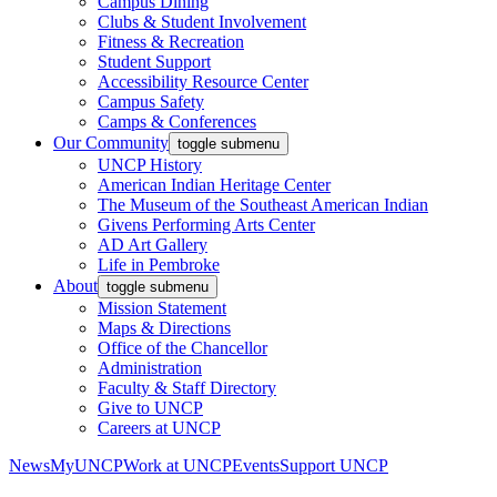
Campus Dining
Clubs & Student Involvement
Fitness & Recreation
Student Support
Accessibility Resource Center
Campus Safety
Camps & Conferences
Our Community
toggle submenu
UNCP History
American Indian Heritage Center
The Museum of the Southeast American Indian
Givens Performing Arts Center
AD Art Gallery
Life in Pembroke
About
toggle submenu
Mission Statement
Maps & Directions
Office of the Chancellor
Administration
Faculty & Staff Directory
Give to UNCP
Careers at UNCP
News
MyUNCP
Work at UNCP
Events
Support UNCP