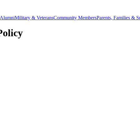
Alumni
Military & Veterans
Community Members
Parents, Families & S
Policy