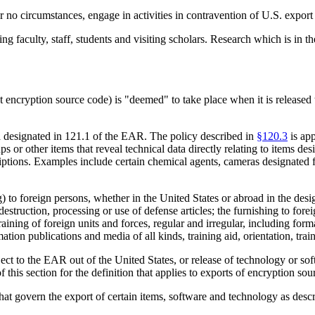
no circumstances, engage in activities in contravention of U.S. export 
ing faculty, staff, students and visiting scholars. Research which is in 
ncryption source code) is "deemed" to take place when it is released to
ta designated in 121.1 of the EAR. The policy described in
§120.3
is app
 or other items that reveal technical data directly relating to items desi
iptions. Examples include certain chemical agents, cameras designated f
g) to foreign persons, whether in the United States or abroad in the de
 destruction, processing or use of defense articles; the furnishing to for
raining of foreign units and forces, regular and irregular, including form
tion publications and media of all kinds, training aid, orientation, train
ct to the EAR out of the United States, or release of technology or soft
of this section for the definition that applies to exports of encryption s
that govern the export of certain items, software and technology as des