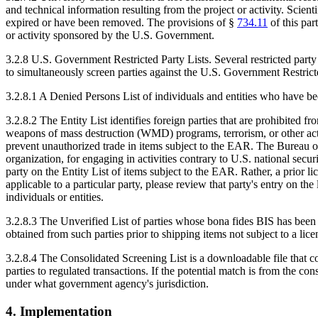
and technical information resulting from the project or activity. Scien
expired or have been removed. The provisions of §
734.11
of this par
or activity sponsored by the U.S. Government.
3.2.8 U.S. Government Restricted Party Lists. Several restricted part
to simultaneously screen parties against the U.S. Government Restricte
3.2.8.1 A Denied Persons List of individuals and entities who have be
3.2.8.2 The Entity List identifies foreign parties that are prohibited f
weapons of mass destruction (WMD) programs, terrorism, or other activit
prevent unauthorized trade in items subject to the EAR. The Bureau of 
organization, for engaging in activities contrary to U.S. national securi
party on the Entity List of items subject to the EAR. Rather, a prior l
applicable to a particular party, please review that party's entry on th
individuals or entities.
3.2.8.3 The Unverified List of parties whose bona fides BIS has been 
obtained from such parties prior to shipping items not subject to a li
3.2.8.4 The Consolidated Screening List is a downloadable file that co
parties to regulated transactions. If the potential match is from the co
under what government agency's jurisdiction.
4. Implementation