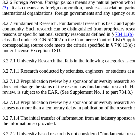
3.2.6 Foreign Person.
Foreign person
means any natural person who is
(3)
. It also means any foreign corporation, business association, partne
international organizations, foreign governments and any agency or su
3.2.7 Fundamental Research. Fundamental research is basic and applied
community. Such research can be distinguished from proprietary researc
reasons or specific national security reasons as defined in §
734.11(b)
classified under ECCN 5D002 on the Commerce Control List (Supplem
corresponding source code meets the criteria specified in § 740.13(e
under License Exception TSU.
3.2.7.1 University Research that falls in the following categories is 
3.2.7.1.1 Research conducted by scientists, engineers, or students at a
3.2.7.1.2 Prepublication review by a sponsor of university research sol
does not change the status of the research as fundamental research. Ho
review, is subject to the EAR. (See Supplement No. 1 to part 734.8.)
3.2.7.1.3 Prepublication review by a sponsor of university research so
causes no more than a temporary delay in publication of the research r
3.2.7.1.4 The initial transfer of information from an industry sponsor
the information so provided.
3.2.7.2 University based research is not considered "fundamental researc