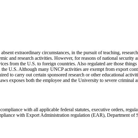
ent extraordinary circumstances, in the pursuit of teaching, research
emic and research activities. However, for reasons of national security a
vices from the U.S. to foreign countries. Also regulated are those thing
n the U.S. Although many UNCP activities are exempt from export control
d to carry out certain sponsored research or other educational activitie
laws exposes both the employee and the University to severe criminal and
liance with all applicable federal statutes, executive orders, regulat
 compliance with Export Administration regulation (EAR), Department of