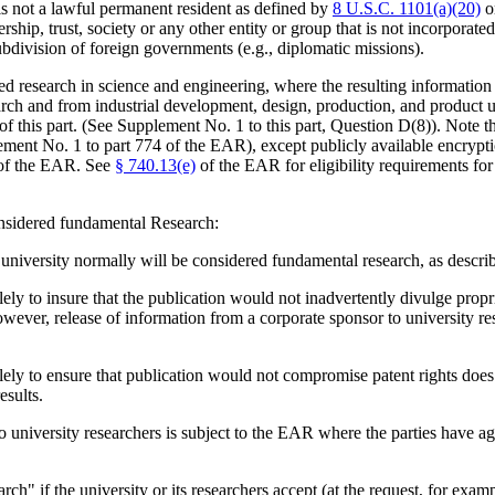
 not a lawful permanent resident as defined by
8 U.S.C. 1101(a)(20)
or
rship, trust, society or any other entity or group that is not incorporate
bdivision of foreign governments (e.g., diplomatic missions).
 research in science and engineering, where the resulting information i
h and from industrial development, design, production, and product utili
of this part. (See Supplement No. 1 to this part, Question D(8)). Note th
ent No. 1 to part 774 of the EAR), except publicly available encryp
) of the EAR. See
§ 740.13(e)
of the EAR for eligibility requirements for
considered fundamental Research:
 university normally will be considered fundamental research, as describ
ely to insure that the publication would not inadvertently divulge propr
wever, release of information from a corporate sponsor to university res
lely to ensure that publication would not compromise patent rights does
esults.
 to university researchers is subject to the EAR where the parties have 
h" if the university or its researchers accept (at the request, for exampl