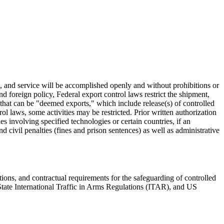
, and service will be accomplished openly and without prohibitions or
nd foreign policy, Federal export control laws restrict the shipment,
s that can be "deemed exports," which include release(s) of controlled
 laws, some activities may be restricted. Prior written authorization
s involving specified technologies or certain countries, if an
 civil penalties (fines and prison sentences) as well as administrative
ions, and contractual requirements for the safeguarding of controlled
 State International Traffic in Arms Regulations (ITAR), and US