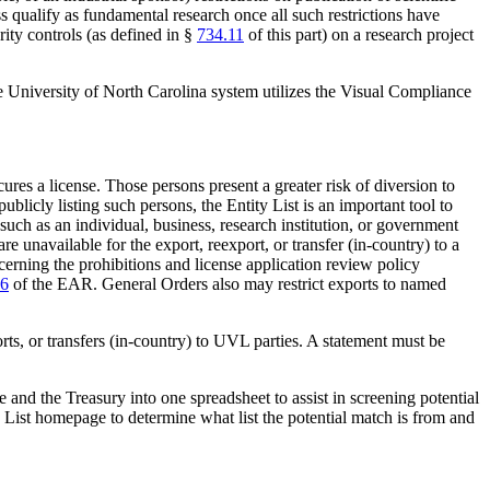
ss qualify as fundamental research once all such restrictions have
urity controls (as defined in §
734.11
of this part) on a research project
e University of North Carolina system utilizes the Visual Compliance
cures a license. Those persons present a greater risk of diversion to
blicly listing such persons, the Entity List is an important tool to
such as an individual, business, research institution, or government
re unavailable for the export, reexport, or transfer (in-country) to a
ncerning the prohibitions and license application review policy
16
of the EAR. General Orders also may restrict exports to named
ts, or transfers (in-country) to UVL parties. A statement must be
 and the Treasury into one spreadsheet to assist in screening potential
ted List homepage to determine what list the potential match is from and