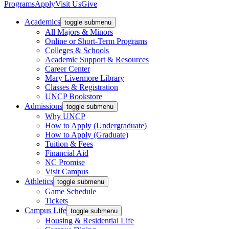
Programs
Apply
Visit Us
Give
Academics
toggle submenu
All Majors & Minors
Online or Short-Term Programs
Colleges & Schools
Academic Support & Resources
Career Center
Mary Livermore Library
Classes & Registration
UNCP Bookstore
Admissions
toggle submenu
Why UNCP
How to Apply (Undergraduate)
How to Apply (Graduate)
Tuition & Fees
Financial Aid
NC Promise
Visit Campus
Athletics
toggle submenu
Game Schedule
Tickets
Campus Life
toggle submenu
Housing & Residential Life