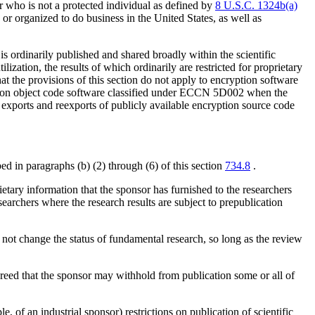
 who is not a protected individual as defined by
8 U.S.C. 1324b(a)
d or organized to do business in the United States, as well as
s ordinarily published and shared broadly within the scientific
zation, the results of which ordinarily are restricted for proprietary
at the provisions of this section do not apply to encryption software
tion object code software classified under ECCN 5D002 when the
 exports and reexports of publicly available encryption source code
ed in paragraphs (b) (2) through (6) of this section
734.8
.
ietary information that the sponsor has furnished to the researchers
earchers where the research results are subject to prepublication
 not change the status of fundamental research, so long as the review
agreed that the sponsor may withhold from publication some or all of
e, of an industrial sponsor) restrictions on publication of scientific