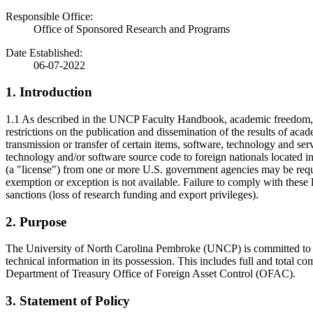
Responsible Office:
Office of Sponsored Research and Programs
Date Established:
06-07-2022
1. Introduction
1.1 As described in the UNCP Faculty Handbook, academic freedom, abs
restrictions on the publication and dissemination of the results of acad
transmission or transfer of certain items, software, technology and ser
technology and/or software source code to foreign nationals located i
(a "license") from one or more U.S. government agencies may be require
exemption or exception is not available. Failure to comply with these 
sanctions (loss of research funding and export privileges).
2. Purpose
The University of North Carolina Pembroke (UNCP) is committed to comp
technical information in its possession. This includes full and total
Department of Treasury Office of Foreign Asset Control (OFAC).
3. Statement of Policy