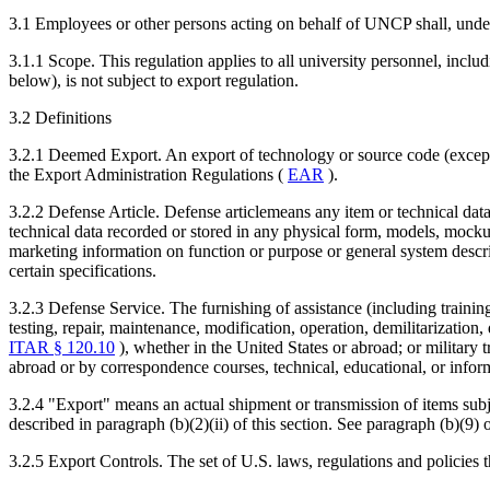
3.1 Employees or other persons acting on behalf of UNCP shall, under 
3.1.1 Scope. This regulation applies to all university personnel, includ
below), is not subject to export regulation.
3.2 Definitions
3.2.1 Deemed Export. An export of technology or source code (except e
the Export Administration Regulations (
EAR
).
3.2.2 Defense Article. Defense articlemeans any item or technical da
technical data recorded or stored in any physical form, models, mockups
marketing information on function or purpose or general system descr
certain specifications.
3.2.3 Defense Service. The furnishing of assistance (including trainin
testing, repair, maintenance, modification, operation, demilitarization,
ITAR § 120.10
), whether in the United States or abroad; or military t
abroad or by correspondence courses, technical, educational, or informa
3.2.4 "Export" means an actual shipment or transmission of items subje
described in paragraph (b)(2)(ii) of this section. See paragraph (b)(9) 
3.2.5 Export Controls. The set of U.S. laws, regulations and policies 