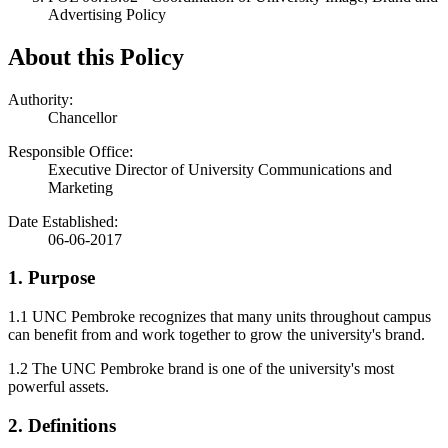
Advertising Policy
About this Policy
Authority:
Chancellor
Responsible Office:
Executive Director of University Communications and
Marketing
Date Established:
06-06-2017
1. Purpose
1.1 UNC Pembroke recognizes that many units throughout campus
can benefit from and work together to grow the university's brand.
1.2 The UNC Pembroke brand is one of the university's most
powerful assets.
2. Definitions