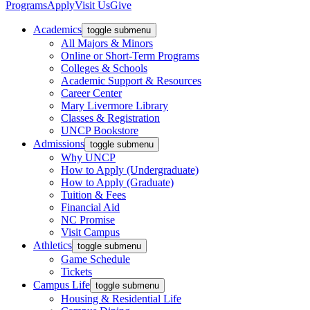
Programs
Apply
Visit Us
Give
Academics
toggle submenu
All Majors & Minors
Online or Short-Term Programs
Colleges & Schools
Academic Support & Resources
Career Center
Mary Livermore Library
Classes & Registration
UNCP Bookstore
Admissions
toggle submenu
Why UNCP
How to Apply (Undergraduate)
How to Apply (Graduate)
Tuition & Fees
Financial Aid
NC Promise
Visit Campus
Athletics
toggle submenu
Game Schedule
Tickets
Campus Life
toggle submenu
Housing & Residential Life