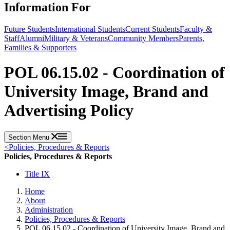
Information For
Future Students
International Students
Current Students
Faculty &
Staff
Alumni
Military & Veterans
Community Members
Parents,
Families & Supporters
POL 06.15.02 - Coordination of
University Image, Brand and
Advertising Policy
Section Menu
<
Policies, Procedures & Reports
Policies, Procedures & Reports
Title IX
Home
About
Administration
Policies, Procedures & Reports
POL 06.15.02 - Coordination of University Image, Brand and