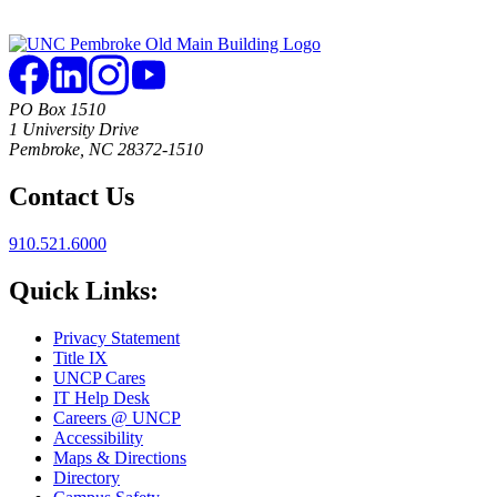
PO Box 1510
1 University Drive
Pembroke, NC 28372-1510
Contact Us
910.521.6000
Quick Links:
Privacy Statement
Title IX
UNCP Cares
IT Help Desk
Careers @ UNCP
Accessibility
Maps & Directions
Directory