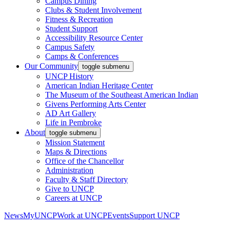
Campus Dining
Clubs & Student Involvement
Fitness & Recreation
Student Support
Accessibility Resource Center
Campus Safety
Camps & Conferences
Our Community
toggle submenu
UNCP History
American Indian Heritage Center
The Museum of the Southeast American Indian
Givens Performing Arts Center
AD Art Gallery
Life in Pembroke
About
toggle submenu
Mission Statement
Maps & Directions
Office of the Chancellor
Administration
Faculty & Staff Directory
Give to UNCP
Careers at UNCP
News
MyUNCP
Work at UNCP
Events
Support UNCP