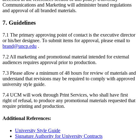
Communications and Marketing will administer brand regulations
and approval of all branded materials.
7. Guidelines
7.1 The primary approving point of contact is the executive director
or his/her designee. To submit items for approval, please email to
brand@uncp.edu
.
7.2 All marketing and promotional material intended for external
audiences requires approval prior to production.
7.3 Please allow a minimum of 48 hours for review of materials and
understand that revisions may be required to comply with approved
university style guide.
7.4 UCM will work through Print Services, who shall have first
right of refusal, to produce any promotional materials requested that
require printing and production.
Additional References:
University Style Guide
Signature Authority for University Contracts