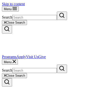
Skip to content
Menu
Search
Close Search
Programs
Apply
Visit Us
Give
Menu
Search
Close Search