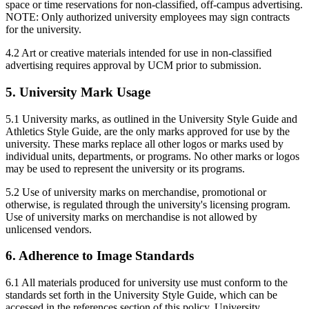
space or time reservations for non-classified, off-campus advertising.
NOTE: Only authorized university employees may sign contracts
for the university.
4.2 Art or creative materials intended for use in non-classified
advertising requires approval by UCM prior to submission.
5. University Mark Usage
5.1 University marks, as outlined in the University Style Guide and
Athletics Style Guide, are the only marks approved for use by the
university. These marks replace all other logos or marks used by
individual units, departments, or programs. No other marks or logos
may be used to represent the university or its programs.
5.2 Use of university marks on merchandise, promotional or
otherwise, is regulated through the university's licensing program.
Use of university marks on merchandise is not allowed by
unlicensed vendors.
6. Adherence to Image Standards
6.1 All materials produced for university use must conform to the
standards set forth in the University Style Guide, which can be
accessed in the references section of this policy. University