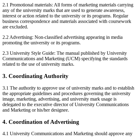
2.1 Promotional materials: All forms of marketing materials carrying
any of the university marks that are used to generate awareness,
interest or action related to the university or its programs. Regular
business correspondence and materials associated with coursework
are excluded.
2.2 Advertising: Non-classified advertising appearing in media
promoting the university or its programs.
2.3 University Style Guide: The manual published by University
Communications and Marketing (UCM) specifying the standards
related to the use of university marks.
3. Coordinating Authority
3.1 The authority to approve use of university marks and to establish
the appropriate guidelines and procedures governing the university
image, marketing, advertising, and university mark usage is
delegated to the executive director of University Communications
and Marketing or his/her designee.
4. Coordination of Advertising
4.1 University Communications and Marketing should approve any