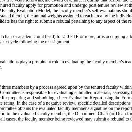
enured faculty apply for promotion and undergo post-tenure review at t
P Faculty Evaluation Model, the faculty member's self-evaluations shoul
 stated therein, the annual weights assigned to each area by the individ
date has the right to submit a rebuttal pertaining to any aspect of the 
ent chair or academic unit head) for .50 FTE or more, or is occupying a 
year cycle following the reassignment.
evaluations play a prominent role in evaluating the faculty member's te
.
f three members by a process agreed upon by the tenured faculty withi
mmittee is responsible for evaluating submitted materials, assessing th
for preparing and submitting a Peer Evaluation Report using the Form
 rating. In the case of a negative review, specific detailed descriptions
ommittee obtains the evaluated faculty member's signature on the report
ort to the evaluated faculty member, the Department Chair (or Dean for
n all cases, the faculty member being reviewed may submit a rebuttal to