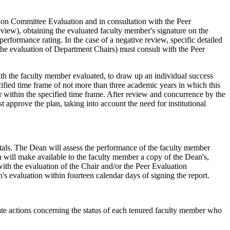
ion Committee Evaluation and in consultation with the Peer
view), obtaining the evaluated faculty member's signature on the
performance rating. In the case of a negative review, specific detailed
 the evaluation of Department Chairs) must consult with the Peer
ith the faculty member evaluated, to draw up an individual success
cified time frame of not more than three academic years in which this
 within the specified time frame. After review and concurrence by the
approve the plan, taking into account the need for institutional
tals. The Dean will assess the performance of the faculty member
 will make available to the faculty member a copy of the Dean's,
with the evaluation of the Chair and/or the Peer Evaluation
s evaluation within fourteen calendar days of signing the report.
ate actions concerning the status of each tenured faculty member who