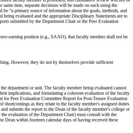
he same time, separate decisions will be made on each using the
d be “a primary source of information about the goals, methods, and
ual being evaluated and the appropriate Disciplinary Statements are to
reports submitted by the Department Chair or the Peer Evaluation
leave-earning position (e.g., SAAO), that faculty member shall not be
aching. However, they do not by themselves provide sufficient
n the department or unit. The faculty member being evaluated cannot
eir implications, and formulating a coherent evaluation of the faculty
at for Peer Evaluation Committee Report for Post-Tenure Evaluation
 of shortcomings as they relate to the faculty member's assigned duties
 and submits the report to the Dean of the faculty member's college or
 the evaluation of the Department Chair) must consult with the
 the Dean within fourteen calendar days of having received these