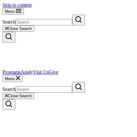
Skip to content
Menu
Search
Close Search
Programs
Apply
Visit Us
Give
Menu
Search
Close Search