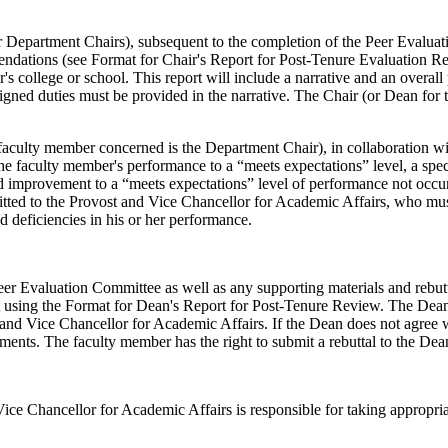
r Department Chairs), subsequent to the completion of the Peer Evaluat
ndations (see Format for Chair's Report for Post-Tenure Evaluation Re
 college or school. This report will include a narrative and an overall 
signed duties must be provided in the narrative. The Chair (or Dean for
he faculty member concerned is the Department Chair), in collaboration w
the faculty member's performance to a “meets expectations” level, a spe
d improvement to a “meets expectations” level of performance not occur
itted to the Provost and Vice Chancellor for Academic Affairs, who must 
ed deficiencies in his or her performance.
eer Evaluation Committee as well as any supporting materials and rebut
t using the Format for Dean's Report for Post-Tenure Review. The Dean
ost and Vice Chancellor for Academic Affairs. If the Dean does not agree 
nts. The faculty member has the right to submit a rebuttal to the Dean'
ice Chancellor for Academic Affairs is responsible for taking appropri