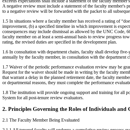
exceeds expectations shall include a statement of the faculty member's
A negative review must include a statement of the faculty member's pri
to a negative review will be forwarded with the packet to all subseque
1.5 In situations where a faculty member has received a rating of “does
improvement, (b) a specified timeline in which improvement is expect
consequences may include dismissal as allowed by the UNC Code, 603 
faculty member on at least a semi-annual basis to review progress towa
rating, the revised duties are specified in the development plan.
1.6 In consultation with department chairs, faculty shall develop five
annually by the faculty member, in consultation with the department ch
1.7 Waiver of the periodic performance evaluation review may be grant
Request for the waiver should be made in writing by the faculty membe
that warrant a delay in the planned retirement date, the faculty membe
or departmental reasons, they must complete the performance evaluati
1.8 The institution will provide ongoing support and training for all
System for all post-tenure review evaluators.
2. Principles Governing the Roles of Individuals and
2.1 The Faculty Member Being Evaluated
2.1.1 All tenured faculty will undergo a cumulative review process eve