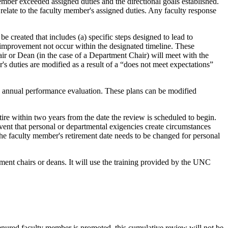
ember exceeded assigned duties and the directional goals established.
relate to the faculty member's assigned duties. Any faculty response
e created that includes (a) specific steps designed to lead to
 improvement not occur within the designated timeline. These
 or Dean (in the case of a Department Chair) will meet with the
's duties are modified as a result of a “does not meet expectations”
ith annual performance evaluation. These plans can be modified
ire within two years from the date the review is scheduled to begin.
vent that personal or departmental exigencies create circumstances
the faculty member's retirement date needs to be changed for personal
ment chairs or deans. It will use the training provided by the UNC
 tenured faculty member is promoted, this cumulative review will not be