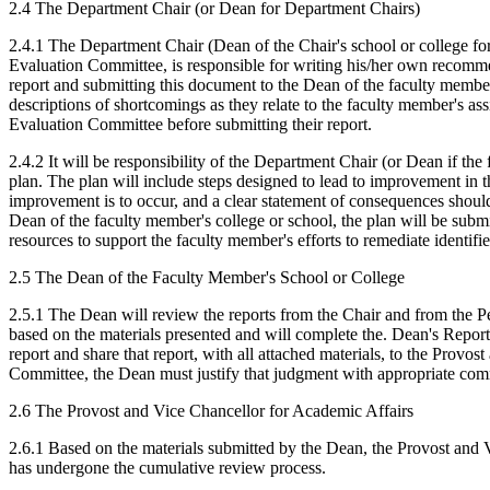
2.4 The Department Chair (or Dean for Department Chairs)
2.4.1 The Department Chair (Dean of the Chair's school or college fo
Evaluation Committee, is responsible for writing his/her own recomme
report and submitting this document to the Dean of the faculty member's
descriptions of shortcomings as they relate to the faculty member's as
Evaluation Committee before submitting their report.
2.4.2 It will be responsibility of the Department Chair (or Dean if t
plan. The plan will include steps designed to lead to improvement in 
improvement is to occur, and a clear statement of consequences shoul
Dean of the faculty member's college or school, the plan will be subm
resources to support the faculty member's efforts to remediate identifi
2.5 The Dean of the Faculty Member's School or College
2.5.1 The Dean will review the reports from the Chair and from the P
based on the materials presented and will complete the. Dean's Repor
report and share that report, with all attached materials, to the Prov
Committee, the Dean must justify that judgment with appropriate comme
2.6 The Provost and Vice Chancellor for Academic Affairs
2.6.1 Based on the materials submitted by the Dean, the Provost and V
has undergone the cumulative review process.