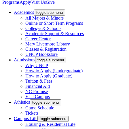
Programs
Apply
Visit Us
Give
Academics
toggle submenu
All Majors & Minors
Online or Short-Term Programs
Colleges & Schools
Academic Support & Resources
Career Center
Mary Livermore Library
Classes & Registration
UNCP Bookstore
Admissions
toggle submenu
Why UNCP
How to Apply (Undergraduate)
How to Apply (Graduate)
Tuition & Fees
Financial Aid
NC Promise
Visit Campus
Athletics
toggle submenu
Game Schedule
Tickets
Campus Life
toggle submenu
Housing & Residential Life