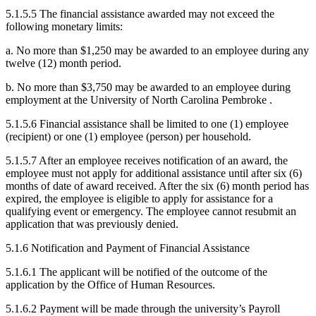
5.1.5.5 The financial assistance awarded may not exceed the
following monetary limits:
a. No more than $1,250 may be awarded to an employee during any
twelve (12) month period.
b. No more than $3,750 may be awarded to an employee during
employment at the University of North Carolina Pembroke .
5.1.5.6 Financial assistance shall be limited to one (1) employee
(recipient) or one (1) employee (person) per household.
5.1.5.7 After an employee receives notification of an award, the
employee must not apply for additional assistance until after six (6)
months of date of award received. After the six (6) month period has
expired, the employee is eligible to apply for assistance for a
qualifying event or emergency. The employee cannot resubmit an
application that was previously denied.
5.1.6 Notification and Payment of Financial Assistance
5.1.6.1 The applicant will be notified of the outcome of the
application by the Office of Human Resources.
5.1.6.2 Payment will be made through the university’s Payroll