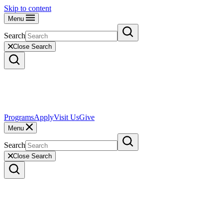
Skip to content
Menu
Search
Close Search
Programs
Apply
Visit Us
Give
Menu
Search
Close Search