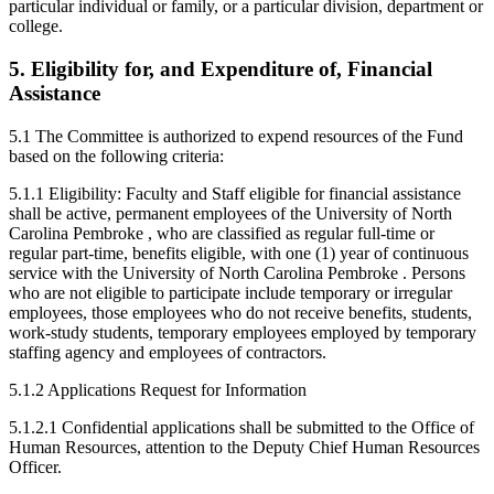
particular individual or family, or a particular division, department or
college.
5. Eligibility for, and Expenditure of, Financial
Assistance
5.1 The Committee is authorized to expend resources of the Fund
based on the following criteria:
5.1.1 Eligibility: Faculty and Staff eligible for financial assistance
shall be active, permanent employees of the University of North
Carolina Pembroke , who are classified as regular full-time or
regular part-time, benefits eligible, with one (1) year of continuous
service with the University of North Carolina Pembroke . Persons
who are not eligible to participate include temporary or irregular
employees, those employees who do not receive benefits, students,
work-study students, temporary employees employed by temporary
staffing agency and employees of contractors.
5.1.2 Applications Request for Information
5.1.2.1 Confidential applications shall be submitted to the Office of
Human Resources, attention to the Deputy Chief Human Resources
Officer.