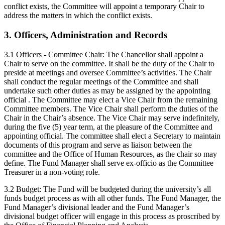
conflict exists, the Committee will appoint a temporary Chair to
address the matters in which the conflict exists.
3. Officers, Administration and Records
3.1 Officers - Committee Chair: The Chancellor shall appoint a
Chair to serve on the committee. It shall be the duty of the Chair to
preside at meetings and oversee Committee’s activities. The Chair
shall conduct the regular meetings of the Committee and shall
undertake such other duties as may be assigned by the appointing
official . The Committee may elect a Vice Chair from the remaining
Committee members. The Vice Chair shall perform the duties of the
Chair in the Chair’s absence. The Vice Chair may serve indefinitely,
during the five (5) year term, at the pleasure of the Committee and
appointing official. The committee shall elect a Secretary to maintain
documents of this program and serve as liaison between the
committee and the Office of Human Resources, as the chair so may
define. The Fund Manager shall serve ex-officio as the Committee
Treasurer in a non-voting role.
3.2 Budget: The Fund will be budgeted during the university’s all
funds budget process as with all other funds. The Fund Manager, the
Fund Manager’s divisional leader and the Fund Manager’s
divisional budget officer will engage in this process as proscribed by