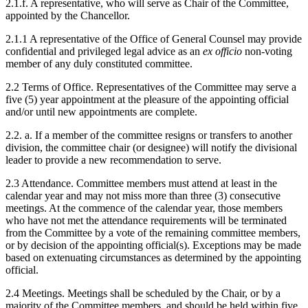
2.1.f. A representative, who will serve as Chair of the Committee,
appointed by the Chancellor.
2.1.1 A representative of the Office of General Counsel may provide
confidential and privileged legal advice as an
ex officio
non-voting
member of any duly constituted committee.
2.2 Terms of Office. Representatives of the Committee may serve a
five (5) year appointment at the pleasure of the appointing official
and/or until new appointments are complete.
2.2. a. If a member of the committee resigns or transfers to another
division, the committee chair (or designee) will notify the divisional
leader to provide a new recommendation to serve.
2.3 Attendance. Committee members must attend at least in the
calendar year and may not miss more than three (3) consecutive
meetings. At the commence of the calendar year, those members
who have not met the attendance requirements will be terminated
from the Committee by a vote of the remaining committee members,
or by decision of the appointing official(s). Exceptions may be made
based on extenuating circumstances as determined by the appointing
official.
2.4 Meetings. Meetings shall be scheduled by the Chair, or by a
majority of the Committee members, and should be held within five