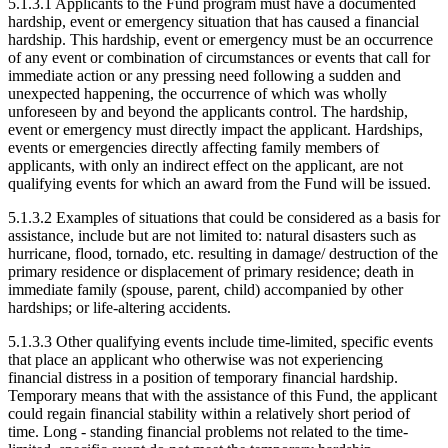
5.1.3.1 Applicants to the Fund program must have a documented
hardship, event or emergency situation that has caused a financial
hardship. This hardship, event or emergency must be an occurrence
of any event or combination of circumstances or events that call for
immediate action or any pressing need following a sudden and
unexpected happening, the occurrence of which was wholly
unforeseen by and beyond the applicants control. The hardship,
event or emergency must directly impact the applicant. Hardships,
events or emergencies directly affecting family members of
applicants, with only an indirect effect on the applicant, are not
qualifying events for which an award from the Fund will be issued.
5.1.3.2 Examples of situations that could be considered as a basis for
assistance, include but are not limited to: natural disasters such as
hurricane, flood, tornado, etc. resulting in damage/ destruction of the
primary residence or displacement of primary residence; death in
immediate family (spouse, parent, child) accompanied by other
hardships; or life-altering accidents.
5.1.3.3 Other qualifying events include time-limited, specific events
that place an applicant who otherwise was not experiencing
financial distress in a position of temporary financial hardship.
Temporary means that with the assistance of this Fund, the applicant
could regain financial stability within a relatively short period of
time. Long - standing financial problems not related to the time-