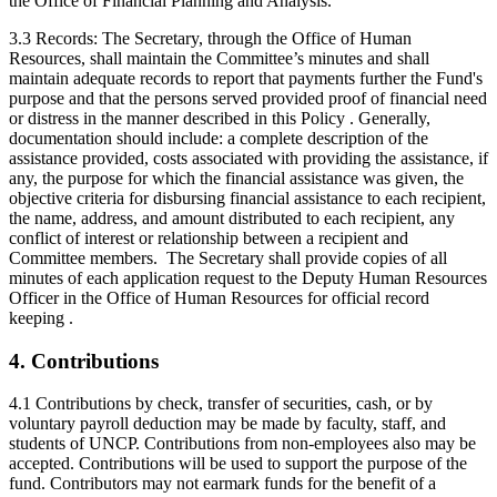
the Office of Financial Planning and Analysis.
3.3 Records: The Secretary, through the Office of Human
Resources, shall maintain the Committee’s minutes and shall
maintain adequate records to report that payments further the Fund's
purpose and that the persons served provided proof of financial need
or distress in the manner described in this Policy . Generally,
documentation should include: a complete description of the
assistance provided, costs associated with providing the assistance, if
any, the purpose for which the financial assistance was given, the
objective criteria for disbursing financial assistance to each recipient,
the name, address, and amount distributed to each recipient, any
conflict of interest or relationship between a recipient and
Committee members. The Secretary shall provide copies of all
minutes of each application request to the Deputy Human Resources
Officer in the Office of Human Resources for official record
keeping .
4. Contributions
4.1 Contributions by check, transfer of securities, cash, or by
voluntary payroll deduction may be made by faculty, staff, and
students of UNCP. Contributions from non-employees also may be
accepted. Contributions will be used to support the purpose of the
fund. Contributors may not earmark funds for the benefit of a