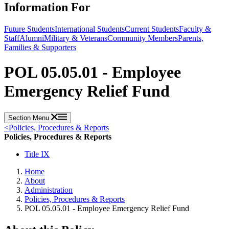
Information For
Future Students
International Students
Current Students
Faculty &
Staff
Alumni
Military & Veterans
Community Members
Parents,
Families & Supporters
POL 05.05.01 - Employee
Emergency Relief Fund
Section Menu
<
Policies, Procedures & Reports
Policies, Procedures & Reports
Title IX
Home
About
Administration
Policies, Procedures & Reports
POL 05.05.01 - Employee Emergency Relief Fund