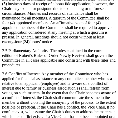
(5) business days of receipt of a bona fide application; however, the
Chair may extend or postpone due to extenuating or unforeseen
circumstances. Minutes and records of attendance shall be
maintained for all meetings. A quorum of the Committee shall be
four (4) appointed members. An affirmative vote of four (4)
appointed members of the Committee shall be required to approve
any application considered at any meeting at which a quorum is
present. In general, meetings should not occur without at least
twenty-four (24) hours’ notice.
2.5 Parliamentary Authority. The rules contained in the current
edition of Robert's Rules of Order Newly Revised shall govern the
Committee in all cases applicable and consistent with these rules and
procedures.
2.6 Conflict of Interest. Any member of the Committee who has
applied for financial assistance or any committee member who is a
relative to an applicant (employee) and is aware of a conflict of
interest due to family or business association(s) shall refrain from
voting on such matters. In the event that the Chair becomes aware of
a conflict of interest, the Chair shall communicate the same to the
member without violating the anonymity of the process, to the extent
possible or practical. If the Chair has a conflict, the Vice Chair, if no
conflict exist, will assume the Chair’s duties to address the matters in
which the conflict exists. If a Vice Chair has not been appointed or a