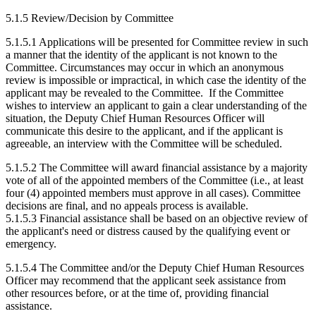
5.1.5 Review/Decision by Committee
5.1.5.1 Applications will be presented for Committee review in such
a manner that the identity of the applicant is not known to the
Committee. Circumstances may occur in which an anonymous
review is impossible or impractical, in which case the identity of the
applicant may be revealed to the Committee. If the Committee
wishes to interview an applicant to gain a clear understanding of the
situation, the Deputy Chief Human Resources Officer will
communicate this desire to the applicant, and if the applicant is
agreeable, an interview with the Committee will be scheduled.
5.1.5.2 The Committee will award financial assistance by a majority
vote of all of the appointed members of the Committee (i.e., at least
four (4) appointed members must approve in all cases). Committee
decisions are final, and no appeals process is available.
5.1.5.3 Financial assistance shall be based on an objective review of
the applicant's need or distress caused by the qualifying event or
emergency.
5.1.5.4 The Committee and/or the Deputy Chief Human Resources
Officer may recommend that the applicant seek assistance from
other resources before, or at the time of, providing financial
assistance.