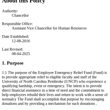
About this Policy
Authority:
Chancellor
Responsible Office:
Assistant Vice Chancellor for Human Resources
Date Established:
12-08-2016
Last Revised:
08-04-2025
1. Purpose
1.1 The purpose of the Employee Emergency Relief Fund (Fund) is
to provide appropriate relief to eligible faculty and staff of the
University of North Carolina Pembroke (UNCP) who experience a
qualifying hardship, event or emergency. The intent is to provide
direct financial assistance in a time of need and the commitment to
help employees rebuild their lives and return to work with a sense of
normalcy The Fund shall accomplish that purpose by encouraging
donations and by providing a mechanism for such donations .