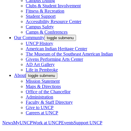
Campus Dining
Clubs & Student Involvement
Fitness & Recreation
Student Support
Accessibility Resource Center
Campus Safety
Camps & Conferences
Our Community
toggle submenu
UNCP History
American Indian Heritage Center
The Museum of the Southeast American Indian
Givens Performing Arts Center
AD Art Gallery
Life in Pembroke
About
toggle submenu
Mission Statement
Maps & Directions
Office of the Chancellor
Administration
Faculty & Staff Directory
Give to UNCP
Careers at UNCP
News
MyUNCP
Work at UNCP
Events
Support UNCP