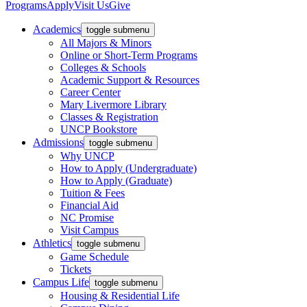
Programs
Apply
Visit Us
Give
Academics
toggle submenu
All Majors & Minors
Online or Short-Term Programs
Colleges & Schools
Academic Support & Resources
Career Center
Mary Livermore Library
Classes & Registration
UNCP Bookstore
Admissions
toggle submenu
Why UNCP
How to Apply (Undergraduate)
How to Apply (Graduate)
Tuition & Fees
Financial Aid
NC Promise
Visit Campus
Athletics
toggle submenu
Game Schedule
Tickets
Campus Life
toggle submenu
Housing & Residential Life