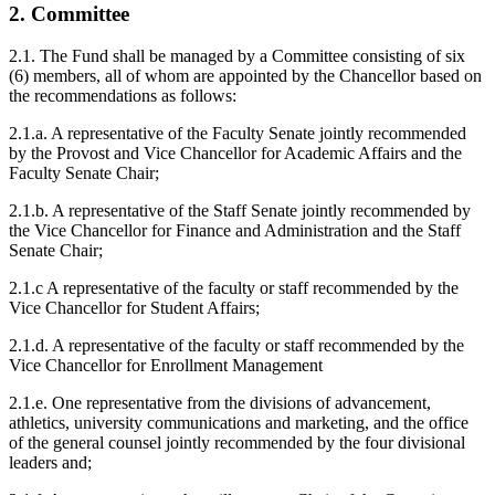
2. Committee
2.1. The Fund shall be managed by a Committee consisting of six
(6) members, all of whom are appointed by the Chancellor based on
the recommendations as follows:
2.1.a. A representative of the Faculty Senate jointly recommended
by the Provost and Vice Chancellor for Academic Affairs and the
Faculty Senate Chair;
2.1.b. A representative of the Staff Senate jointly recommended by
the Vice Chancellor for Finance and Administration and the Staff
Senate Chair;
2.1.c A representative of the faculty or staff recommended by the
Vice Chancellor for Student Affairs;
2.1.d. A representative of the faculty or staff recommended by the
Vice Chancellor for Enrollment Management
2.1.e. One representative from the divisions of advancement,
athletics, university communications and marketing, and the office
of the general counsel jointly recommended by the four divisional
leaders and;