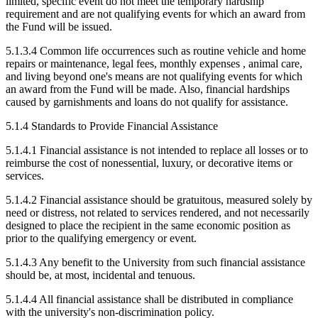
limited, specific event do not meet the temporary hardship
requirement and are not qualifying events for which an award from
the Fund will be issued.
5.1.3.4 Common life occurrences such as routine vehicle and home
repairs or maintenance, legal fees, monthly expenses , animal care,
and living beyond one's means are not qualifying events for which
an award from the Fund will be made. Also, financial hardships
caused by garnishments and loans do not qualify for assistance.
5.1.4 Standards to Provide Financial Assistance
5.1.4.1 Financial assistance is not intended to replace all losses or to
reimburse the cost of nonessential, luxury, or decorative items or
services.
5.1.4.2 Financial assistance should be gratuitous, measured solely by
need or distress, not related to services rendered, and not necessarily
designed to place the recipient in the same economic position as
prior to the qualifying emergency or event.
5.1.4.3 Any benefit to the University from such financial assistance
should be, at most, incidental and tenuous.
5.1.4.4 All financial assistance shall be distributed in compliance
with the university's non-discrimination policy.