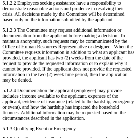
5.1.2.2 Employees seeking assistance have a responsibility to
demonstrate reasonable actions and prudence in resolving their
crisis. All decisions made by the Committee will be determined
based only on the information submitted by the applicant.
5.1.2.3 The Committee may request additional information or
documentation from the applicant before making a decision. To
maintain anonymity, such requests may be communicated by the
Office of Human Resources Representative or designee. When the
Committee requests information in addition to what an applicant has
provided, the applicant has two (2) weeks from the date of the
request to provide the requested information or to explain why it
cannot be provided. If the applicant does not provide the requested
information in the two (2) week time period, then the application
may be denied.
5.1.2.4 Documentation the applicant (employee) may provide
includes : income available to the applicant, expenses of the
applicant, evidence of insurance (related to the hardship, emergency
or event), and how the hardship has impacted the household
finances. Additional information may be requested based on the
circumstances described in the application.
5.1.3 Qualifying Event or Emergency