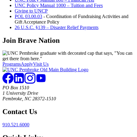
UNC Policy Manual 1000 – Tuition and Fees
Giving to UNCP
POL 03.00.03
- Coordination of Fundraising Activities and
Gift Acceptance Policy
26 U.S.C. §139 – Disaster Relief Payments
Join
Brave Nation
Programs
Apply
Visit Us
PO Box 1510
1 University Drive
Pembroke, NC 28372-1510
Contact Us
910.521.6000