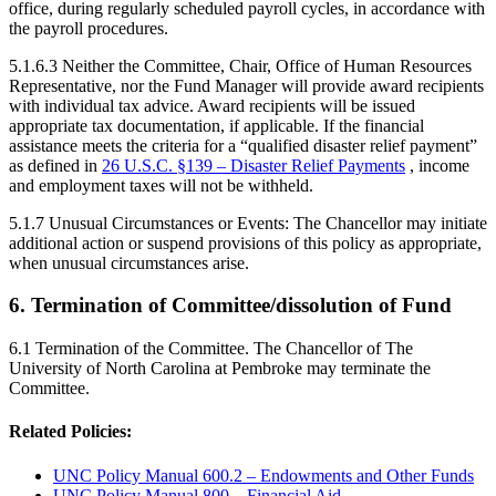
office, during regularly scheduled payroll cycles, in accordance with
the payroll procedures.
5.1.6.3 Neither the Committee, Chair, Office of Human Resources
Representative, nor the Fund Manager will provide award recipients
with individual tax advice. Award recipients will be issued
appropriate tax documentation, if applicable. If the financial
assistance meets the criteria for a “qualified disaster relief payment”
as defined in
26 U.S.C. §139 – Disaster Relief Payments
, income
and employment taxes will not be withheld.
5.1.7 Unusual Circumstances or Events: The Chancellor may initiate
additional action or suspend provisions of this policy as appropriate,
when unusual circumstances arise.
6. Termination of Committee/dissolution of Fund
6.1 Termination of the Committee. The Chancellor of The
University of North Carolina at Pembroke may terminate the
Committee.
Related Policies:
UNC Policy Manual 600.2 – Endowments and Other Funds
UNC Policy Manual 800 – Financial Aid