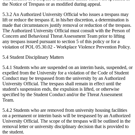
the Notice of Trespass or as modified during appeal.
5.3.2 An Authorized University Official who issues a trespass may
lift or reduce the trespass if, in his/her discretion, a determination is
made that circumstances justify removal or reduction of the trespass.
The Authorized University Official must consult with the Person of
Concern and Behavioral Threat Assessment Team prior to lifting
any trespass issued pursuant to section 5 of this policy or for a
violation of POL 05.30.02 - Workplace Violence Prevention Policy.
5.4 Student Disciplinary Matters
5.4.1 Students who are suspended on an interim basis, suspended, or
expelled from the University for a violation of the Code of Student
Conduct may be trespassed from the university by an Authorized
University Official. The trespass shall remain in effect until the
student's suspension ends, the expulsion is lifted, or otherwise
specified by the Student Conduct and/or the Threat Assessment
Team.
5.4.2 Students who are removed from university housing facilities
on a permanent or interim basis will be trespassed by an Authorized
University Official. The scope of the trespass will be outlined in the
removal letter or university disciplinary decision that is provided to
the student.