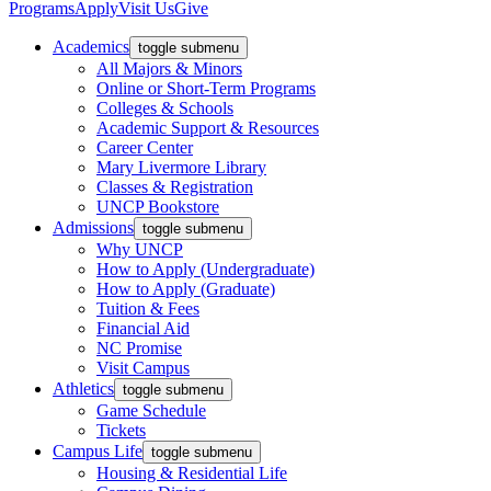
Programs
Apply
Visit Us
Give
Academics
toggle submenu
All Majors & Minors
Online or Short-Term Programs
Colleges & Schools
Academic Support & Resources
Career Center
Mary Livermore Library
Classes & Registration
UNCP Bookstore
Admissions
toggle submenu
Why UNCP
How to Apply (Undergraduate)
How to Apply (Graduate)
Tuition & Fees
Financial Aid
NC Promise
Visit Campus
Athletics
toggle submenu
Game Schedule
Tickets
Campus Life
toggle submenu
Housing & Residential Life