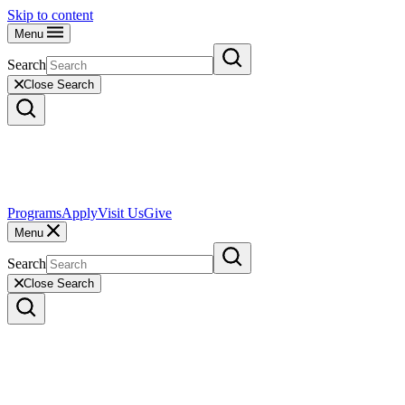
Skip to content
Menu
Search
Close Search
Programs
Apply
Visit Us
Give
Menu
Search
Close Search