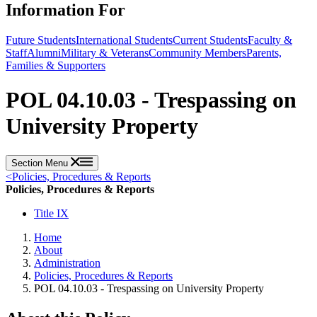
Information For
Future Students
International Students
Current Students
Faculty &
Staff
Alumni
Military & Veterans
Community Members
Parents,
Families & Supporters
POL 04.10.03 - Trespassing on
University Property
Section Menu
<
Policies, Procedures & Reports
Policies, Procedures & Reports
Title IX
Home
About
Administration
Policies, Procedures & Reports
POL 04.10.03 - Trespassing on University Property