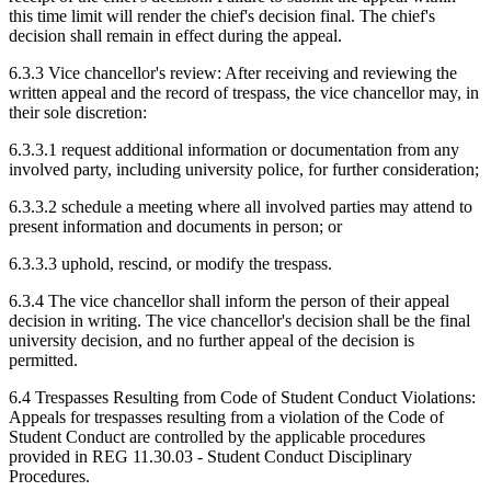
this time limit will render the chief's decision final. The chief's
decision shall remain in effect during the appeal.
6.3.3 Vice chancellor's review: After receiving and reviewing the
written appeal and the record of trespass, the vice chancellor may, in
their sole discretion:
6.3.3.1 request additional information or documentation from any
involved party, including university police, for further consideration;
6.3.3.2 schedule a meeting where all involved parties may attend to
present information and documents in person; or
6.3.3.3 uphold, rescind, or modify the trespass.
6.3.4 The vice chancellor shall inform the person of their appeal
decision in writing. The vice chancellor's decision shall be the final
university decision, and no further appeal of the decision is
permitted.
6.4 Trespasses Resulting from Code of Student Conduct Violations:
Appeals for trespasses resulting from a violation of the Code of
Student Conduct are controlled by the applicable procedures
provided in REG 11.30.03 - Student Conduct Disciplinary
Procedures.