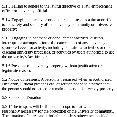
5.1.3 Failing to adhere to the lawful directive of a law enforcement
officer or university official.
5.1.4 Engaging in behavior or conduct that presents a threat or risk
to the safety and security of the university community or university
property;
5.1.5 Engaging in behavior or conduct that obstructs, disrupts,
interrupts or attempts to force the cancellation of any university-
sponsored event or activity, including educational activities or other
essential university processes, or activities by users authorized to use
the university's facilities; or
5.1.6 Presence on university property without justification or
legitimate reason.
5.2 Notice of Trespass: A person is trespassed when an Authorized
University Official provides oral or written notice to a person that
the person should not enter or remain on certain University property.
5.3 Scope and Duration
5.3.1 The trespass will be limited in scope to that which is
reasonably necessary for the protection of the university community.
The duration of a trespass is indefinite unless otherwise specified in