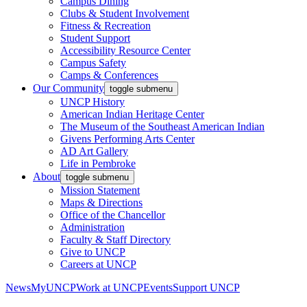
Campus Dining
Clubs & Student Involvement
Fitness & Recreation
Student Support
Accessibility Resource Center
Campus Safety
Camps & Conferences
Our Community
toggle submenu
UNCP History
American Indian Heritage Center
The Museum of the Southeast American Indian
Givens Performing Arts Center
AD Art Gallery
Life in Pembroke
About
toggle submenu
Mission Statement
Maps & Directions
Office of the Chancellor
Administration
Faculty & Staff Directory
Give to UNCP
Careers at UNCP
News
MyUNCP
Work at UNCP
Events
Support UNCP