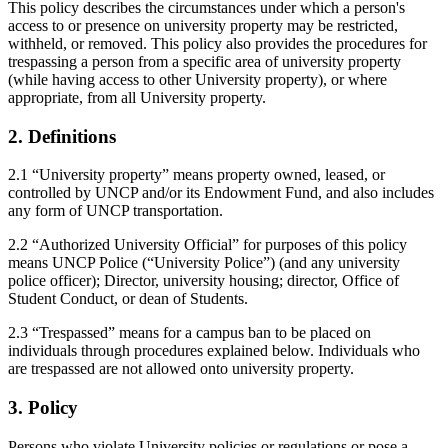
This policy describes the circumstances under which a person's
access to or presence on university property may be restricted,
withheld, or removed. This policy also provides the procedures for
trespassing a person from a specific area of university property
(while having access to other University property), or where
appropriate, from all University property.
2. Definitions
2.1 “University property” means property owned, leased, or
controlled by UNCP and/or its Endowment Fund, and also includes
any form of UNCP transportation.
2.2 “Authorized University Official” for purposes of this policy
means UNCP Police (“University Police”) (and any university
police officer); Director, university housing; director, Office of
Student Conduct, or dean of Students.
2.3 “Trespassed” means for a campus ban to be placed on
individuals through procedures explained below. Individuals who
are trespassed are not allowed onto university property.
3. Policy
Persons who violate University policies or regulations or pose a