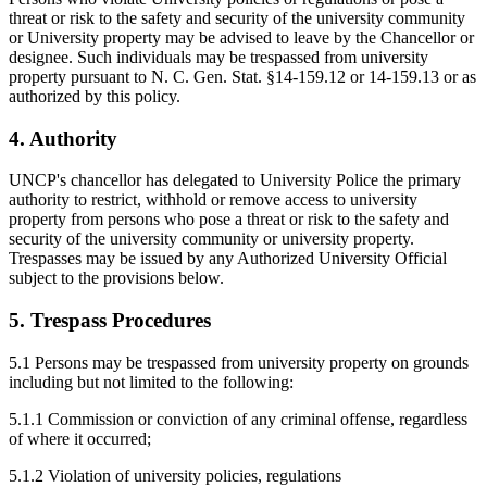
threat or risk to the safety and security of the university community
or University property may be advised to leave by the Chancellor or
designee. Such individuals may be trespassed from university
property pursuant to N. C. Gen. Stat. §14-159.12 or 14-159.13 or as
authorized by this policy.
4. Authority
UNCP's chancellor has delegated to University Police the primary
authority to restrict, withhold or remove access to university
property from persons who pose a threat or risk to the safety and
security of the university community or university property.
Trespasses may be issued by any Authorized University Official
subject to the provisions below.
5. Trespass Procedures
5.1 Persons may be trespassed from university property on grounds
including but not limited to the following:
5.1.1 Commission or conviction of any criminal offense, regardless
of where it occurred;
5.1.2 Violation of university policies, regulations