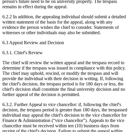
person's future need to be on university property. The trespass
remains in effect during the appeal.
6.2.2 In addition, the appealing individual should submit a detailed
written statement of the basis for the appeal, along with any
evidence the person wishes the chief to consider. Statements of
witnesses or other individuals may also be submitted.
6.3 Appeal Review and Decision
6.3.1. Chief's Review
The chief will review the written appeal and the trespass record to
determine if the trespass was issued in compliance with this policy.
The chief may uphold, rescind, or modify the trespass and will
provide the individual with their decision in writing. If, following
the chief's decision, the trespass period is for 180 days or less, the
chief's decision shall constitute the final university decision and no
further appeal of the decision is permitted.
6.3.2. Further Appeal to vice chancellor: if, following the chief's
decision, the trespass period is greater than 180 days, the trespassed
individual may appeal the chief's decision to the vice chancellor for
Finance & Administration (“vice chancellor”). Appeals to the vice
chancellor must be received within ten (10) business days from
receipt of the chief's decision. Failure to submit the appeal within