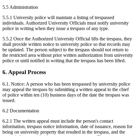
5.5 Administration
5.5.1 University police will maintain a listing of trespassed
individuals. Authorized University Officials must notify university
police in writing when they issue a trespass of any type.
5.5.2 Once the Authorized University Official lifts the trespass, they
shall provide written notice to university police so that records may
be updated. The person subject to the trespass should not return to
the restricted area without prior written authorization from university
police or until notified in writing that the trespass has been lifted.
6. Appeal Process
6.1. Notice: A person who has been trespassed by university police
may appeal the trespass by submitting a written appeal to the chief
of police within ten (10) business days of the date the trespass was
issued.
6.2 Documentation
6.2.1 The written appeal must include the person's contact
information, trespass notice information, date of issuance, reason for
being on university property that resulted in the trespass, and the