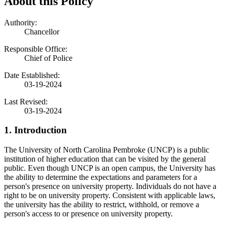
About this Policy
Authority:
Chancellor
Responsible Office:
Chief of Police
Date Established:
03-19-2024
Last Revised:
03-19-2024
1. Introduction
The University of North Carolina Pembroke (UNCP) is a public
institution of higher education that can be visited by the general
public. Even though UNCP is an open campus, the University has
the ability to determine the expectations and parameters for a
person's presence on university property. Individuals do not have a
right to be on university property. Consistent with applicable laws,
the university has the ability to restrict, withhold, or remove a
person's access to or presence on university property.