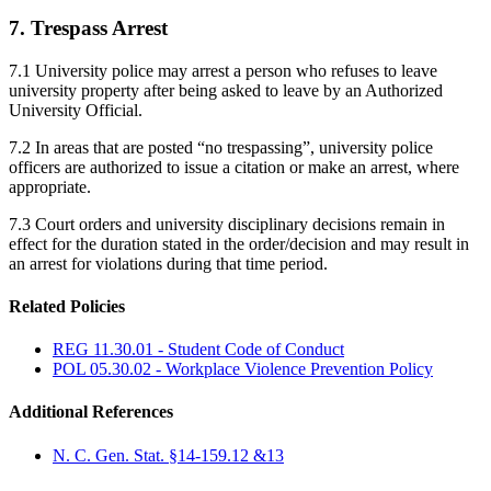
7. Trespass Arrest
7.1 University police may arrest a person who refuses to leave
university property after being asked to leave by an Authorized
University Official.
7.2 In areas that are posted “no trespassing”, university police
officers are authorized to issue a citation or make an arrest, where
appropriate.
7.3 Court orders and university disciplinary decisions remain in
effect for the duration stated in the order/decision and may result in
an arrest for violations during that time period.
Related Policies
REG 11.30.01 - Student Code of Conduct
POL 05.30.02 - Workplace Violence Prevention Policy
Additional References
N. C. Gen. Stat. §14-159.12 &13