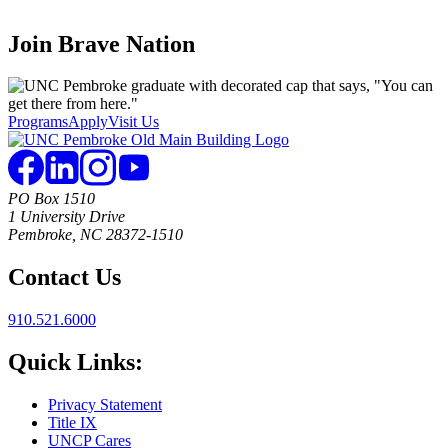
Join
Brave Nation
Programs
Apply
Visit Us
PO Box 1510
1 University Drive
Pembroke, NC 28372-1510
Contact Us
910.521.6000
Quick Links:
Privacy Statement
Title IX
UNCP Cares