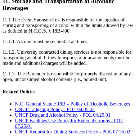
11. Storage and Transportation of Alcoholic
Beverages
11.1 The Event Sponsor/Host is responsible for the logistics of
storing and transporting of alcohol within the limits allowed by law
as defined in N.C.G.S. § 18B-400.
11.1.1. Alcohol must be secured at all times.
11.1.2. University contracted dining services is not responsible for
transporting alcohol. If they transport, prior arrangements must be
made and additional charges will be added.
11.1.3. The Bartender is responsible for properly disposing of any
open, unconsumed alcohol contents (i.e., poured out).
Related Policies
N.C. General Statute 18B – Policy of Alcoholic Beverages
UNCP Tailgating Policy - POL 04.05.03
UNCP Drug and Alcohol Policy - POL 04.25.01
UNCP Facilities Use Policy for External Groups - POL
07.25.01
UNCP Request for Dining Services Policy - POL 07.35.02