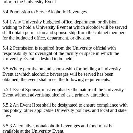
prior to the University Event.
5.4 Permission to Serve Alcoholic Beverages.
5.4.1 Any University budgeted office, department, or division
wishing to hold a University Event at which alcohol will be served
shall obtain permission and sponsorship from the cabinet member
for the budgeted office, department, or division.
5.4.2 Permission is required from the University official with
responsibility for oversight of the facility or space in which the
University Event is desired to be held.
5.5 Where permission and sponsorship for holding a University
Event at which alcoholic beverages will be served has been
obtained, the event shall meet the following requirements:
5.5.1 Event Sponsor must emphasize the nature of the University
Event without advertising alcohol as a primary attraction.
5.5.2 An Event Host shall be designated to ensure compliance with
this policy, other applicable University policies, and local and state
laws.
5.5.3 Alternative, nonalcoholic beverages and food must be
available at the University Event.