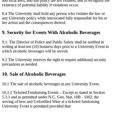
and local laws, and this policy are not violated, and to recognize the
existence of potential liability if violations occur.
8.4 The University shall hold any person who violates the law or
any University policy while intoxicated fully responsible for his or
her action and the consequences thereof.
9. Security for Events With Alcoholic Beverages
9.1. The Director of Police and Public Safety shall be notified in
writing at least ten (10) business days prior to a University Event in
which alcoholic beverages will be served.
9.2 The University reserves the right to require additional security
precautions as needed.
10. Sale of Alcoholic Beverages
10.1 The sale of alcoholic beverages at any University Event.
10.1.2 Ticketed Fundraising Events – Except as stated in Section
5.3.1 and as permitted under N.C. Gen. Stat. 18B - 1002, the
serving of beer and Unfortified Wine at a ticketed fundraising
University Event is permitted provided that: