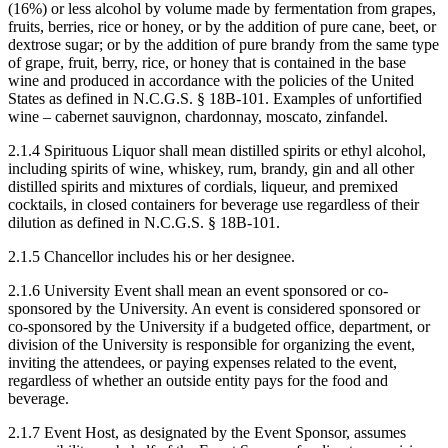
(16%) or less alcohol by volume made by fermentation from grapes,
fruits, berries, rice or honey, or by the addition of pure cane, beet, or
dextrose sugar; or by the addition of pure brandy from the same type
of grape, fruit, berry, rice, or honey that is contained in the base
wine and produced in accordance with the policies of the United
States as defined in N.C.G.S. § 18B-101. Examples of unfortified
wine – cabernet sauvignon, chardonnay, moscato, zinfandel.
2.1.4 Spirituous Liquor shall mean distilled spirits or ethyl alcohol,
including spirits of wine, whiskey, rum, brandy, gin and all other
distilled spirits and mixtures of cordials, liqueur, and premixed
cocktails, in closed containers for beverage use regardless of their
dilution as defined in N.C.G.S. § 18B-101.
2.1.5 Chancellor includes his or her designee.
2.1.6 University Event shall mean an event sponsored or co-
sponsored by the University. An event is considered sponsored or
co-sponsored by the University if a budgeted office, department, or
division of the University is responsible for organizing the event,
inviting the attendees, or paying expenses related to the event,
regardless of whether an outside entity pays for the food and
beverage.
2.1.7 Event Host, as designated by the Event Sponsor, assumes