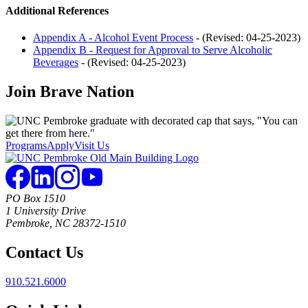
Additional References
Appendix A - Alcohol Event Process
- (Revised: 04-25-2023)
Appendix B - Request for Approval to Serve Alcoholic
Beverages
- (Revised: 04-25-2023)
Join
Brave Nation
Programs
Apply
Visit Us
PO Box 1510
1 University Drive
Pembroke, NC 28372-1510
Contact Us
910.521.6000