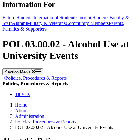
Information For
Future Students
International Students
Current Students
Faculty &
Staff
Alumni
Military & Veterans
Community Members
Parents,
Families & Supporters
POL 03.00.02 - Alcohol Use at
University Events
Section Menu
<
Policies, Procedures & Reports
Policies, Procedures & Reports
Title IX
Home
About
Administration
Policies, Procedures & Reports
POL 03.00.02 - Alcohol Use at University Events