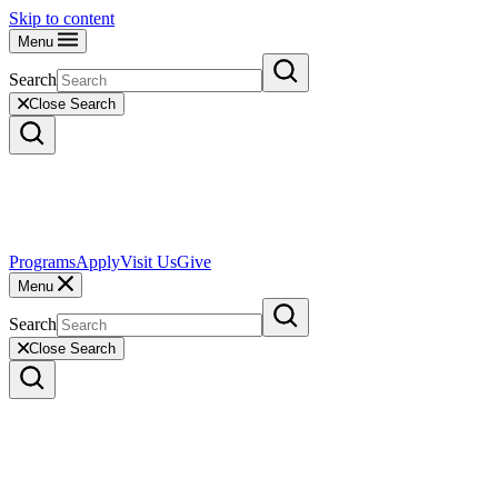
Skip to content
Menu
Search
Close Search
Programs
Apply
Visit Us
Give
Menu
Search
Close Search