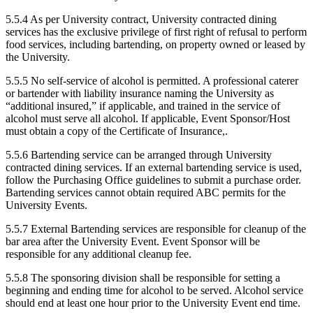
5.5.4 As per University contract, University contracted dining
services has the exclusive privilege of first right of refusal to perform
food services, including bartending, on property owned or leased by
the University.
5.5.5 No self-service of alcohol is permitted. A professional caterer
or bartender with liability insurance naming the University as
“additional insured,” if applicable, and trained in the service of
alcohol must serve all alcohol. If applicable, Event Sponsor/Host
must obtain a copy of the Certificate of Insurance,.
5.5.6 Bartending service can be arranged through University
contracted dining services. If an external bartending service is used,
follow the Purchasing Office guidelines to submit a purchase order.
Bartending services cannot obtain required ABC permits for the
University Events.
5.5.7 External Bartending services are responsible for cleanup of the
bar area after the University Event. Event Sponsor will be
responsible for any additional cleanup fee.
5.5.8 The sponsoring division shall be responsible for setting a
beginning and ending time for alcohol to be served. Alcohol service
should end at least one hour prior to the University Event end time.