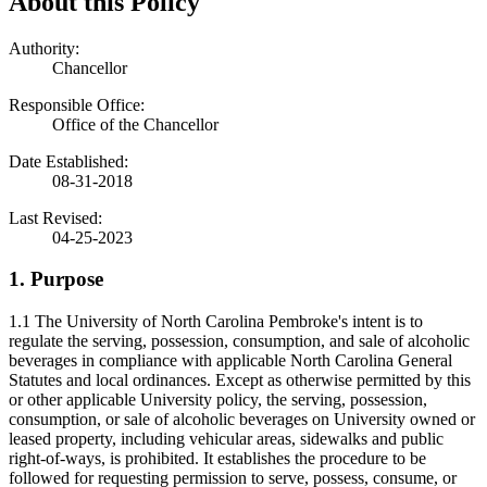
About this Policy
Authority:
Chancellor
Responsible Office:
Office of the Chancellor
Date Established:
08-31-2018
Last Revised:
04-25-2023
1. Purpose
1.1 The University of North Carolina Pembroke's intent is to
regulate the serving, possession, consumption, and sale of alcoholic
beverages in compliance with applicable North Carolina General
Statutes and local ordinances. Except as otherwise permitted by this
or other applicable University policy, the serving, possession,
consumption, or sale of alcoholic beverages on University owned or
leased property, including vehicular areas, sidewalks and public
right-of-ways, is prohibited. It establishes the procedure to be
followed for requesting permission to serve, possess, consume, or