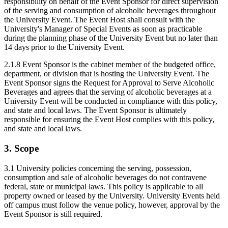
responsibility on behalf of the Event Sponsor for direct supervision
of the serving and consumption of alcoholic beverages throughout
the University Event. The Event Host shall consult with the
University's Manager of Special Events as soon as practicable
during the planning phase of the University Event but no later than
14 days prior to the University Event.
2.1.8 Event Sponsor is the cabinet member of the budgeted office,
department, or division that is hosting the University Event. The
Event Sponsor signs the Request for Approval to Serve Alcoholic
Beverages and agrees that the serving of alcoholic beverages at a
University Event will be conducted in compliance with this policy,
and state and local laws. The Event Sponsor is ultimately
responsible for ensuring the Event Host complies with this policy,
and state and local laws.
3. Scope
3.1 University policies concerning the serving, possession,
consumption and sale of alcoholic beverages do not contravene
federal, state or municipal laws. This policy is applicable to all
property owned or leased by the University. University Events held
off campus must follow the venue policy, however, approval by the
Event Sponsor is still required.