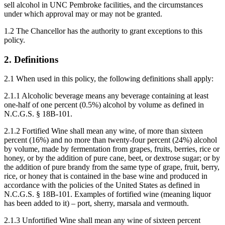
sell alcohol in UNC Pembroke facilities, and the circumstances
under which approval may or may not be granted.
1.2 The Chancellor has the authority to grant exceptions to this
policy.
2. Definitions
2.1 When used in this policy, the following definitions shall apply:
2.1.1 Alcoholic beverage means any beverage containing at least
one-half of one percent (0.5%) alcohol by volume as defined in
N.C.G.S. § 18B-101.
2.1.2 Fortified Wine shall mean any wine, of more than sixteen
percent (16%) and no more than twenty-four percent (24%) alcohol
by volume, made by fermentation from grapes, fruits, berries, rice or
honey, or by the addition of pure cane, beet, or dextrose sugar; or by
the addition of pure brandy from the same type of grape, fruit, berry,
rice, or honey that is contained in the base wine and produced in
accordance with the policies of the United States as defined in
N.C.G.S. § 18B-101. Examples of fortified wine (meaning liquor
has been added to it) – port, sherry, marsala and vermouth.
2.1.3 Unfortified Wine shall mean any wine of sixteen percent