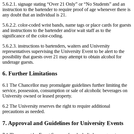
5.6.2.1. signage stating “Over 21 Only” or “No Students” and an
instruction to the bartender to require proof of age whenever there is
any doubt that an individual is 21.
5.6.2.2. color-coded wrist bands, name tags or place cards for guests
and instructions to the bartender and/or wait staff as to the
significance of the color-coding.
5.6.2.3. instructions to bartenders, waiters and University
representatives supervising the University Event to be alert to the
possibility that guests over 21 may attempt to obtain alcohol for
underage guests.
6. Further Limitations
6.1 The Chancellor may promulgate guidelines further limiting the
service, possession, consumption or sale of alcoholic beverages on
University owned or leased property.
6.2 The University reserves the right to require additional
precautions as needed.
7. Approval and Guidelines for University Events