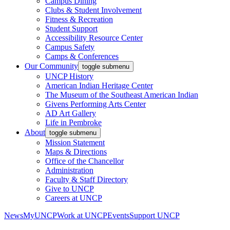
Campus Dining
Clubs & Student Involvement
Fitness & Recreation
Student Support
Accessibility Resource Center
Campus Safety
Camps & Conferences
Our Community
toggle submenu
UNCP History
American Indian Heritage Center
The Museum of the Southeast American Indian
Givens Performing Arts Center
AD Art Gallery
Life in Pembroke
About
toggle submenu
Mission Statement
Maps & Directions
Office of the Chancellor
Administration
Faculty & Staff Directory
Give to UNCP
Careers at UNCP
News
MyUNCP
Work at UNCP
Events
Support UNCP