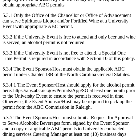
obtain appropriate ABC permits.
5.3.1 Only the Office of the Chancellor or Office of Advancement
can serve Spirituous Liquor and/or Fortified Wine at a University
Event with appropriate ABC permit.
5.3.2 If the University Event is free to attend and only beer and wine
is served, an alcohol permit is not required.
5.3.3 If the University Event is not free to attend, a Special One
Time Permit is required in accordance with Section 10 of this policy.
5.3.4 The Event Sponsor/Host must obtain the applicable ABC
permit under Chapter 18B of the North Carolina General Statutes.
5.3.4.1 The Event Sponsor/Host should apply for the alcohol permit
here: https://aps.abc.nc.gov/Permits/App/SO at least one month prior
to the University Event to ensure the permit is received in time.
Otherwise, the Event Sponsor/Host may be required to pick up the
permit from the ABC Commission in Raleigh.
5.3.5 The Event Sponsor/Host must submit a Request for Approval
to Serve Alcoholic Beverages form, signed by the Event Sponsor,
and a copy of applicable ABC permits to University contracted
dining services Catering Manager at least ten (10) business days