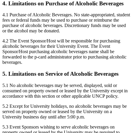
4. Limitations on Purchase of Alcoholic Beverages
4.1 Purchase of Alcoholic Beverages. No state-appropriated, student
fees or federal funds may be used to purchase or reimburse the
purchase of alcoholic beverages. Discretionary funds may be used
or the alcohol may be donated.
4.2 The Event Sponsor/Host will be responsible for purchasing
alcoholic beverages for their University Event. The Event
Sponsor/Host purchasing alcoholic beverages name shall be
forwarded to the p-card administrator prior to purchasing alcoholic
beverages.
5. Limitations on Service of Alcoholic Beverages
5.1 No alcoholic beverages may be served, displayed, sold or
consumed on property owned or leased by the University except in
accordance with this section or other applicable UNCP policy.
5.2 Except for University holidays, no alcoholic beverages may be
served on property owned or leased by the University on a
University business day until after 5:00 p.m.
5.3 Event Sponsors wishing to serve alcoholic beverages on
property owned or leased by the University may be required to