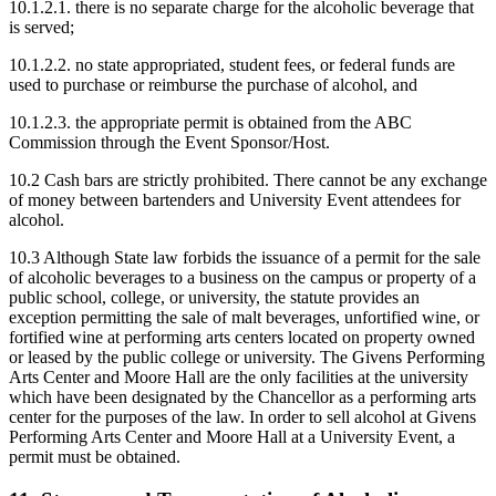
10.1.2.1. there is no separate charge for the alcoholic beverage that
is served;
10.1.2.2. no state appropriated, student fees, or federal funds are
used to purchase or reimburse the purchase of alcohol, and
10.1.2.3. the appropriate permit is obtained from the ABC
Commission through the Event Sponsor/Host.
10.2 Cash bars are strictly prohibited. There cannot be any exchange
of money between bartenders and University Event attendees for
alcohol.
10.3 Although State law forbids the issuance of a permit for the sale
of alcoholic beverages to a business on the campus or property of a
public school, college, or university, the statute provides an
exception permitting the sale of malt beverages, unfortified wine, or
fortified wine at performing arts centers located on property owned
or leased by the public college or university. The Givens Performing
Arts Center and Moore Hall are the only facilities at the university
which have been designated by the Chancellor as a performing arts
center for the purposes of the law. In order to sell alcohol at Givens
Performing Arts Center and Moore Hall at a University Event, a
permit must be obtained.