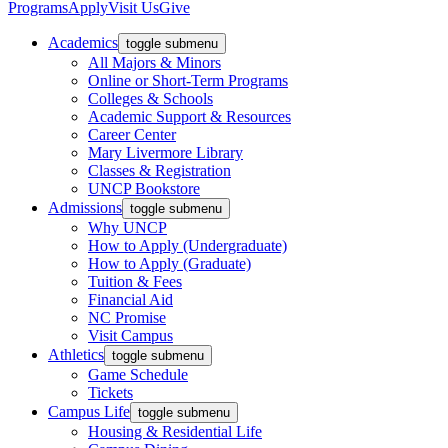
Programs
Apply
Visit Us
Give
Academics
toggle submenu
All Majors & Minors
Online or Short-Term Programs
Colleges & Schools
Academic Support & Resources
Career Center
Mary Livermore Library
Classes & Registration
UNCP Bookstore
Admissions
toggle submenu
Why UNCP
How to Apply (Undergraduate)
How to Apply (Graduate)
Tuition & Fees
Financial Aid
NC Promise
Visit Campus
Athletics
toggle submenu
Game Schedule
Tickets
Campus Life
toggle submenu
Housing & Residential Life