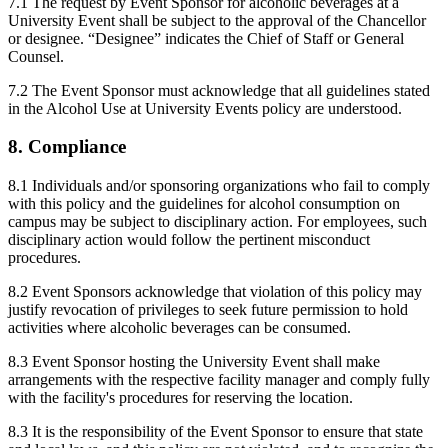
7.1 The request by Event Sponsor for alcoholic beverages at a
University Event shall be subject to the approval of the Chancellor
or designee. “Designee” indicates the Chief of Staff or General
Counsel.
7.2 The Event Sponsor must acknowledge that all guidelines stated
in the Alcohol Use at University Events policy are understood.
8. Compliance
8.1 Individuals and/or sponsoring organizations who fail to comply
with this policy and the guidelines for alcohol consumption on
campus may be subject to disciplinary action. For employees, such
disciplinary action would follow the pertinent misconduct
procedures.
8.2 Event Sponsors acknowledge that violation of this policy may
justify revocation of privileges to seek future permission to hold
activities where alcoholic beverages can be consumed.
8.3 Event Sponsor hosting the University Event shall make
arrangements with the respective facility manager and comply fully
with the facility's procedures for reserving the location.
8.3 It is the responsibility of the Event Sponsor to ensure that state