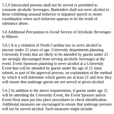
5.5.9 Intoxicated persons shall not be served or permitted to
consume alcoholic beverages. Bartenders shall not serve alcohol to
those exhibiting unusual behavior or impaired speech or motor
coordination when such behavior appears to be the result of
substance abuse.
5.6 Additional Precautions to Avoid Service of Alcoholic Beverages
to Minors.
5.6.1 It is a violation of North Carolina law to serve alcohol to
anyone under 21 years of age. University departments planning
University Events that are likely to be attended by guests under 21
are strongly discouraged from serving alcoholic beverages at the
event. Event Sponsors planning to serve alcohol at a University
Event that will be attended by guests under the age of 21 must
submit, as part of the approval process, an explanation of the method
by which it will determine which guests are at least 21 and how they
will ensure that underage guests are not served or given alcohol.
5.6.2 In addition to the above requirements, if guests under age 21
will be attending the University Event, the Event Sponsor and/or
Event Host must put into place procedures to check identification.
Additional measures are encouraged to ensure that underage persons
will not be served alcohol. Such measures might include: