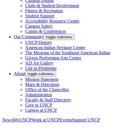
Campus Dining
Clubs & Student Involvement
Fitness & Recreation
Student Support
Accessibility Resource Center
Campus Safety
Camps & Conferences
Our Community
toggle submenu
UNCP History
American Indian Heritage Center
The Museum of the Southeast American Indian
Givens Performing Arts Center
AD Art Gallery
Life in Pembroke
About
toggle submenu
Mission Statement
Maps & Directions
Office of the Chancellor
Administration
Faculty & Staff Directory
Give to UNCP
Careers at UNCP
News
MyUNCP
Work at UNCP
Events
Support UNCP