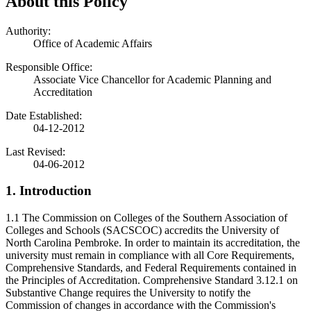
About this Policy
Authority:
Office of Academic Affairs
Responsible Office:
Associate Vice Chancellor for Academic Planning and
Accreditation
Date Established:
04-12-2012
Last Revised:
04-06-2012
1. Introduction
1.1 The Commission on Colleges of the Southern Association of
Colleges and Schools (SACSCOC) accredits the University of
North Carolina Pembroke. In order to maintain its accreditation, the
university must remain in compliance with all Core Requirements,
Comprehensive Standards, and Federal Requirements contained in
the Principles of Accreditation. Comprehensive Standard 3.12.1 on
Substantive Change requires the University to notify the
Commission of changes in accordance with the Commission's