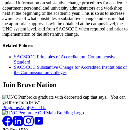
updated information on substantive change procedures for academic
department personnel and university administrators at a workshop
held at the beginning of the academic year. This is so as to increase
awareness of what constitutes a substantive change and ensure that
the appropriate approvals will be obtained at the campus level, the
UNC system level, and from SACSCOC when required and prior to
implementation of the substantive change.
Related Policies
SACSCOC Principles of Accreditation, Comprehensive
Standard
SACSCOC Substantive Change for Accredited Institutions of
the Commission on Colleges
Join
Brave Nation
Programs
Apply
Visit Us
PO Box 1510