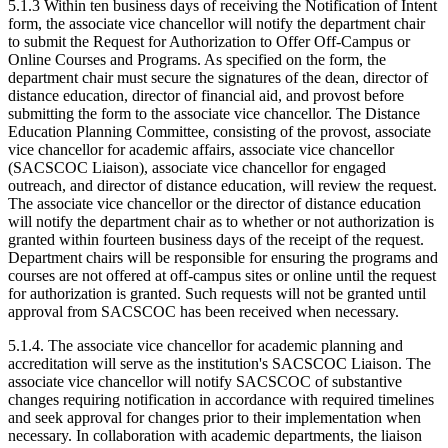
5.1.3 Within ten business days of receiving the Notification of Intent
form, the associate vice chancellor will notify the department chair
to submit the Request for Authorization to Offer Off-Campus or
Online Courses and Programs. As specified on the form, the
department chair must secure the signatures of the dean, director of
distance education, director of financial aid, and provost before
submitting the form to the associate vice chancellor. The Distance
Education Planning Committee, consisting of the provost, associate
vice chancellor for academic affairs, associate vice chancellor
(SACSCOC Liaison), associate vice chancellor for engaged
outreach, and director of distance education, will review the request.
The associate vice chancellor or the director of distance education
will notify the department chair as to whether or not authorization is
granted within fourteen business days of the receipt of the request.
Department chairs will be responsible for ensuring the programs and
courses are not offered at off-campus sites or online until the request
for authorization is granted. Such requests will not be granted until
approval from SACSCOC has been received when necessary.
5.1.4. The associate vice chancellor for academic planning and
accreditation will serve as the institution's SACSCOC Liaison. The
associate vice chancellor will notify SACSCOC of substantive
changes requiring notification in accordance with required timelines
and seek approval for changes prior to their implementation when
necessary. In collaboration with academic departments, the liaison