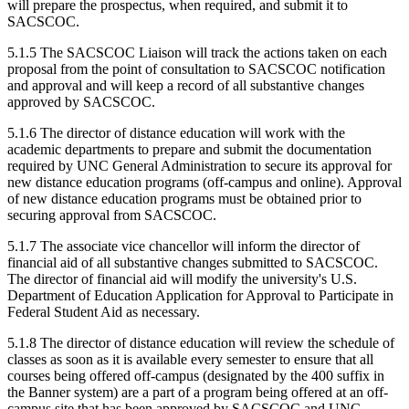
will prepare the prospectus, when required, and submit it to
SACSCOC.
5.1.5 The SACSCOC Liaison will track the actions taken on each
proposal from the point of consultation to SACSCOC notification
and approval and will keep a record of all substantive changes
approved by SACSCOC.
5.1.6 The director of distance education will work with the
academic departments to prepare and submit the documentation
required by UNC General Administration to secure its approval for
new distance education programs (off-campus and online). Approval
of new distance education programs must be obtained prior to
securing approval from SACSCOC.
5.1.7 The associate vice chancellor will inform the director of
financial aid of all substantive changes submitted to SACSCOC.
The director of financial aid will modify the university's U.S.
Department of Education Application for Approval to Participate in
Federal Student Aid as necessary.
5.1.8 The director of distance education will review the schedule of
classes as soon as it is available every semester to ensure that all
courses being offered off-campus (designated by the 400 suffix in
the Banner system) are a part of a program being offered at an off-
campus site that has been approved by SACSCOC and UNC