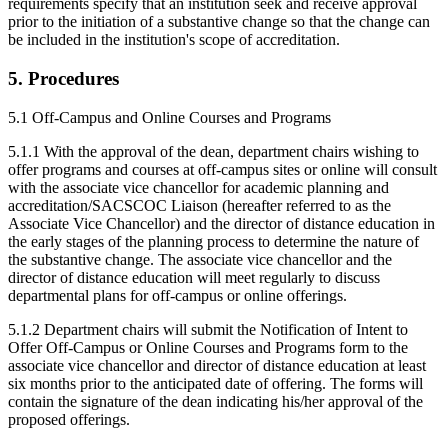
requirements specify that an institution seek and receive approval
prior to the initiation of a substantive change so that the change can
be included in the institution's scope of accreditation.
5. Procedures
5.1 Off-Campus and Online Courses and Programs
5.1.1 With the approval of the dean, department chairs wishing to
offer programs and courses at off-campus sites or online will consult
with the associate vice chancellor for academic planning and
accreditation/SACSCOC Liaison (hereafter referred to as the
Associate Vice Chancellor) and the director of distance education in
the early stages of the planning process to determine the nature of
the substantive change. The associate vice chancellor and the
director of distance education will meet regularly to discuss
departmental plans for off-campus or online offerings.
5.1.2 Department chairs will submit the Notification of Intent to
Offer Off-Campus or Online Courses and Programs form to the
associate vice chancellor and director of distance education at least
six months prior to the anticipated date of offering. The forms will
contain the signature of the dean indicating his/her approval of the
proposed offerings.