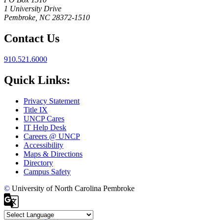
1 University Drive
Pembroke, NC 28372-1510
Contact Us
910.521.6000
Quick Links:
Privacy Statement
Title IX
UNCP Cares
IT Help Desk
Careers @ UNCP
Accessibility
Maps & Directions
Directory
Campus Safety
©
University of North Carolina Pembroke