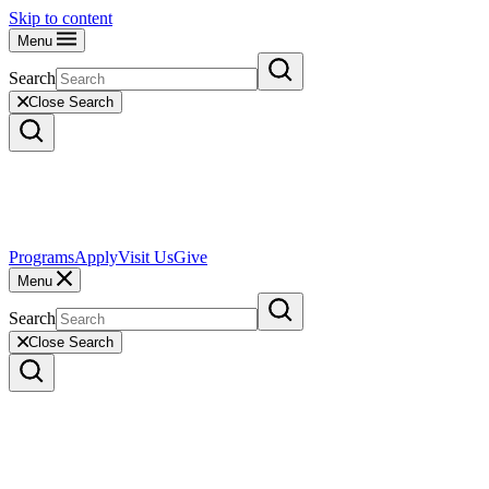
Skip to content
Menu
Search
Close Search
Programs
Apply
Visit Us
Give
Menu
Search
Close Search