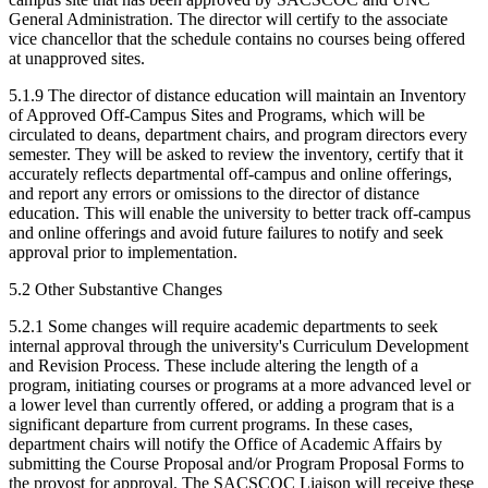
General Administration. The director will certify to the associate
vice chancellor that the schedule contains no courses being offered
at unapproved sites.
5.1.9 The director of distance education will maintain an Inventory
of Approved Off-Campus Sites and Programs, which will be
circulated to deans, department chairs, and program directors every
semester. They will be asked to review the inventory, certify that it
accurately reflects departmental off-campus and online offerings,
and report any errors or omissions to the director of distance
education. This will enable the university to better track off-campus
and online offerings and avoid future failures to notify and seek
approval prior to implementation.
5.2 Other Substantive Changes
5.2.1 Some changes will require academic departments to seek
internal approval through the university's Curriculum Development
and Revision Process. These include altering the length of a
program, initiating courses or programs at a more advanced level or
a lower level than currently offered, or adding a program that is a
significant departure from current programs. In these cases,
department chairs will notify the Office of Academic Affairs by
submitting the Course Proposal and/or Program Proposal Forms to
the provost for approval. The SACSCOC Liaison will receive these