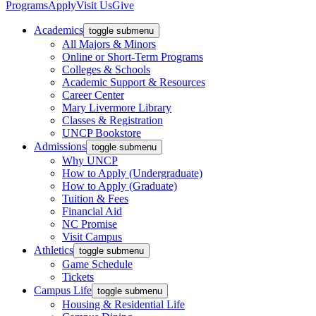
Programs
Apply
Visit Us
Give
Academics
toggle submenu
All Majors & Minors
Online or Short-Term Programs
Colleges & Schools
Academic Support & Resources
Career Center
Mary Livermore Library
Classes & Registration
UNCP Bookstore
Admissions
toggle submenu
Why UNCP
How to Apply (Undergraduate)
How to Apply (Graduate)
Tuition & Fees
Financial Aid
NC Promise
Visit Campus
Athletics
toggle submenu
Game Schedule
Tickets
Campus Life
toggle submenu
Housing & Residential Life