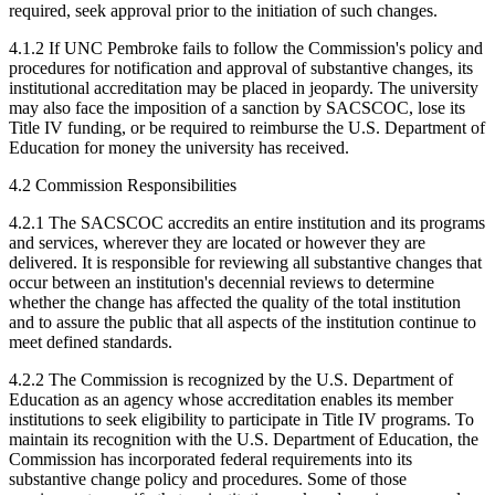
required, seek approval prior to the initiation of such changes.
4.1.2 If UNC Pembroke fails to follow the Commission's policy and
procedures for notification and approval of substantive changes, its
institutional accreditation may be placed in jeopardy. The university
may also face the imposition of a sanction by SACSCOC, lose its
Title IV funding, or be required to reimburse the U.S. Department of
Education for money the university has received.
4.2 Commission Responsibilities
4.2.1 The SACSCOC accredits an entire institution and its programs
and services, wherever they are located or however they are
delivered. It is responsible for reviewing all substantive changes that
occur between an institution's decennial reviews to determine
whether the change has affected the quality of the total institution
and to assure the public that all aspects of the institution continue to
meet defined standards.
4.2.2 The Commission is recognized by the U.S. Department of
Education as an agency whose accreditation enables its member
institutions to seek eligibility to participate in Title IV programs. To
maintain its recognition with the U.S. Department of Education, the
Commission has incorporated federal requirements into its
substantive change policy and procedures. Some of those