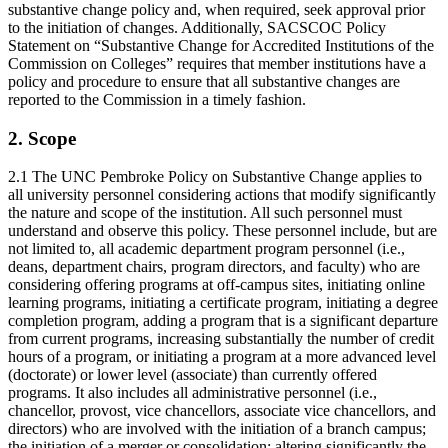
substantive change policy and, when required, seek approval prior
to the initiation of changes. Additionally, SACSCOC Policy
Statement on “Substantive Change for Accredited Institutions of the
Commission on Colleges” requires that member institutions have a
policy and procedure to ensure that all substantive changes are
reported to the Commission in a timely fashion.
2. Scope
2.1 The UNC Pembroke Policy on Substantive Change applies to
all university personnel considering actions that modify significantly
the nature and scope of the institution. All such personnel must
understand and observe this policy. These personnel include, but are
not limited to, all academic department program personnel (i.e.,
deans, department chairs, program directors, and faculty) who are
considering offering programs at off-campus sites, initiating online
learning programs, initiating a certificate program, initiating a degree
completion program, adding a program that is a significant departure
from current programs, increasing substantially the number of credit
hours of a program, or initiating a program at a more advanced level
(doctorate) or lower level (associate) than currently offered
programs. It also includes all administrative personnel (i.e.,
chancellor, provost, vice chancellors, associate vice chancellors, and
directors) who are involved with the initiation of a branch campus;
the initiation of a merger or consolidation; altering significantly the