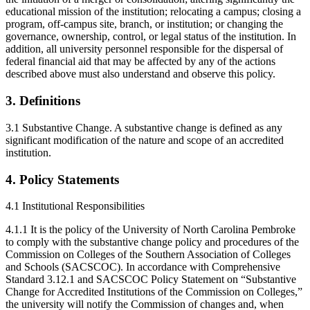
educational mission of the institution; relocating a campus; closing a
program, off-campus site, branch, or institution; or changing the
governance, ownership, control, or legal status of the institution. In
addition, all university personnel responsible for the dispersal of
federal financial aid that may be affected by any of the actions
described above must also understand and observe this policy.
3. Definitions
3.1 Substantive Change. A substantive change is defined as any
significant modification of the nature and scope of an accredited
institution.
4. Policy Statements
4.1 Institutional Responsibilities
4.1.1 It is the policy of the University of North Carolina Pembroke
to comply with the substantive change policy and procedures of the
Commission on Colleges of the Southern Association of Colleges
and Schools (SACSCOC). In accordance with Comprehensive
Standard 3.12.1 and SACSCOC Policy Statement on “Substantive
Change for Accredited Institutions of the Commission on Colleges,”
the university will notify the Commission of changes and, when