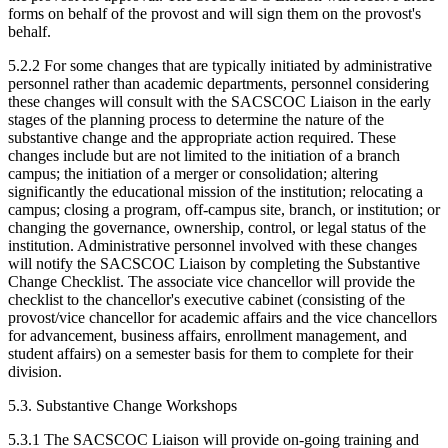
forms on behalf of the provost and will sign them on the provost's
behalf.
5.2.2 For some changes that are typically initiated by administrative
personnel rather than academic departments, personnel considering
these changes will consult with the SACSCOC Liaison in the early
stages of the planning process to determine the nature of the
substantive change and the appropriate action required. These
changes include but are not limited to the initiation of a branch
campus; the initiation of a merger or consolidation; altering
significantly the educational mission of the institution; relocating a
campus; closing a program, off-campus site, branch, or institution; or
changing the governance, ownership, control, or legal status of the
institution. Administrative personnel involved with these changes
will notify the SACSCOC Liaison by completing the Substantive
Change Checklist. The associate vice chancellor will provide the
checklist to the chancellor's executive cabinet (consisting of the
provost/vice chancellor for academic affairs and the vice chancellors
for advancement, business affairs, enrollment management, and
student affairs) on a semester basis for them to complete for their
division.
5.3. Substantive Change Workshops
5.3.1 The SACSCOC Liaison will provide on-going training and