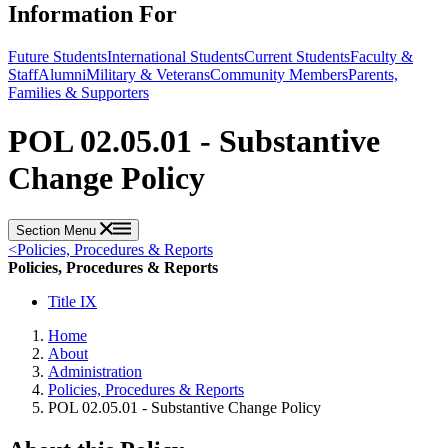
Information For
Future Students
International Students
Current Students
Faculty &
Staff
Alumni
Military & Veterans
Community Members
Parents,
Families & Supporters
POL 02.05.01 - Substantive
Change Policy
Section Menu
<
Policies, Procedures & Reports
Policies, Procedures & Reports
Title IX
Home
About
Administration
Policies, Procedures & Reports
POL 02.05.01 - Substantive Change Policy