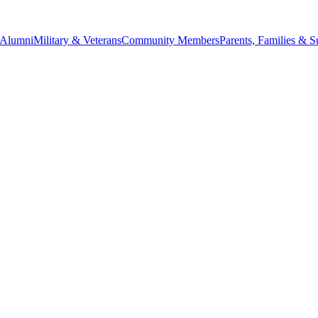
Alumni
Military & Veterans
Community Members
Parents, Families & S