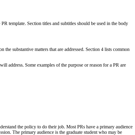
PR template. Section titles and subtitles should be used in the body
n the substantive matters that are addressed. Section 4 lists common
 will address. Some examples of the purpose or reason for a PR are
erstand the policy to do their job. Most PRs have a primary audience
mission. The primary audience is the graduate student who may be