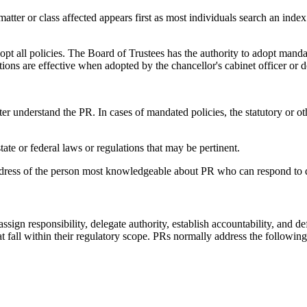
matter or class affected appears first as most individuals search an index
opt all policies. The Board of Trustees has the authority to adopt manda
ions are effective when adopted by the chancellor's cabinet officer or d
tter understand the PR. In cases of mandated policies, the statutory or ot
ate or federal laws or regulations that may be pertinent.
address of the person most knowledgeable about PR who can respond to 
 assign responsibility, delegate authority, establish accountability, and d
hat fall within their regulatory scope. PRs normally address the following