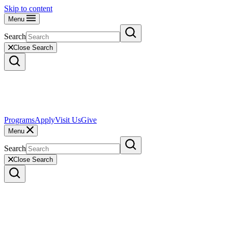
Skip to content
Menu
Search
Close Search
Programs
Apply
Visit Us
Give
Menu
Search
Close Search