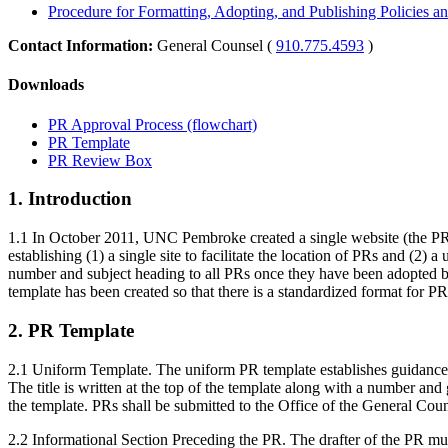
Procedure for Formatting, Adopting, and Publishing Policies a
Contact Information:
General Counsel (
910.775.4593
)
Downloads
PR Approval Process (flowchart)
PR Template
PR Review Box
1. Introduction
1.1 In October 2011, UNC Pembroke created a single website (the PR web
establishing (1) a single site to facilitate the location of PRs and (2
number and subject heading to all PRs once they have been adopted by
template has been created so that there is a standardized format for P
2. PR Template
2.1 Uniform Template. The uniform PR template establishes guidance to
The title is written at the top of the template along with a number a
the template. PRs shall be submitted to the Office of the General Couns
2.2 Informational Section Preceding the PR. The drafter of the PR must