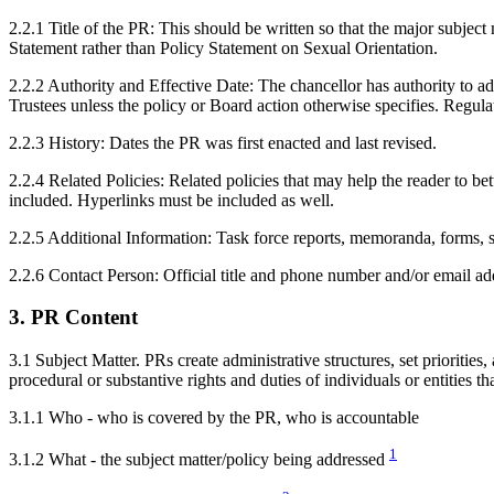
2.2.1 Title of the PR: This should be written so that the major subject 
Statement rather than Policy Statement on Sexual Orientation.
2.2.2 Authority and Effective Date: The chancellor has authority to ad
Trustees unless the policy or Board action otherwise specifies. Regulat
2.2.3 History: Dates the PR was first enacted and last revised.
2.2.4 Related Policies: Related policies that may help the reader to be
included. Hyperlinks must be included as well.
2.2.5 Additional Information: Task force reports, memoranda, forms, st
2.2.6 Contact Person: Official title and phone number and/or email 
3. PR Content
3.1 Subject Matter. PRs create administrative structures, set priorities,
procedural or substantive rights and duties of individuals or entities t
3.1.1 Who - who is covered by the PR, who is accountable
1
3.1.2 What - the subject matter/policy being addressed