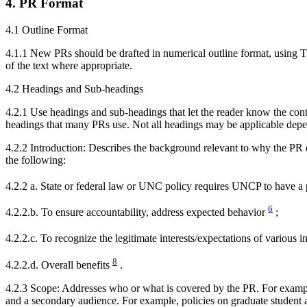
4. PR Format
4.1 Outline Format
4.1.1 New PRs should be drafted in numerical outline format, using Ti
of the text where appropriate.
4.2 Headings and Sub-headings
4.2.1 Use headings and sub-headings that let the reader know the cont
headings that many PRs use. Not all headings may be applicable depe
4.2.2 Introduction: Describes the background relevant to why the PR e
the following:
4.2.2 a. State or federal law or UNC policy requires UNCP to have a 
6
4.2.2.b. To ensure accountability, address expected behavior
;
4.2.2.c. To recognize the legitimate interests/expectations of various i
8
4.2.2.d. Overall benefits
.
4.2.3 Scope: Addresses who or what is covered by the PR. For exampl
and a secondary audience. For example, policies on graduate student 