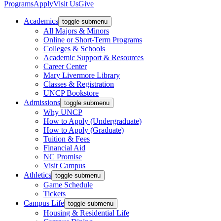
Programs
Apply
Visit Us
Give
Academics
toggle submenu
All Majors & Minors
Online or Short-Term Programs
Colleges & Schools
Academic Support & Resources
Career Center
Mary Livermore Library
Classes & Registration
UNCP Bookstore
Admissions
toggle submenu
Why UNCP
How to Apply (Undergraduate)
How to Apply (Graduate)
Tuition & Fees
Financial Aid
NC Promise
Visit Campus
Athletics
toggle submenu
Game Schedule
Tickets
Campus Life
toggle submenu
Housing & Residential Life