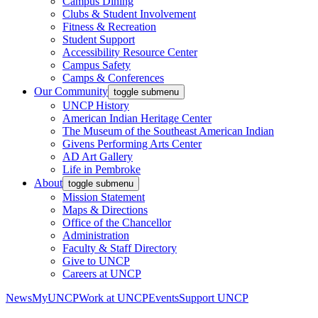
Campus Dining
Clubs & Student Involvement
Fitness & Recreation
Student Support
Accessibility Resource Center
Campus Safety
Camps & Conferences
Our Community
toggle submenu
UNCP History
American Indian Heritage Center
The Museum of the Southeast American Indian
Givens Performing Arts Center
AD Art Gallery
Life in Pembroke
About
toggle submenu
Mission Statement
Maps & Directions
Office of the Chancellor
Administration
Faculty & Staff Directory
Give to UNCP
Careers at UNCP
News
MyUNCP
Work at UNCP
Events
Support UNCP