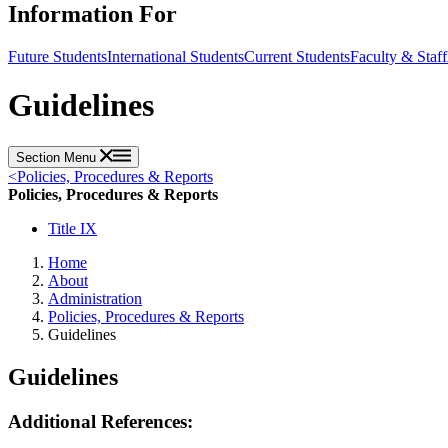
Information For
Future Students
International Students
Current Students
Faculty & Staff
Guidelines
Section Menu
<
Policies, Procedures & Reports
Policies, Procedures & Reports
Title IX
Home
About
Administration
Policies, Procedures & Reports
Guidelines
Guidelines
Additional References: