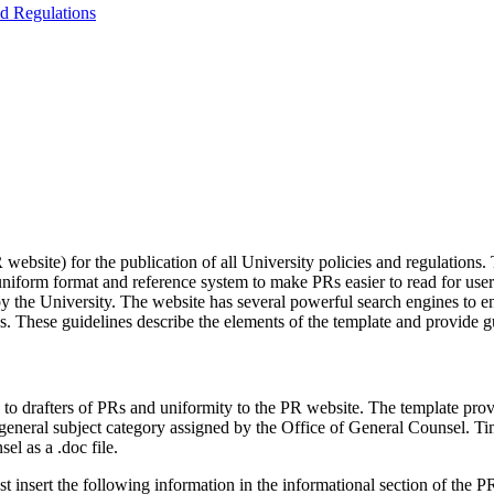
nd Regulations
site) for the publication of all University policies and regulations. T
) a uniform format and reference system to make PRs easier to read for u
 the University. The website has several powerful search engines to ena
Rs. These guidelines describe the elements of the template and provide 
 drafters of PRs and uniformity to the PR website. The template provid
nd general subject category assigned by the Office of General Counsel. 
el as a .doc file.
 insert the following information in the informational section of the P