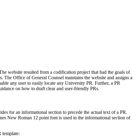
he website resulted from a codification project that had the goals of
sers. The Office of General Counsel maintains the website and assigns a
ble any user to easily locate any University PR. Further, a PR
guidance on how to draft clear and user-friendly PRs.
es for an informational section to precede the actual text of a PR.
Times New Roman 12 point font is used in the informational section of
R template: