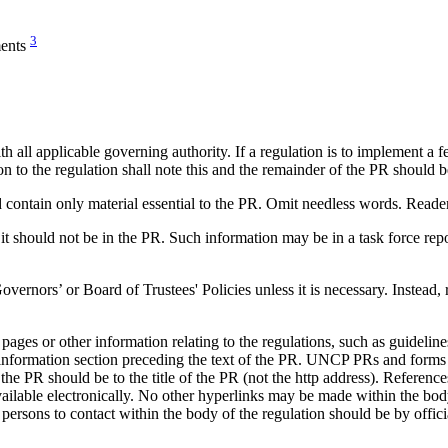
3
ments
all applicable governing authority. If a regulation is to implement a fe
ion to the regulation shall note this and the remainder of the PR should 
contain only material essential to the PR. Omit needless words. Readers 
it should not be in the PR. Such information may be in a task force repo
ors’ or Board of Trustees' Policies unless it is necessary. Instead, re
s or other information relating to the regulations, such as guidelines
al information section preceding the text of the PR. UNCP PRs and fo
 PR should be to the title of the PR (not the http address). References to
ilable electronically. No other hyperlinks may be made within the body
persons to contact within the body of the regulation should be by official