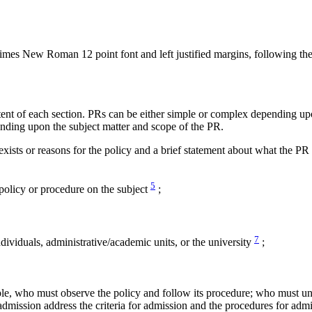
mes New Roman 12 point font and left justified margins, following the 
ent of each section. PRs can be either simple or complex depending upo
nding upon the subject matter and scope of the PR.
xists or reasons for the policy and a brief statement about what the PR
5
policy or procedure on the subject
;
7
ndividuals, administrative/academic units, or the university
;
e, who must observe the policy and follow its procedure; who must und
admission address the criteria for admission and the procedures for ad