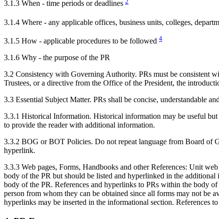
2
3.1.3 When - time periods or deadlines
3.1.4 Where - any applicable offices, business units, colleges, depart
4
3.1.5 How - applicable procedures to be followed
3.1.6 Why - the purpose of the PR
3.2 Consistency with Governing Authority. PRs must be consistent with 
Trustees, or a directive from the Office of the President, the introduct
3.3 Essential Subject Matter. PRs shall be concise, understandable and 
3.3.1 Historical Information. Historical information may be useful but 
to provide the reader with additional information.
3.3.2 BOG or BOT Policies. Do not repeat language from Board of Govern
hyperlink.
3.3.3 Web pages, Forms, Handbooks and other References: Unit web page
body of the PR but should be listed and hyperlinked in the addition
body of the PR. References and hyperlinks to PRs within the body of the
person from whom they can be obtained since all forms may not be ava
hyperlinks may be inserted in the informational section. References to 