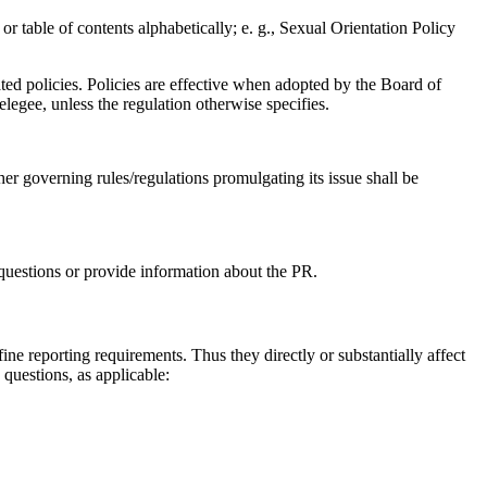
 or table of contents alphabetically; e. g., Sexual Orientation Policy
ted policies. Policies are effective when adopted by the Board of
elegee, unless the regulation otherwise specifies.
her governing rules/regulations promulgating its issue shall be
questions or provide information about the PR.
efine reporting requirements. Thus they directly or substantially affect
 questions, as applicable: