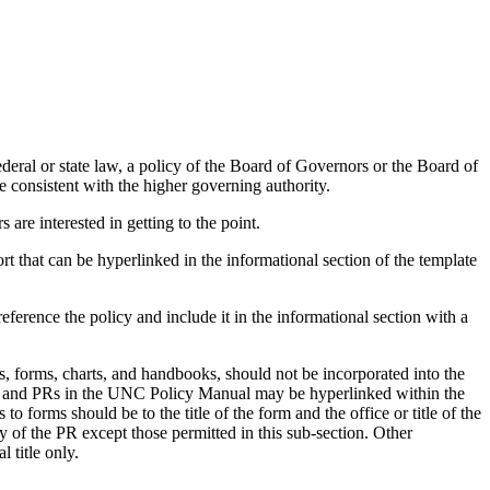
deral or state law, a policy of the Board of Governors or the Board of
be consistent with the higher governing authority.
are interested in getting to the point.
rt that can be hyperlinked in the informational section of the template
ference the policy and include it in the informational section with a
, forms, charts, and handbooks, should not be incorporated into the
rms and PRs in the UNC Policy Manual may be hyperlinked within the
 forms should be to the title of the form and the office or title of the
 of the PR except those permitted in this sub-section. Other
 title only.