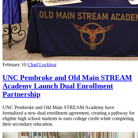
February 10
Chad Locklear
UNC Pembroke and Old Main STREAM
Academy Launch Dual Enrollment
Partnership
UNC Pembroke and Old Main STREAM Academy have
formalized a new dual enrollment agreement, creating a pathway for
eligible high school students to earn college credit while completing
their secondary education.