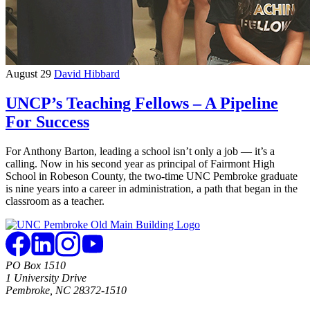
August 29
David Hibbard
UNCP’s Teaching Fellows – A Pipeline
For Success
For Anthony Barton, leading a school isn’t only a job — it’s a
calling. Now in his second year as principal of Fairmont High
School in Robeson County, the two-time UNC Pembroke graduate
is nine years into a career in administration, a path that began in the
classroom as a teacher.
PO Box 1510
1 University Drive
Pembroke, NC 28372-1510