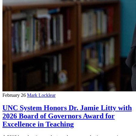
February 26
Mark Locklear
UNC System Honors Dr. Jamie Litty with
2026 Board of Governors Award for
Excellence in Teaching