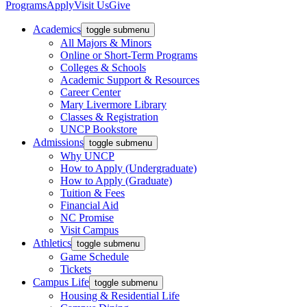
Programs
Apply
Visit Us
Give
Academics
toggle submenu
All Majors & Minors
Online or Short-Term Programs
Colleges & Schools
Academic Support & Resources
Career Center
Mary Livermore Library
Classes & Registration
UNCP Bookstore
Admissions
toggle submenu
Why UNCP
How to Apply (Undergraduate)
How to Apply (Graduate)
Tuition & Fees
Financial Aid
NC Promise
Visit Campus
Athletics
toggle submenu
Game Schedule
Tickets
Campus Life
toggle submenu
Housing & Residential Life