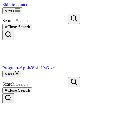
Skip to content
Menu
Search
Close Search
Programs
Apply
Visit Us
Give
Menu
Search
Close Search