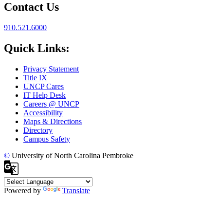
Contact Us
910.521.6000
Quick Links:
Privacy Statement
Title IX
UNCP Cares
IT Help Desk
Careers @ UNCP
Accessibility
Maps & Directions
Directory
Campus Safety
©
University of North Carolina Pembroke
Powered by
Translate