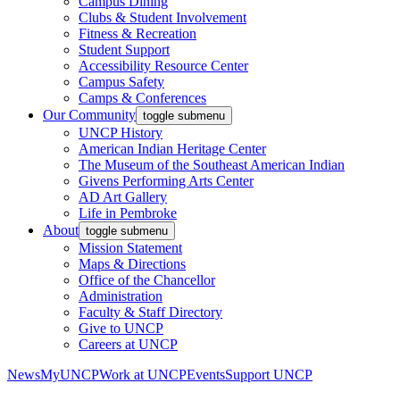
Campus Dining
Clubs & Student Involvement
Fitness & Recreation
Student Support
Accessibility Resource Center
Campus Safety
Camps & Conferences
Our Community
toggle submenu
UNCP History
American Indian Heritage Center
The Museum of the Southeast American Indian
Givens Performing Arts Center
AD Art Gallery
Life in Pembroke
About
toggle submenu
Mission Statement
Maps & Directions
Office of the Chancellor
Administration
Faculty & Staff Directory
Give to UNCP
Careers at UNCP
News
MyUNCP
Work at UNCP
Events
Support UNCP