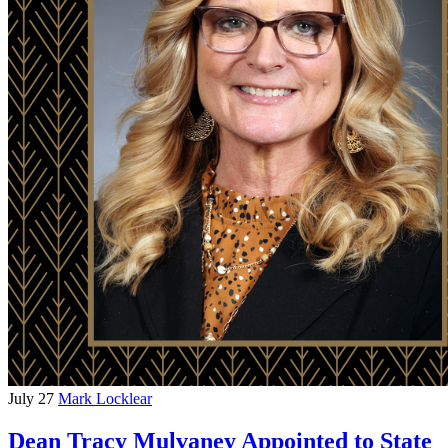
July 27
Mark Locklear
Dean Tracy Mulvaney Appointed to State