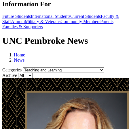
Information For
Future Students
International Students
Current Students
Faculty &
Staff
Alumni
Military & Veterans
Community Members
Parents,
Families & Supporters
UNC Pembroke News
Home
News
Categories
Archive