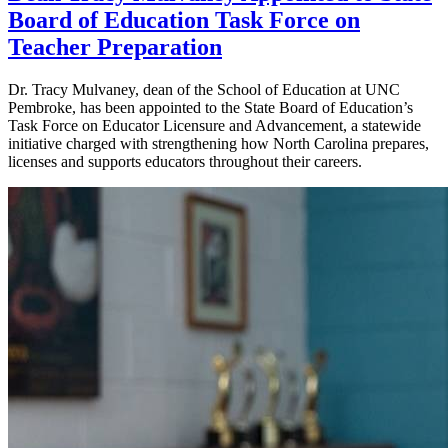
Board of Education Task Force on
Teacher Preparation
Dr. Tracy Mulvaney, dean of the School of Education at UNC
Pembroke, has been appointed to the State Board of Education’s
Task Force on Educator Licensure and Advancement, a statewide
initiative charged with strengthening how North Carolina prepares,
licenses and supports educators throughout their careers.