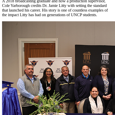
A 2018 broadcasting graduate and now a production supervisor,
Cole Yarborough credits Dr. Jamie Litty with setting the standard
that launched his career. His story is one of countless examples of
the impact Litty has had on generations of UNCP students.