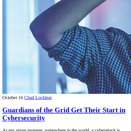
October 16
Chad Locklear
Guardians of the Grid Get Their Start in
Cybersecurity
At any given moment, somewhere in the world, a cyberattack is