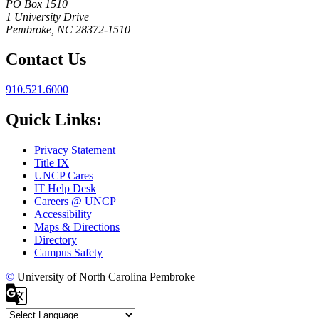
PO Box 1510
1 University Drive
Pembroke, NC 28372-1510
Contact Us
910.521.6000
Quick Links:
Privacy Statement
Title IX
UNCP Cares
IT Help Desk
Careers @ UNCP
Accessibility
Maps & Directions
Directory
Campus Safety
©
University of North Carolina Pembroke