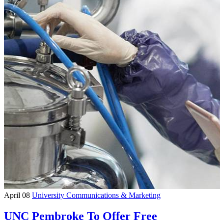
April 08
University Communications & Marketing
UNC Pembroke To Offer Free