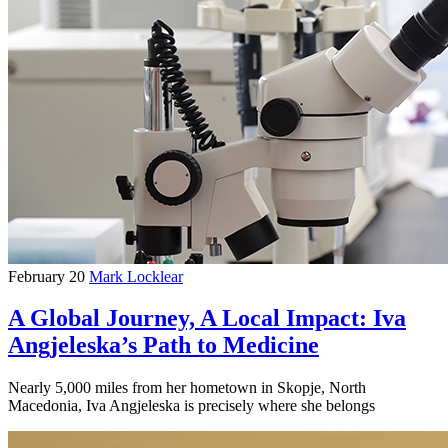
February 20
Mark Locklear
A Global Journey, A Local Impact: Iva
Angjeleska’s Path to Medicine
Nearly 5,000 miles from her hometown in Skopje, North
Macedonia, Iva Angjeleska is precisely where she belongs