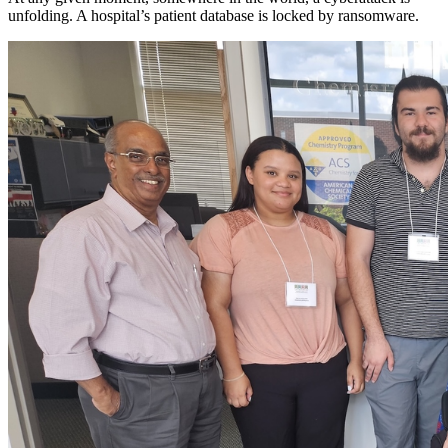
unfolding. A hospital’s patient database is locked by ransomware.