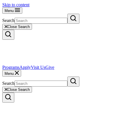
Skip to content
Menu
Search
Close Search
Programs
Apply
Visit Us
Give
Menu
Search
Close Search