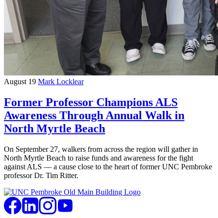
August 19
Mark Locklear
Former Professor Champions ALS
Awareness Through Annual Walk in
North Myrtle Beach
On September 27, walkers from across the region will gather in
North Myrtle Beach to raise funds and awareness for the fight
against ALS — a cause close to the heart of former UNC Pembroke
professor Dr. Tim Ritter.