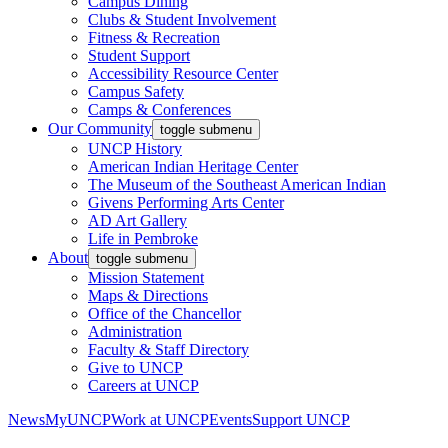
Campus Dining
Clubs & Student Involvement
Fitness & Recreation
Student Support
Accessibility Resource Center
Campus Safety
Camps & Conferences
Our Community
toggle submenu
UNCP History
American Indian Heritage Center
The Museum of the Southeast American Indian
Givens Performing Arts Center
AD Art Gallery
Life in Pembroke
About
toggle submenu
Mission Statement
Maps & Directions
Office of the Chancellor
Administration
Faculty & Staff Directory
Give to UNCP
Careers at UNCP
News
MyUNCP
Work at UNCP
Events
Support UNCP