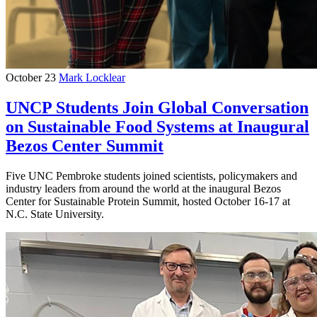
October 23
Mark Locklear
UNCP Students Join Global Conversation
on Sustainable Food Systems at Inaugural
Bezos Center Summit
Five UNC Pembroke students joined scientists, policymakers and
industry leaders from around the world at the inaugural Bezos
Center for Sustainable Protein Summit, hosted October 16-17 at
N.C. State University.