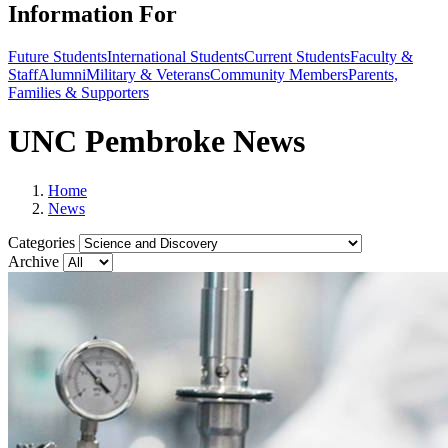
Information For
Future Students
International Students
Current Students
Faculty &
Staff
Alumni
Military & Veterans
Community Members
Parents,
Families & Supporters
UNC Pembroke News
Home
News
Categories
Archive