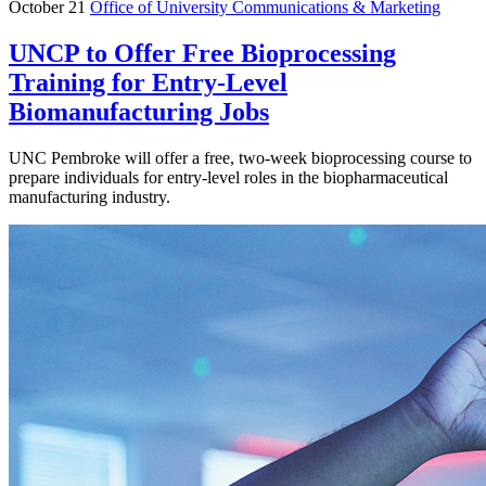
October 21
Office of University Communications & Marketing
UNCP to Offer Free Bioprocessing
Training for Entry-Level
Biomanufacturing Jobs
UNC Pembroke will offer a free, two-week bioprocessing course to
prepare individuals for entry-level roles in the biopharmaceutical
manufacturing industry.