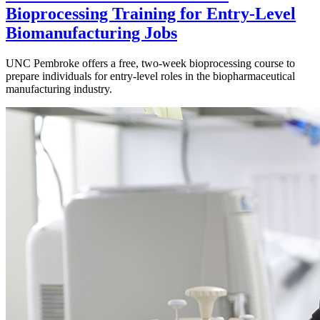
Bioprocessing Training for Entry-Level
Biomanufacturing Jobs
UNC Pembroke offers a free, two-week bioprocessing course to
prepare individuals for entry-level roles in the biopharmaceutical
manufacturing industry.