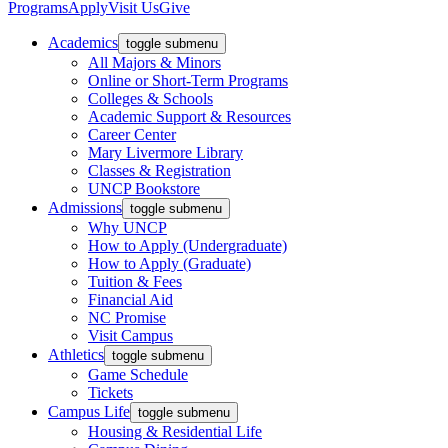
Programs
Apply
Visit Us
Give
Academics
toggle submenu
All Majors & Minors
Online or Short-Term Programs
Colleges & Schools
Academic Support & Resources
Career Center
Mary Livermore Library
Classes & Registration
UNCP Bookstore
Admissions
toggle submenu
Why UNCP
How to Apply (Undergraduate)
How to Apply (Graduate)
Tuition & Fees
Financial Aid
NC Promise
Visit Campus
Athletics
toggle submenu
Game Schedule
Tickets
Campus Life
toggle submenu
Housing & Residential Life