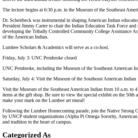
The lecture begins at 6:30 p.m. in the Museum of the Southeast Americ
Dr. Scheirbeck was instrumental in shaping American Indian education
President Jimmy Carter to chair the Indian Education Task Force and s
developing the Tribally Controlled Community College Assistance Act
of the American Indian.
Lumbee Scholars & Academics will serve as a co-host.
Friday, July 3: UNC Pembroke closed
UNC Pembroke, including the Museum of the Southeast American India
Saturday, July 4: Visit the Museum of the Southeast American Indian
Visit the Museum of the Southeast American Indian from 10 a.m. to 4 p.
items at the gift shop. Be sure to view the special exhibit on the 50t
make your mark on the Lumbee art mural!
Following the Lumbee Homecoming parade, join the Native Strong Coa
by UNCP student organizations (Alpha Pi Omega Sorority, American I
and tradition in the heart of campus.
Categorized As