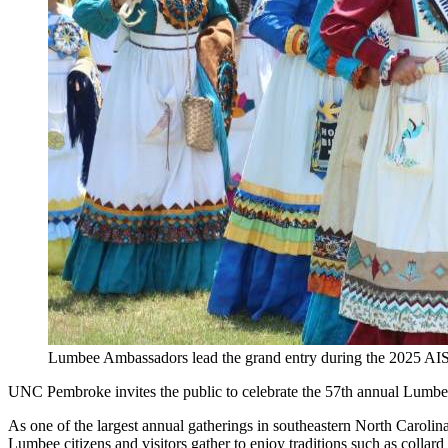
Lumbee Ambassadors lead the grand entry during the 2025 
UNC Pembroke invites the public to celebrate the 57th annual Lum
As one of the largest annual gatherings in southeastern North Carol
Lumbee citizens and visitors gather to enjoy traditions such as col