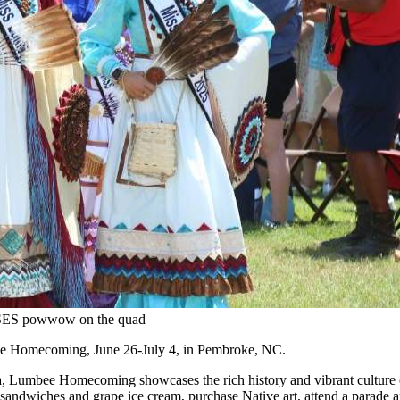
AISES powwow on the quad
bee Homecoming, June 26-July 4, in Pembroke, NC.
ina, Lumbee Homecoming showcases the rich history and vibrant culture
lard sandwiches and grape ice cream, purchase Native art, attend a par