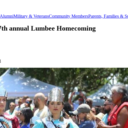
Alumni
Military & Veterans
Community Members
Parents, Families & S
e 57th annual Lumbee Homecoming
g