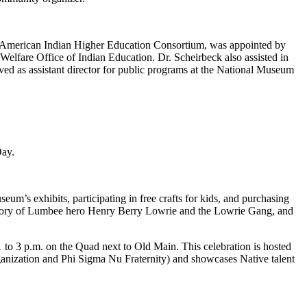
the American Indian Higher Education Consortium, was appointed by
Welfare Office of Indian Education. Dr. Scheirbeck also assisted in
ed as assistant director for public programs at the National Museum
Day.
um’s exhibits, participating in free crafts for kids, and purchasing
 story of Lumbee hero Henry Berry Lowrie and the Lowrie Gang, and
o 3 p.m. on the Quad next to Old Main. This celebration is hosted
nization and Phi Sigma Nu Fraternity) and showcases Native talent