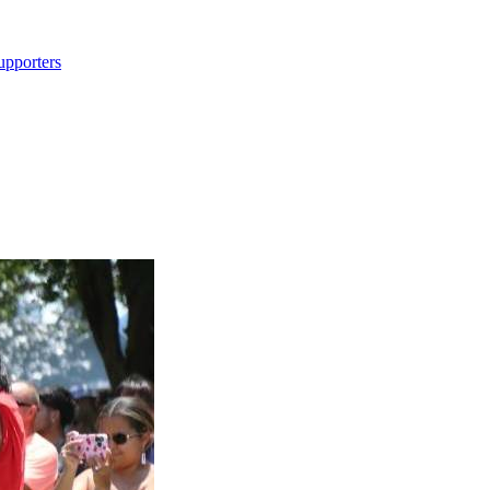
upporters