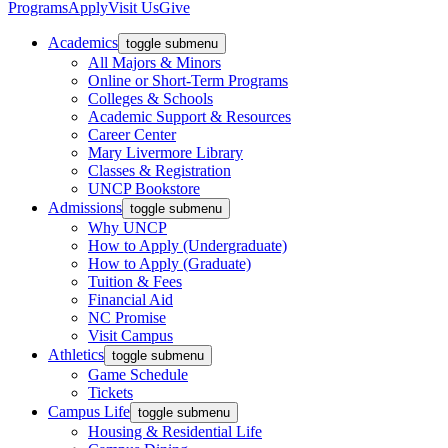
Programs
Apply
Visit Us
Give
Academics
toggle submenu
All Majors & Minors
Online or Short-Term Programs
Colleges & Schools
Academic Support & Resources
Career Center
Mary Livermore Library
Classes & Registration
UNCP Bookstore
Admissions
toggle submenu
Why UNCP
How to Apply (Undergraduate)
How to Apply (Graduate)
Tuition & Fees
Financial Aid
NC Promise
Visit Campus
Athletics
toggle submenu
Game Schedule
Tickets
Campus Life
toggle submenu
Housing & Residential Life