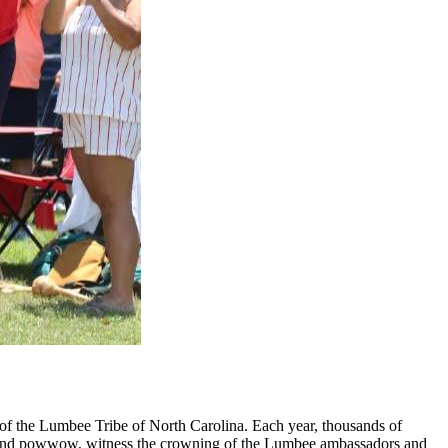
 of the Lumbee Tribe of North Carolina. Each year, thousands of
ade and powwow, witness the crowning of the Lumbee ambassadors and