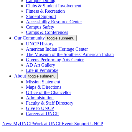
Campus Dining
Clubs & Student Involvement
Fitness & Recreation
Student Support
Accessibility Resource Center
Campus Safety
Camps & Conferences
Our Community
toggle submenu
UNCP History
American Indian Heritage Center
The Museum of the Southeast American Indian
Givens Performing Arts Center
AD Art Gallery
Life in Pembroke
About
toggle submenu
Mission Statement
Maps & Directions
Office of the Chancellor
Administration
Faculty & Staff Directory
Give to UNCP
Careers at UNCP
News
MyUNCP
Work at UNCP
Events
Support UNCP