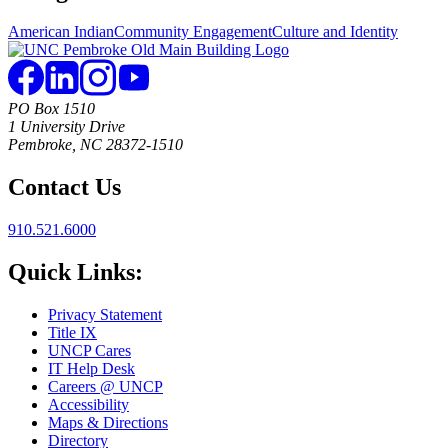
American Indian
Community Engagement
Culture and Identity
PO Box 1510
1 University Drive
Pembroke, NC 28372-1510
Contact Us
910.521.6000
Quick Links:
Privacy Statement
Title IX
UNCP Cares
IT Help Desk
Careers @ UNCP
Accessibility
Maps & Directions
Directory