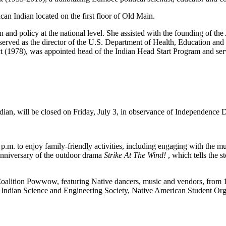
an Indian located on the first floor of Old Main.
 and policy at the national level. She assisted with the founding of 
erved as the director of the U.S. Department of Health, Education and 
 (1978), was appointed head of the Indian Head Start Program and serv
n, will be closed on Friday, July 3, in observance of Independence 
m. to enjoy family-friendly activities, including engaging with the muse
h anniversary of the outdoor drama
Strike At The Wind!
, which tells the
lition Powwow, featuring Native dancers, music and vendors, from 1 t
ndian Science and Engineering Society, Native American Student Orga