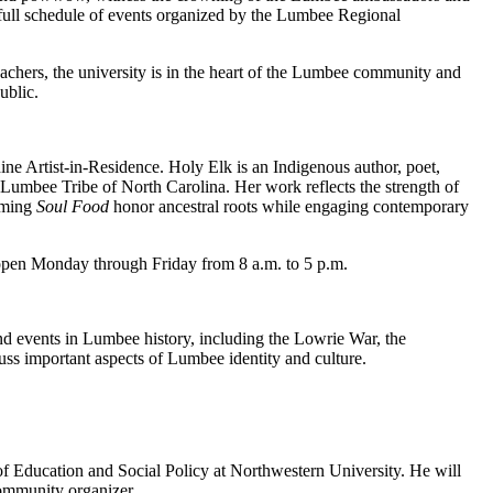
full schedule of events organized by the Lumbee Regional
chers, the university is in the heart of the Lumbee community and
ublic.
ine Artist-in-Residence. Holy Elk is an Indigenous author, poet,
e Lumbee Tribe of North Carolina. Her work reflects the strength of
oming
Soul Food
honor ancestral roots while engaging contemporary
open Monday through Friday from 8 a.m. to 5 p.m.
nd events in Lumbee history, including the Lowrie War, the
ss important aspects of Lumbee identity and culture.
 Education and Social Policy at Northwestern University. He will
community organizer.