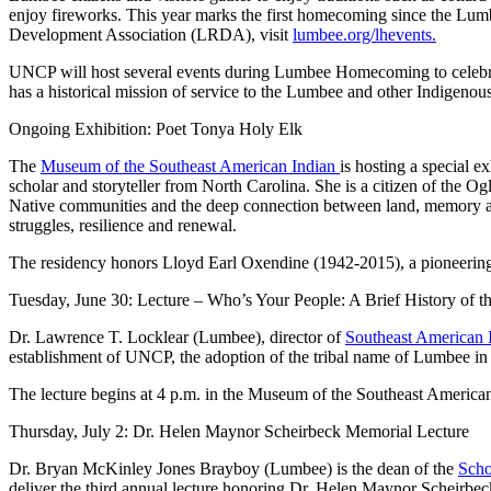
enjoy fireworks. This year marks the first homecoming since the Lum
Development Association (LRDA), visit
lumbee.org/lhevents.
UNCP will host several events during Lumbee Homecoming to celebrate
has a historical mission of service to the Lumbee and other Indigenou
Ongoing Exhibition: Poet Tonya Holy Elk
The
Museum of the Southeast American Indian
is hosting a special 
scholar and storyteller from North Carolina. She is a citizen of the O
Native communities and the deep connection between land, memory and
struggles, resilience and renewal.
The residency honors Lloyd Earl Oxendine (1942-2015), a pioneering
Tuesday, June 30: Lecture – Who’s Your People: A Brief History of 
Dr. Lawrence T. Locklear (Lumbee), director of
Southeast American 
establishment of UNCP, the adoption of the tribal name of Lumbee in 
The lecture begins at 4 p.m. in the Museum of the Southeast American 
Thursday, July 2: Dr. Helen Maynor Scheirbeck Memorial Lecture
Dr. Bryan McKinley Jones Brayboy (Lumbee) is the dean of the
Scho
deliver the third annual lecture honoring Dr. Helen Maynor Scheirbeck