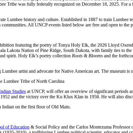
bee Tribe was fully federally recognized on December 18, 2025. For a 
 Lumbee history and culture. Established in 1887 to train Lumbee tea
s communities. All UNCP events listed below are free and open to the p
exhibition featuring the poetry of Tonya Holy Elk, the 2026 Lloyd Oxend
glala Lakota Nation of Pine Ridge, South Dakota, with family ties to th
 spirit. Holy Elk’s poetry collection
Roots & Blooms
and the forthc
 Lumbee artist and advocate for Native American art. The museum is 
the Lumbee Tribe of North Carolina
Indian Studies
at UNCP, will offer an overview of significant periods a
1952 and the victory over the Ku Klux Klan in 1958. He will also discu
Indian on the first floor of Old Main.
ol of Education
& Social Policy and the Carlos Montezuma Professor of
 (1935-2010), a trailblazing Lumbee political scientist, educator and 