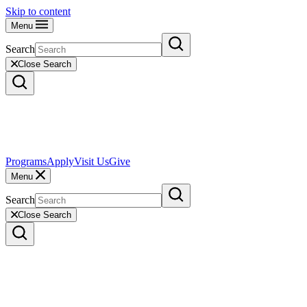
Skip to content
Menu
Search
Close Search
Programs
Apply
Visit Us
Give
Menu
Search
Close Search