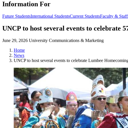
Information For
Future Students
International Students
Current Students
Faculty & Staff
UNCP to host several events to celebrat
June 29, 2026
University Communications & Marketing
Home
News
UNCP to host several events to celebrate Lumbee Homecomin