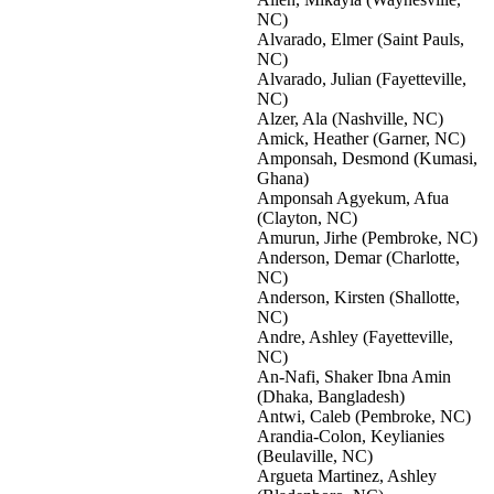
NC)
Alvarado, Elmer (Saint Pauls,
NC)
Alvarado, Julian (Fayetteville,
NC)
Alzer, Ala (Nashville, NC)
Amick, Heather (Garner, NC)
Amponsah, Desmond (Kumasi,
Ghana)
Amponsah Agyekum, Afua
(Clayton, NC)
Amurun, Jirhe (Pembroke, NC)
Anderson, Demar (Charlotte,
NC)
Anderson, Kirsten (Shallotte,
NC)
Andre, Ashley (Fayetteville,
NC)
An-Nafi, Shaker Ibna Amin
(Dhaka, Bangladesh)
Antwi, Caleb (Pembroke, NC)
Arandia-Colon, Keylianies
(Beulaville, NC)
Argueta Martinez, Ashley