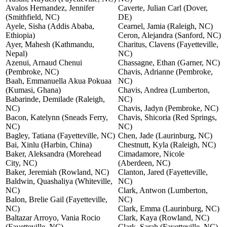
Avalos Hernandez, Jennifer
Caverte, Julian Carl (Dover,
(Smithfield, NC)
DE)
Ayele, Sisha (Addis Ababa,
Cearnel, Jamia (Raleigh, NC)
Ethiopia)
Ceron, Alejandra (Sanford, NC)
Ayer, Mahesh (Kathmandu,
Charitus, Clavens (Fayetteville,
Nepal)
NC)
Azenui, Arnaud Chenui
Chassagne, Ethan (Garner, NC)
(Pembroke, NC)
Chavis, Adrianne (Pembroke,
Baah, Emmanuella Akua Pokuaa
NC)
(Kumasi, Ghana)
Chavis, Andrea (Lumberton,
Babarinde, Demilade (Raleigh,
NC)
NC)
Chavis, Jadyn (Pembroke, NC)
Bacon, Katelynn (Sneads Ferry,
Chavis, Shicoria (Red Springs,
NC)
NC)
Bagley, Tatiana (Fayetteville, NC)
Chen, Jade (Laurinburg, NC)
Bai, Xinlu (Harbin, China)
Chestnutt, Kyla (Raleigh, NC)
Baker, Aleksandra (Morehead
Cimadamore, Nicole
City, NC)
(Aberdeen, NC)
Baker, Jeremiah (Rowland, NC)
Clanton, Jared (Fayetteville,
Baldwin, Quashaliya (Whiteville,
NC)
NC)
Clark, Antwon (Lumberton,
Balon, Brelie Gail (Fayetteville,
NC)
NC)
Clark, Emma (Laurinburg, NC)
Baltazar Arroyo, Vania Rocio
Clark, Kaya (Rowland, NC)
(Fayetteville, NC)
Clark, Sarah (Fayetteville, NC)