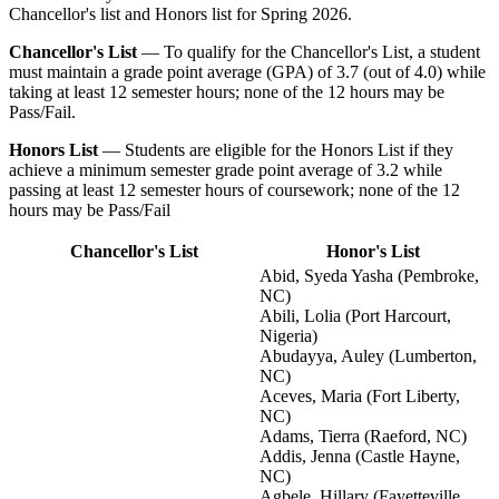
Chancellor's list and Honors list for Spring 2026.
Chancellor's List
— To qualify for the Chancellor's List, a student
must maintain a grade point average (GPA) of 3.7 (out of 4.0) while
taking at least 12 semester hours; none of the 12 hours may be
Pass/Fail.
Honors List
— Students are eligible for the Honors List if they
achieve a minimum semester grade point average of 3.2 while
passing at least 12 semester hours of coursework; none of the 12
hours may be Pass/Fail
Chancellor's List
Honor's List
Abid, Syeda Yasha (Pembroke,
NC)
Abili, Lolia (Port Harcourt,
Nigeria)
Abudayya, Auley (Lumberton,
NC)
Aceves, Maria (Fort Liberty,
NC)
Adams, Tierra (Raeford, NC)
Addis, Jenna (Castle Hayne,
NC)
Agbele, Hillary (Fayetteville,