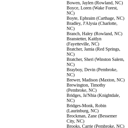
Bowen, Jaylen (Rowland, NC)
Boyce, Loren (Wake Forest,
NC)
Boyte, Ephraim (Carthage, NC)
Bradley, J'Alysia (Charlotte,
NC)
Branch, Haley (Rowland, NC)
Branstetter, Kaitlyn
(Fayetteville, NC)
Bratcher, Jamia (Red Springs,
NC)
Bratcher, Sheri (Winston Salem,
NC)
Brayboy, Devin (Pembroke,
NC)
Brewer, Madison (Maxton, NC)
Brewington, Timothy
(Pembroke, NC)
Bridges, Ja'Nhia (Knightdale,
NC)
Bridges-Monk, Robin
(Laurinburg, NC)
Brockman, Zane (Bessemer
City, NC)
Brooks, Carrie (Pembroke, NC)