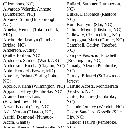
(Clemmons, NC)
Bullard, Summer (Lumberton,
Alvarado Velarde, Annette
NC)
(Lumberton, NC)
Burke, DaMonica (Raeford,
Alvarez, Shon (Hillsborough,
NC)
NC)
Burr, Kaitlynn (Star, NC)
Ameha, Hemen (Takoma Park,
Cabral, Mayra (Pittsboro, NC)
MD)
Calloway, Cirstin (King, NC)
Anchondo, Jasmyn (Lumber
Campagna, Maria (Garner, NC)
Bridge, NC)
Campbell, Caitlyn (Raeford,
Anderson, Audrey
NC)
(Rutherfordton, NC)
Campos Pascacio, Elizabeth
Anderson, Samuel (Ward, AR)
(Rockingham, NC)
Andersson, Emelia (Clayton, NC)
Canady, Alexus (Pembroke,
Anto, Bernard (Bowie, MD)
NC)
Antoine, Joshua (Spring Lake,
Carney, Edward (St Lawrence,
NC)
Jersey)
Apollo, Kaiana (Wilmington, NC)
Carrillo Acosta, Montzerrath
Appiah, Jeffrey (Pembroke, NC)
(Godwin, NC)
Araujo-Tinoco, Luis
Carter, Brittany (Pembroke,
(Elizabethtown, NC)
NC)
Aryal, Basant (Cary, NC)
Casimir, Quincy (Wendell, NC)
Ash, Vernon (Clayton, NC)
Castro Sanchez, Gisselle (Siler
Asirifi, Desmond (Nungua-
City, NC)
Accra, Ghana)
Caulder, Hailyn (Pembroke,
Austin, Kayden (Fayetteville, NC)
NC)