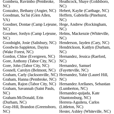
Gombera, Ruvimbo (Pembroke,
Heathcock, Shaye (Goldsboro,
NC)
NC)
Gonzalez, Bethany (Angier, NC)
Hebert, Kaylie (Carthage, NC)
Goodman, Sa'Jai (Glen Allen,
Heffern, Gabriella (Pinehurst,
VA)
NC)
Goodner, Dontae (Camp Lejeune,
Hege, Andrew (Rockingham,
NC)
NC)
Goodner, Jordyn (Camp Lejeune,
Helms, Mackenzie (Whiteville,
NC)
NC)
Goodnight, Josie (Salisbury, NC)
Henderson, Jayden (Cary, NC)
Goodwin-Sappleton, Dayira
Hendrickson, Kaitlyn (Durham,
(Wake Forest, NC)
NC)
Gordon, Chloe (Evergreen, NC)
Hernandez, Jessica (Raeford,
Gore, Anthony (Tabor City, NC)
NC)
Gore, John (Tabor City, NC)
Hernandez, Samuel
Gosnell, Carolyn (Belmont, NC)
(Fayetteville, NC)
Graham, Carly (Jacksonville, NC)
Hernandez, Yahir (Laurel Hill,
Graham, Hanna (Pembroke, NC)
NC)
Graham, Rajon (Tabor City, NC)
Hernandez Arellanes, Sebastian
Graham, Savannah (Saint Pauls,
(Lumberton, NC)
NC)
Hernandez-quijada, Kate
Graham-McDonald, Erin
(Stantonsburg, NC)
(Durham, NC)
Herrera-Aguilera, Carlos
Gray-Hill, Brandon (Greensboro,
(Littleton, NC)
NC)
Hester, Ashley (Whiteville, NC)