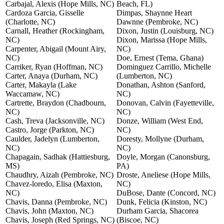
Carbajal, Alexis (Hope Mills, NC)
Beach, FL)
Cardoza Garcia, Gisselle
Dimpas, Shaynne Heart
(Charlotte, NC)
Dawnne (Pembroke, NC)
Carnall, Heather (Rockingham,
Dixon, Justin (Louisburg, NC)
NC)
Dixon, Marissa (Hope Mills,
Carpenter, Abigail (Mount Airy,
NC)
NC)
Doe, Ernest (Tema, Ghana)
Carriker, Ryan (Hoffman, NC)
Dominguez Carrillo, Michelle
Carter, Anaya (Durham, NC)
(Lumberton, NC)
Carter, Makayla (Lake
Donathan, Ashton (Sanford,
Waccamaw, NC)
NC)
Cartrette, Braydon (Chadbourn,
Donovan, Calvin (Fayetteville,
NC)
NC)
Cash, Treva (Jacksonville, NC)
Donze, William (West End,
Castro, Jorge (Parkton, NC)
NC)
Caulder, Jadelyn (Lumberton,
Doresty, Mollyne (Durham,
NC)
NC)
Chapagain, Sadhak (Hattiesburg,
Doyle, Morgan (Canonsburg,
MS)
PA)
Chaudhry, Aizah (Pembroke, NC)
Droste, Aneliese (Hope Mills,
Chavez-loredo, Elisa (Maxton,
NC)
NC)
DuBose, Dante (Concord, NC)
Chavis, Danna (Pembroke, NC)
Dunk, Felicia (Kinston, NC)
Chavis, John (Maxton, NC)
Durham Garcia, Shacorea
Chavis, Joseph (Red Springs, NC)
(Biscoe, NC)