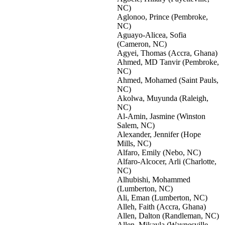
NC)
Aglonoo, Prince (Pembroke,
NC)
Aguayo-Alicea, Sofia
(Cameron, NC)
Agyei, Thomas (Accra, Ghana)
Ahmed, MD Tanvir (Pembroke,
NC)
Ahmed, Mohamed (Saint Pauls,
NC)
Akolwa, Muyunda (Raleigh,
NC)
Al-Amin, Jasmine (Winston
Salem, NC)
Alexander, Jennifer (Hope
Mills, NC)
Alfaro, Emily (Nebo, NC)
Alfaro-Alcocer, Arli (Charlotte,
NC)
Alhubishi, Mohammed
(Lumberton, NC)
Ali, Eman (Lumberton, NC)
Alleh, Faith (Accra, Ghana)
Allen, Dalton (Randleman, NC)
Allen, Mikayla (Waynesville,