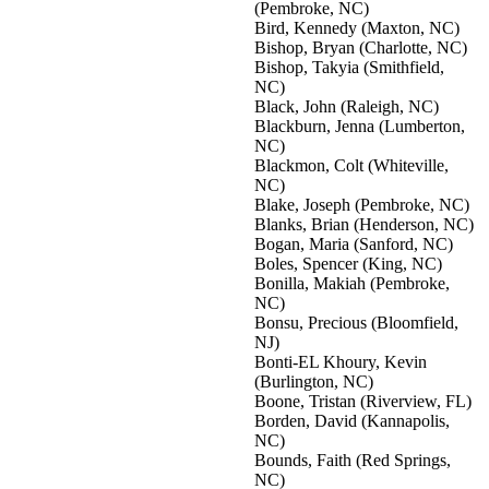
(Pembroke, NC)
Bird, Kennedy (Maxton, NC)
Bishop, Bryan (Charlotte, NC)
Bishop, Takyia (Smithfield,
NC)
Black, John (Raleigh, NC)
Blackburn, Jenna (Lumberton,
NC)
Blackmon, Colt (Whiteville,
NC)
Blake, Joseph (Pembroke, NC)
Blanks, Brian (Henderson, NC)
Bogan, Maria (Sanford, NC)
Boles, Spencer (King, NC)
Bonilla, Makiah (Pembroke,
NC)
Bonsu, Precious (Bloomfield,
NJ)
Bonti-EL Khoury, Kevin
(Burlington, NC)
Boone, Tristan (Riverview, FL)
Borden, David (Kannapolis,
NC)
Bounds, Faith (Red Springs,
NC)