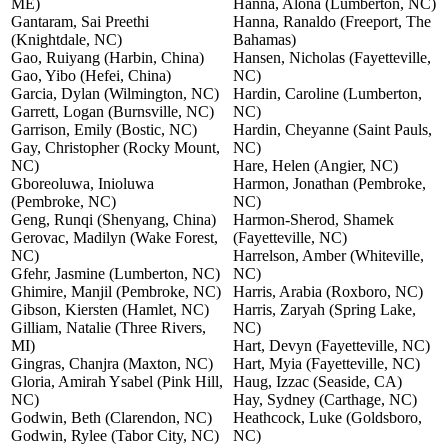
ME)
Hanna, Alona (Lumberton, NC)
Gantaram, Sai Preethi
Hanna, Ranaldo (Freeport, The
(Knightdale, NC)
Bahamas)
Gao, Ruiyang (Harbin, China)
Hansen, Nicholas (Fayetteville,
Gao, Yibo (Hefei, China)
NC)
Garcia, Dylan (Wilmington, NC)
Hardin, Caroline (Lumberton,
Garrett, Logan (Burnsville, NC)
NC)
Garrison, Emily (Bostic, NC)
Hardin, Cheyanne (Saint Pauls,
Gay, Christopher (Rocky Mount,
NC)
NC)
Hare, Helen (Angier, NC)
Gboreoluwa, Inioluwa
Harmon, Jonathan (Pembroke,
(Pembroke, NC)
NC)
Geng, Runqi (Shenyang, China)
Harmon-Sherod, Shamek
Gerovac, Madilyn (Wake Forest,
(Fayetteville, NC)
NC)
Harrelson, Amber (Whiteville,
Gfehr, Jasmine (Lumberton, NC)
NC)
Ghimire, Manjil (Pembroke, NC)
Harris, Arabia (Roxboro, NC)
Gibson, Kiersten (Hamlet, NC)
Harris, Zaryah (Spring Lake,
Gilliam, Natalie (Three Rivers,
NC)
MI)
Hart, Devyn (Fayetteville, NC)
Gingras, Chanjra (Maxton, NC)
Hart, Myia (Fayetteville, NC)
Gloria, Amirah Ysabel (Pink Hill,
Haug, Izzac (Seaside, CA)
NC)
Hay, Sydney (Carthage, NC)
Godwin, Beth (Clarendon, NC)
Heathcock, Luke (Goldsboro,
Godwin, Rylee (Tabor City, NC)
NC)