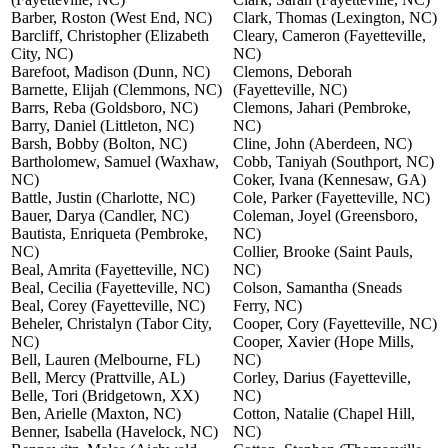
Barber, Roston (West End, NC)
Clark, Thomas (Lexington, NC)
Barcliff, Christopher (Elizabeth
Cleary, Cameron (Fayetteville,
City, NC)
NC)
Barefoot, Madison (Dunn, NC)
Clemons, Deborah
Barnette, Elijah (Clemmons, NC)
(Fayetteville, NC)
Barrs, Reba (Goldsboro, NC)
Clemons, Jahari (Pembroke,
Barry, Daniel (Littleton, NC)
NC)
Barsh, Bobby (Bolton, NC)
Cline, John (Aberdeen, NC)
Bartholomew, Samuel (Waxhaw,
Cobb, Taniyah (Southport, NC)
NC)
Coker, Ivana (Kennesaw, GA)
Battle, Justin (Charlotte, NC)
Cole, Parker (Fayetteville, NC)
Bauer, Darya (Candler, NC)
Coleman, Joyel (Greensboro,
Bautista, Enriqueta (Pembroke,
NC)
NC)
Collier, Brooke (Saint Pauls,
Beal, Amrita (Fayetteville, NC)
NC)
Beal, Cecilia (Fayetteville, NC)
Colson, Samantha (Sneads
Beal, Corey (Fayetteville, NC)
Ferry, NC)
Beheler, Christalyn (Tabor City,
Cooper, Cory (Fayetteville, NC)
NC)
Cooper, Xavier (Hope Mills,
Bell, Lauren (Melbourne, FL)
NC)
Bell, Mercy (Prattville, AL)
Corley, Darius (Fayetteville,
Belle, Tori (Bridgetown, XX)
NC)
Ben, Arielle (Maxton, NC)
Cotton, Natalie (Chapel Hill,
Benner, Isabella (Havelock, NC)
NC)