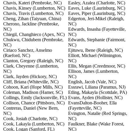
Chavis, Kateri (Pembroke, NC)
Easley, Azalea (Charlotte, NC)
Chavis, Kinsey (Lumberton, NC)
Eaves, Luke (Laurinburg, NC)
Chavis, Travis (Lumberton, NC)
Eaves, Piper (Laurinburg, NC)
Cheng, Zihan (Taiyuan, China)
Edgerton, Jeri-Mikel (Raleigh,
Cherono, Jackline (Pembroke,
NC)
NC)
Edwards, Insasha (Fayetteville,
Chiegil, Changhieco (Apex, NC)
NC)
Chukwu, Chidubem (Pembroke,
Edwards, Stephanie (Fairmont,
NC)
NC)
Ciriaco Sanchez, Anselmo
Ejituwu, Ibene (Raleigh, NC)
(Raeford, NC)
Elliott, Michael (Wilmington,
Clanton, Gregory (Raleigh, NC)
NC)
Clark, Cheyenne (Lumberton,
Ellis, Megan (Creedmoor, NC)
NC)
Ellison, James (Lumberton,
Clark, Jayden (Hickory, NC)
NC)
Cliff, Briana (Whiteville, NC)
English, Jacob (Vale, NC)
Cohoon, Kari (Hope Mills, NC)
Essrawi, Liliana (Paramus, NJ)
Coleman, Madison (Hamer, SC)
Etling, Makayla (Scottdale, PA)
Collings, Emily (Jacksonville, FL)
Evans, Ayden (Hollister, NC)
Collison, Chance (Pittsboro, NC)
EvansDalton-Booher, Ella
Contreras, Daniel (New Bern,
(Fayetteville, NC)
NC)
Evington, Natalie (Red Springs,
Cook, Josiah (Charlotte, NC)
NC)
Cook, Lakayla (Lumberton, NC)
Faulkner, Blake (Wake Forest,
Cook, Logan (Sanford, FL)
NC)