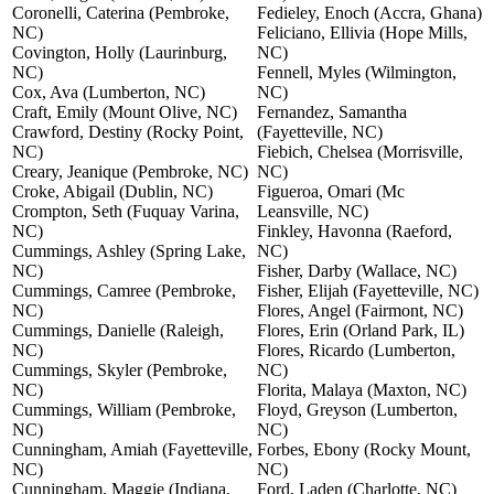
Coronelli, Caterina (Pembroke,
Fedieley, Enoch (Accra, Ghana)
NC)
Feliciano, Ellivia (Hope Mills,
Covington, Holly (Laurinburg,
NC)
NC)
Fennell, Myles (Wilmington,
Cox, Ava (Lumberton, NC)
NC)
Craft, Emily (Mount Olive, NC)
Fernandez, Samantha
Crawford, Destiny (Rocky Point,
(Fayetteville, NC)
NC)
Fiebich, Chelsea (Morrisville,
Creary, Jeanique (Pembroke, NC)
NC)
Croke, Abigail (Dublin, NC)
Figueroa, Omari (Mc
Crompton, Seth (Fuquay Varina,
Leansville, NC)
NC)
Finkley, Havonna (Raeford,
Cummings, Ashley (Spring Lake,
NC)
NC)
Fisher, Darby (Wallace, NC)
Cummings, Camree (Pembroke,
Fisher, Elijah (Fayetteville, NC)
NC)
Flores, Angel (Fairmont, NC)
Cummings, Danielle (Raleigh,
Flores, Erin (Orland Park, IL)
NC)
Flores, Ricardo (Lumberton,
Cummings, Skyler (Pembroke,
NC)
NC)
Florita, Malaya (Maxton, NC)
Cummings, William (Pembroke,
Floyd, Greyson (Lumberton,
NC)
NC)
Cunningham, Amiah (Fayetteville,
Forbes, Ebony (Rocky Mount,
NC)
NC)
Cunningham, Maggie (Indiana,
Ford, Laden (Charlotte, NC)