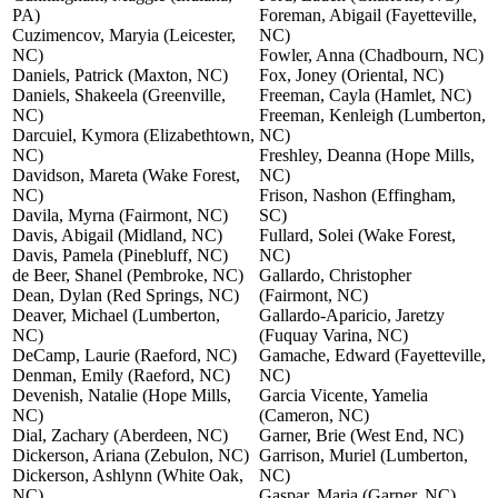
PA)
Foreman, Abigail (Fayetteville,
Cuzimencov, Maryia (Leicester,
NC)
NC)
Fowler, Anna (Chadbourn, NC)
Daniels, Patrick (Maxton, NC)
Fox, Joney (Oriental, NC)
Daniels, Shakeela (Greenville,
Freeman, Cayla (Hamlet, NC)
NC)
Freeman, Kenleigh (Lumberton,
Darcuiel, Kymora (Elizabethtown,
NC)
NC)
Freshley, Deanna (Hope Mills,
Davidson, Mareta (Wake Forest,
NC)
NC)
Frison, Nashon (Effingham,
Davila, Myrna (Fairmont, NC)
SC)
Davis, Abigail (Midland, NC)
Fullard, Solei (Wake Forest,
Davis, Pamela (Pinebluff, NC)
NC)
de Beer, Shanel (Pembroke, NC)
Gallardo, Christopher
Dean, Dylan (Red Springs, NC)
(Fairmont, NC)
Deaver, Michael (Lumberton,
Gallardo-Aparicio, Jaretzy
NC)
(Fuquay Varina, NC)
DeCamp, Laurie (Raeford, NC)
Gamache, Edward (Fayetteville,
Denman, Emily (Raeford, NC)
NC)
Devenish, Natalie (Hope Mills,
Garcia Vicente, Yamelia
NC)
(Cameron, NC)
Dial, Zachary (Aberdeen, NC)
Garner, Brie (West End, NC)
Dickerson, Ariana (Zebulon, NC)
Garrison, Muriel (Lumberton,
Dickerson, Ashlynn (White Oak,
NC)
NC)
Gaspar, Maria (Garner, NC)