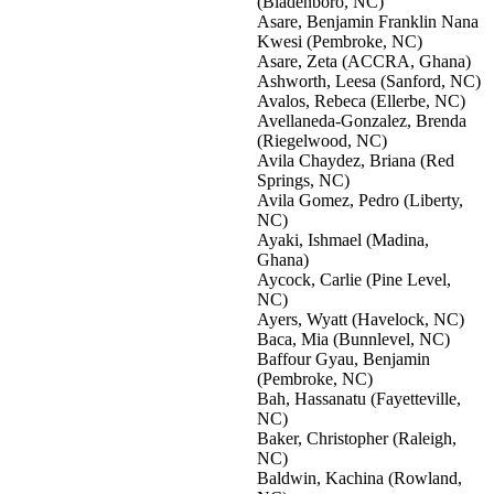
(Bladenboro, NC)
Asare, Benjamin Franklin Nana
Kwesi (Pembroke, NC)
Asare, Zeta (ACCRA, Ghana)
Ashworth, Leesa (Sanford, NC)
Avalos, Rebeca (Ellerbe, NC)
Avellaneda-Gonzalez, Brenda
(Riegelwood, NC)
Avila Chaydez, Briana (Red
Springs, NC)
Avila Gomez, Pedro (Liberty,
NC)
Ayaki, Ishmael (Madina,
Ghana)
Aycock, Carlie (Pine Level,
NC)
Ayers, Wyatt (Havelock, NC)
Baca, Mia (Bunnlevel, NC)
Baffour Gyau, Benjamin
(Pembroke, NC)
Bah, Hassanatu (Fayetteville,
NC)
Baker, Christopher (Raleigh,
NC)
Baldwin, Kachina (Rowland,