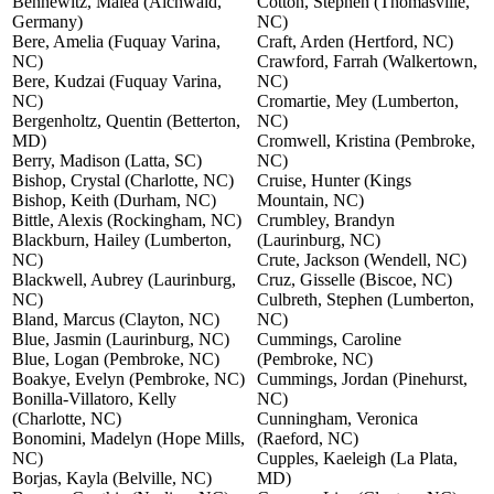
Bennewitz, Malea (Aichwald,
Cotton, Stephen (Thomasville,
Germany)
NC)
Bere, Amelia (Fuquay Varina,
Craft, Arden (Hertford, NC)
NC)
Crawford, Farrah (Walkertown,
Bere, Kudzai (Fuquay Varina,
NC)
NC)
Cromartie, Mey (Lumberton,
Bergenholtz, Quentin (Betterton,
NC)
MD)
Cromwell, Kristina (Pembroke,
Berry, Madison (Latta, SC)
NC)
Bishop, Crystal (Charlotte, NC)
Cruise, Hunter (Kings
Bishop, Keith (Durham, NC)
Mountain, NC)
Bittle, Alexis (Rockingham, NC)
Crumbley, Brandyn
Blackburn, Hailey (Lumberton,
(Laurinburg, NC)
NC)
Crute, Jackson (Wendell, NC)
Blackwell, Aubrey (Laurinburg,
Cruz, Gisselle (Biscoe, NC)
NC)
Culbreth, Stephen (Lumberton,
Bland, Marcus (Clayton, NC)
NC)
Blue, Jasmin (Laurinburg, NC)
Cummings, Caroline
Blue, Logan (Pembroke, NC)
(Pembroke, NC)
Boakye, Evelyn (Pembroke, NC)
Cummings, Jordan (Pinehurst,
Bonilla-Villatoro, Kelly
NC)
(Charlotte, NC)
Cunningham, Veronica
Bonomini, Madelyn (Hope Mills,
(Raeford, NC)
NC)
Cupples, Kaeleigh (La Plata,
Borjas, Kayla (Belville, NC)
MD)