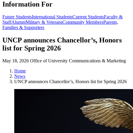
Information For
Future Students
International Students
Current Students
Faculty &
Staff
Alumni
Military & Veterans
Community Members
Parents,
Families & Supporters
UNCP announces Chancellor’s, Honors
list for Spring 2026
May 18, 2026
Office of University Communications & Marketing
Home
News
UNCP announces Chancellor’s, Honors list for Spring 2026