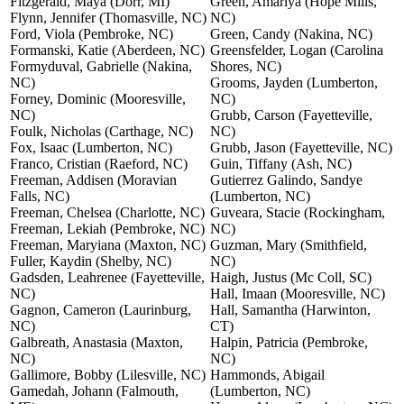
Fitzgerald, Maya (Dorr, MI)
Green, Amariya (Hope Mills,
Flynn, Jennifer (Thomasville, NC)
NC)
Ford, Viola (Pembroke, NC)
Green, Candy (Nakina, NC)
Formanski, Katie (Aberdeen, NC)
Greensfelder, Logan (Carolina
Formyduval, Gabrielle (Nakina,
Shores, NC)
NC)
Grooms, Jayden (Lumberton,
Forney, Dominic (Mooresville,
NC)
NC)
Grubb, Carson (Fayetteville,
Foulk, Nicholas (Carthage, NC)
NC)
Fox, Isaac (Lumberton, NC)
Grubb, Jason (Fayetteville, NC)
Franco, Cristian (Raeford, NC)
Guin, Tiffany (Ash, NC)
Freeman, Addisen (Moravian
Gutierrez Galindo, Sandye
Falls, NC)
(Lumberton, NC)
Freeman, Chelsea (Charlotte, NC)
Guveara, Stacie (Rockingham,
Freeman, Lekiah (Pembroke, NC)
NC)
Freeman, Maryiana (Maxton, NC)
Guzman, Mary (Smithfield,
Fuller, Kaydin (Shelby, NC)
NC)
Gadsden, Leahrenee (Fayetteville,
Haigh, Justus (Mc Coll, SC)
NC)
Hall, Imaan (Mooresville, NC)
Gagnon, Cameron (Laurinburg,
Hall, Samantha (Harwinton,
NC)
CT)
Galbreath, Anastasia (Maxton,
Halpin, Patricia (Pembroke,
NC)
NC)
Gallimore, Bobby (Lilesville, NC)
Hammonds, Abigail
Gamedah, Johann (Falmouth,
(Lumberton, NC)