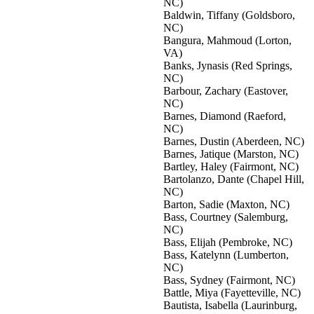
NC)
Baldwin, Tiffany (Goldsboro,
NC)
Bangura, Mahmoud (Lorton,
VA)
Banks, Jynasis (Red Springs,
NC)
Barbour, Zachary (Eastover,
NC)
Barnes, Diamond (Raeford,
NC)
Barnes, Dustin (Aberdeen, NC)
Barnes, Jatique (Marston, NC)
Bartley, Haley (Fairmont, NC)
Bartolanzo, Dante (Chapel Hill,
NC)
Barton, Sadie (Maxton, NC)
Bass, Courtney (Salemburg,
NC)
Bass, Elijah (Pembroke, NC)
Bass, Katelynn (Lumberton,
NC)
Bass, Sydney (Fairmont, NC)
Battle, Miya (Fayetteville, NC)
Bautista, Isabella (Laurinburg,