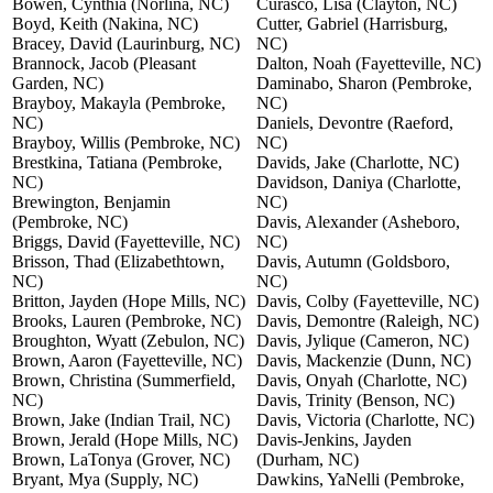
Bowen, Cynthia (Norlina, NC)
Curasco, Lisa (Clayton, NC)
Boyd, Keith (Nakina, NC)
Cutter, Gabriel (Harrisburg,
Bracey, David (Laurinburg, NC)
NC)
Brannock, Jacob (Pleasant
Dalton, Noah (Fayetteville, NC)
Garden, NC)
Daminabo, Sharon (Pembroke,
Brayboy, Makayla (Pembroke,
NC)
NC)
Daniels, Devontre (Raeford,
Brayboy, Willis (Pembroke, NC)
NC)
Brestkina, Tatiana (Pembroke,
Davids, Jake (Charlotte, NC)
NC)
Davidson, Daniya (Charlotte,
Brewington, Benjamin
NC)
(Pembroke, NC)
Davis, Alexander (Asheboro,
Briggs, David (Fayetteville, NC)
NC)
Brisson, Thad (Elizabethtown,
Davis, Autumn (Goldsboro,
NC)
NC)
Britton, Jayden (Hope Mills, NC)
Davis, Colby (Fayetteville, NC)
Brooks, Lauren (Pembroke, NC)
Davis, Demontre (Raleigh, NC)
Broughton, Wyatt (Zebulon, NC)
Davis, Jylique (Cameron, NC)
Brown, Aaron (Fayetteville, NC)
Davis, Mackenzie (Dunn, NC)
Brown, Christina (Summerfield,
Davis, Onyah (Charlotte, NC)
NC)
Davis, Trinity (Benson, NC)
Brown, Jake (Indian Trail, NC)
Davis, Victoria (Charlotte, NC)
Brown, Jerald (Hope Mills, NC)
Davis-Jenkins, Jayden
Brown, LaTonya (Grover, NC)
(Durham, NC)
Bryant, Mya (Supply, NC)
Dawkins, YaNelli (Pembroke,