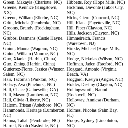
Green, Makayla (Charlotte, NC)
Hibbetts, Roy (Hope Mills, NC)
Greene, Kennice (Kingstown,
Hickman, Davonte (Tabor City,
XX)
NC)
Greene, William (Ellerbe, NC)
Hicks, Cierra (Concord, NC)
Gritti, Michela (Pembroke, NC)
Hill, Kiana (Fayetteville, NC)
Grooms, Brandy (Rockingham,
Hill, Piper (Clayton, NC)
NC)
Hills, Jackson (Clayton, NC)
Grubbs, Dasmans (Castle Hayne,
Himmelreich, Francis
NC)
(Waretown, NJ)
Guinn, Manna (Wagram, NC)
Hinkle, Michael (Hope Mills,
Guion, William (Monroe, NC)
NC)
Guo, Xiaolei (Harbin, China)
Hodge, Nickolas (Wilson, NC)
Guo, Zining (Harbin, China)
Hoffman, Jaden (Raeford, NC)
Gutierrez-Flores, Jessica (Winston
Hoggard, Antonio (Virginia
Salem, NC)
Beach, VA)
Hair, Tacomah (Parkton, NC)
Hoggard, Kaelyn (Angier, NC)
Halacy, Ava (Pinehurst, NC)
Holder, Destiny (Clayton, NC)
Hall, Chace (Gainesville, GA)
Hollingsworth, Naomi
Hall, Mason (Lumberton, NC)
(Rockwell, NC)
Hall, Olivia (Liberty, NC)
Holloway, Anniesa (Durham,
Haltom, Tristan (Asheboro, NC)
NC)
Hammonds, Heritage (Lumberton,
Holmes, Nicolas (Palm Bay,
NC)
FL)
Hanna, Taliah (Pembroke, NC)
Hoops, Sydney (Lincolnton,
Harrell, Noah (Nashville, NC)
NC)