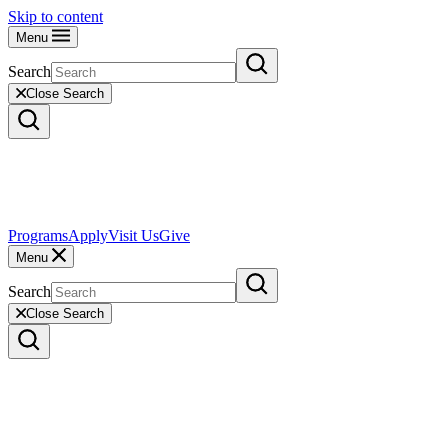
Skip to content
Menu
Search
Close Search
Programs
Apply
Visit Us
Give
Menu
Search
Close Search