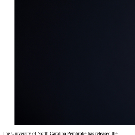
The University of North Carolina Pembroke has released the