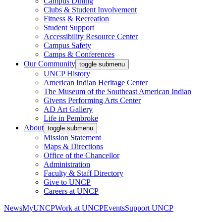
Campus Dining
Clubs & Student Involvement
Fitness & Recreation
Student Support
Accessibility Resource Center
Campus Safety
Camps & Conferences
Our Community
toggle submenu
UNCP History
American Indian Heritage Center
The Museum of the Southeast American Indian
Givens Performing Arts Center
AD Art Gallery
Life in Pembroke
About
toggle submenu
Mission Statement
Maps & Directions
Office of the Chancellor
Administration
Faculty & Staff Directory
Give to UNCP
Careers at UNCP
News
MyUNCP
Work at UNCP
Events
Support UNCP