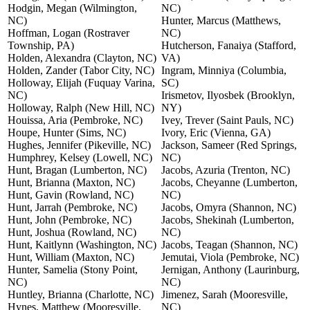
Hodgin, Megan (Wilmington,
NC)
NC)
Hunter, Marcus (Matthews,
Hoffman, Logan (Rostraver
NC)
Township, PA)
Hutcherson, Fanaiya (Stafford,
Holden, Alexandra (Clayton, NC)
VA)
Holden, Zander (Tabor City, NC)
Ingram, Minniya (Columbia,
Holloway, Elijah (Fuquay Varina,
SC)
NC)
Irismetov, Ilyosbek (Brooklyn,
Holloway, Ralph (New Hill, NC)
NY)
Houissa, Aria (Pembroke, NC)
Ivey, Trever (Saint Pauls, NC)
Houpe, Hunter (Sims, NC)
Ivory, Eric (Vienna, GA)
Hughes, Jennifer (Pikeville, NC)
Jackson, Sameer (Red Springs,
Humphrey, Kelsey (Lowell, NC)
NC)
Hunt, Bragan (Lumberton, NC)
Jacobs, Azuria (Trenton, NC)
Hunt, Brianna (Maxton, NC)
Jacobs, Cheyanne (Lumberton,
Hunt, Gavin (Rowland, NC)
NC)
Hunt, Jarrah (Pembroke, NC)
Jacobs, Omyra (Shannon, NC)
Hunt, John (Pembroke, NC)
Jacobs, Shekinah (Lumberton,
Hunt, Joshua (Rowland, NC)
NC)
Hunt, Kaitlynn (Washington, NC)
Jacobs, Teagan (Shannon, NC)
Hunt, William (Maxton, NC)
Jemutai, Viola (Pembroke, NC)
Hunter, Samelia (Stony Point,
Jernigan, Anthony (Laurinburg,
NC)
NC)
Huntley, Brianna (Charlotte, NC)
Jimenez, Sarah (Mooresville,
Hynes, Matthew (Mooresville,
NC)