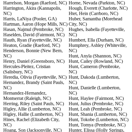
Harrelson, Morgan (Raeford, NC)
Horne, Nevada (Parkton, NC)
Harrington, Akira (Kannapolis,
Hough, Everett (Charlotte, NC)
NC)
Htet, Hein (Carrboro, NC)
Harris, LaNiya (Pooler, GA)
Huber, Samantha (Morehead
Hartman, Aaron (Hope Mills, NC)
City, NC)
Hasan, Najmul (Pembroke, NC)
Hughes, Isabella (Fayetteville,
Haselden, David (Fairmont, NC)
NC)
Hauth, Ryan (Fayetteville, NC)
Humbert, Ella (Durham, NC)
Heaton, Gradie (Raeford, NC)
Humphrey, Ashley (Whiteville,
Henderson, Bonnie (New Bern,
NC)
NC)
Hunt, Anyla (Shannon, NC)
Henry, Daniel (Greensboro, NC)
Hunt, Cailey (Rowland, NC)
Hercules-Pleitez, Cristian
Hunt, Cameron (Pembroke,
(Salisbury, NC)
NC)
Heredia, Olivia (Fayetteville, NC)
Hunt, Dakoda (Lumberton,
Hernandez, Brandy (Saint Pauls,
NC)
NC)
Hunt, Danielle (Lumberton,
Hernandez-Hernandez,
NC)
Montserrat (Raleigh, NC)
Hunt, Haylee (Fairmont, NC)
Herring, Riley (Saint Pauls, NC)
Hunt, Julius (Pembroke, NC)
Higley, Allie (Lumberton, NC)
Hunt, Leah (Pembroke, NC)
Higley, Hallie (Lumberton, NC)
Hunt, Shania (Lumberton, NC)
Hines, Rachel (Elizabeth City,
Hunt, Tokobe (Lumberton, NC)
NC)
Hunt, Tomya (Pembroke, NC)
Hoang, Son (Jacksonville, NC)
Hunter, Elissa (Holly Springs,