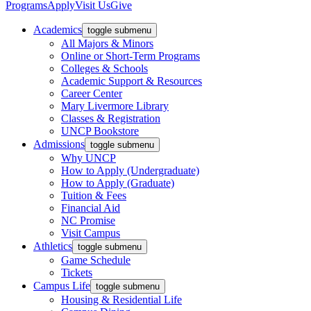
Programs
Apply
Visit Us
Give
Academics
toggle submenu
All Majors & Minors
Online or Short-Term Programs
Colleges & Schools
Academic Support & Resources
Career Center
Mary Livermore Library
Classes & Registration
UNCP Bookstore
Admissions
toggle submenu
Why UNCP
How to Apply (Undergraduate)
How to Apply (Graduate)
Tuition & Fees
Financial Aid
NC Promise
Visit Campus
Athletics
toggle submenu
Game Schedule
Tickets
Campus Life
toggle submenu
Housing & Residential Life