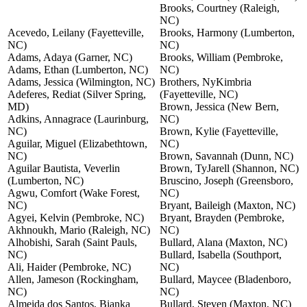
Brooks, Courtney (Raleigh,
NC)
Acevedo, Leilany (Fayetteville,
Brooks, Harmony (Lumberton,
NC)
NC)
Adams, Adaya (Garner, NC)
Brooks, William (Pembroke,
Adams, Ethan (Lumberton, NC)
NC)
Adams, Jessica (Wilmington, NC)
Brothers, NyKimbria
Adeferes, Rediat (Silver Spring,
(Fayetteville, NC)
MD)
Brown, Jessica (New Bern,
Adkins, Annagrace (Laurinburg,
NC)
NC)
Brown, Kylie (Fayetteville,
Aguilar, Miguel (Elizabethtown,
NC)
NC)
Brown, Savannah (Dunn, NC)
Aguilar Bautista, Veverlin
Brown, TyJarell (Shannon, NC)
(Lumberton, NC)
Bruscino, Joseph (Greensboro,
Agwu, Comfort (Wake Forest,
NC)
NC)
Bryant, Baileigh (Maxton, NC)
Agyei, Kelvin (Pembroke, NC)
Bryant, Brayden (Pembroke,
Akhnoukh, Mario (Raleigh, NC)
NC)
Alhobishi, Sarah (Saint Pauls,
Bullard, Alana (Maxton, NC)
NC)
Bullard, Isabella (Southport,
Ali, Haider (Pembroke, NC)
NC)
Allen, Jameson (Rockingham,
Bullard, Maycee (Bladenboro,
NC)
NC)
Almeida dos Santos, Bianka
Bullard, Steven (Maxton, NC)