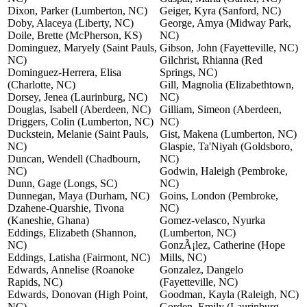
Dixon, Parker (Lumberton, NC)
Geiger, Kyra (Sanford, NC)
Doby, Alaceya (Liberty, NC)
George, Amya (Midway Park,
Doile, Brette (McPherson, KS)
NC)
Dominguez, Maryely (Saint Pauls,
Gibson, John (Fayetteville, NC)
NC)
Gilchrist, Rhianna (Red
Dominguez-Herrera, Elisa
Springs, NC)
(Charlotte, NC)
Gill, Magnolia (Elizabethtown,
Dorsey, Jenea (Laurinburg, NC)
NC)
Douglas, Isabell (Aberdeen, NC)
Gilliam, Simeon (Aberdeen,
Driggers, Colin (Lumberton, NC)
NC)
Duckstein, Melanie (Saint Pauls,
Gist, Makena (Lumberton, NC)
NC)
Glaspie, Ta'Niyah (Goldsboro,
Duncan, Wendell (Chadbourn,
NC)
NC)
Godwin, Haleigh (Pembroke,
Dunn, Gage (Longs, SC)
NC)
Dunnegan, Maya (Durham, NC)
Goins, London (Pembroke,
Dzahene-Quarshie, Tivona
NC)
(Kaneshie, Ghana)
Gomez-velasco, Nyurka
Eddings, Elizabeth (Shannon,
(Lumberton, NC)
NC)
GonzÃ¡lez, Catherine (Hope
Eddings, Latisha (Fairmont, NC)
Mills, NC)
Edwards, Annelise (Roanoke
Gonzalez, Dangelo
Rapids, NC)
(Fayetteville, NC)
Edwards, Donovan (High Point,
Goodman, Kayla (Raleigh, NC)
NC)
Gorden, Emily (Laurinburg,