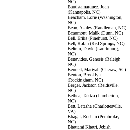
NC)
Bautistamarquez, Juan
(Kannapolis, NC)
Beacham, Lorie (Washington,
NC)
Bean, Ashley (Randleman, NC)
Beaumont, Malik (Dunn, NC)
Bell, Erika (Pinehurst, NC)
Bell, Robin (Red Springs, NC)
Beltran, David (Laurinburg,
NC)
Benavides, Genesis (Raleigh,
NC)
Bennett, Mariyah (Cheraw, SC)
Benton, Brooklyn
(Rockingham, NC)
Berger, Jackson (Reidsville,
NC)
Bethea, Takiza (Lumberton,
NC)
Bett, Latasha (Charlottesville,
VA)
Bhagat, Roshan (Pembroke,
NC)
Bhattarai Khatri, Jebish