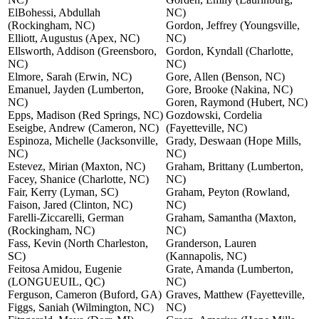
ElBohessi, Abdullah
NC)
(Rockingham, NC)
Gordon, Jeffrey (Youngsville,
Elliott, Augustus (Apex, NC)
NC)
Ellsworth, Addison (Greensboro,
Gordon, Kyndall (Charlotte,
NC)
NC)
Elmore, Sarah (Erwin, NC)
Gore, Allen (Benson, NC)
Emanuel, Jayden (Lumberton,
Gore, Brooke (Nakina, NC)
NC)
Goren, Raymond (Hubert, NC)
Epps, Madison (Red Springs, NC)
Gozdowski, Cordelia
Eseigbe, Andrew (Cameron, NC)
(Fayetteville, NC)
Espinoza, Michelle (Jacksonville,
Grady, Deswaan (Hope Mills,
NC)
NC)
Estevez, Mirian (Maxton, NC)
Graham, Brittany (Lumberton,
Facey, Shanice (Charlotte, NC)
NC)
Fair, Kerry (Lyman, SC)
Graham, Peyton (Rowland,
Faison, Jared (Clinton, NC)
NC)
Farelli-Ziccarelli, German
Graham, Samantha (Maxton,
(Rockingham, NC)
NC)
Fass, Kevin (North Charleston,
Granderson, Lauren
SC)
(Kannapolis, NC)
Feitosa Amidou, Eugenie
Grate, Amanda (Lumberton,
(LONGUEUIL, QC)
NC)
Ferguson, Cameron (Buford, GA)
Graves, Matthew (Fayetteville,
Figgs, Saniah (Wilmington, NC)
NC)