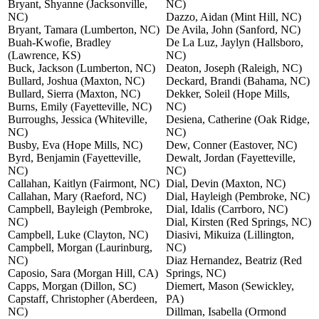
Bryant, Shyanne (Jacksonville,
NC)
NC)
Dazzo, Aidan (Mint Hill, NC)
Bryant, Tamara (Lumberton, NC)
De Avila, John (Sanford, NC)
Buah-Kwofie, Bradley
De La Luz, Jaylyn (Hallsboro,
(Lawrence, KS)
NC)
Buck, Jackson (Lumberton, NC)
Deaton, Joseph (Raleigh, NC)
Bullard, Joshua (Maxton, NC)
Deckard, Brandi (Bahama, NC)
Bullard, Sierra (Maxton, NC)
Dekker, Soleil (Hope Mills,
Burns, Emily (Fayetteville, NC)
NC)
Burroughs, Jessica (Whiteville,
Desiena, Catherine (Oak Ridge,
NC)
NC)
Busby, Eva (Hope Mills, NC)
Dew, Conner (Eastover, NC)
Byrd, Benjamin (Fayetteville,
Dewalt, Jordan (Fayetteville,
NC)
NC)
Callahan, Kaitlyn (Fairmont, NC)
Dial, Devin (Maxton, NC)
Callahan, Mary (Raeford, NC)
Dial, Hayleigh (Pembroke, NC)
Campbell, Bayleigh (Pembroke,
Dial, Idalis (Carrboro, NC)
NC)
Dial, Kirsten (Red Springs, NC)
Campbell, Luke (Clayton, NC)
Diasivi, Mikuiza (Lillington,
Campbell, Morgan (Laurinburg,
NC)
NC)
Diaz Hernandez, Beatriz (Red
Caposio, Sara (Morgan Hill, CA)
Springs, NC)
Capps, Morgan (Dillon, SC)
Diemert, Mason (Sewickley,
Capstaff, Christopher (Aberdeen,
PA)
NC)
Dillman, Isabella (Ormond