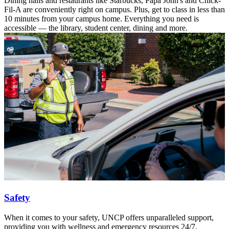
Dining halls and restaurants like Starbucks, Papa John's and Chick-
Fil-A are conveniently right on campus. Plus, get to class in less than
10 minutes from your campus home. Everything you need is
accessible — the library, student center, dining and more.
Safety
When it comes to your safety, UNCP offers unparalleled support,
providing you with wellness and emergency resources 24/7.