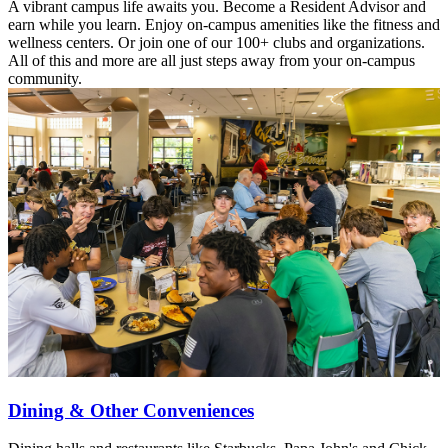
A vibrant campus life awaits you. Become a Resident Advisor and
earn while you learn. Enjoy on-campus amenities like the fitness and
wellness centers. Or join one of our 100+ clubs and organizations.
All of this and more are all just steps away from your on-campus
community.
Dining & Other Conveniences