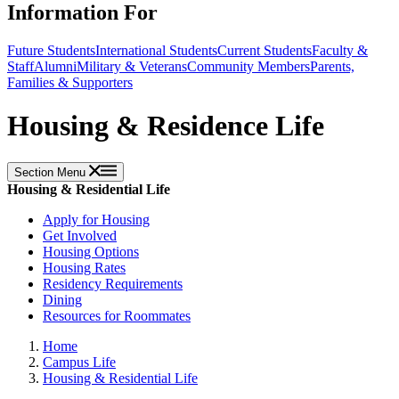
Information For
Future Students
International Students
Current Students
Faculty &
Staff
Alumni
Military & Veterans
Community Members
Parents,
Families & Supporters
Housing & Residence Life
Section Menu
Housing & Residential Life
Apply for Housing
Get Involved
Housing Options
Housing Rates
Residency Requirements
Dining
Resources for Roommates
Home
Campus Life
Housing & Residential Life