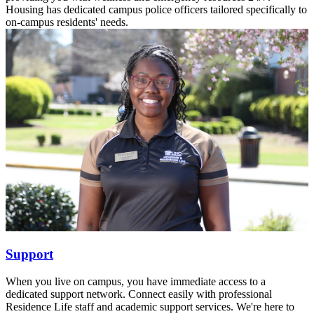
Housing has dedicated campus police officers tailored specifically to
on-campus residents' needs.
Support
When you live on campus, you have immediate access to a
dedicated support network. Connect easily with professional
Residence Life staff and academic support services. We're here to