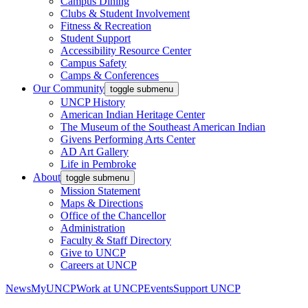
Campus Dining
Clubs & Student Involvement
Fitness & Recreation
Student Support
Accessibility Resource Center
Campus Safety
Camps & Conferences
Our Community
toggle submenu
UNCP History
American Indian Heritage Center
The Museum of the Southeast American Indian
Givens Performing Arts Center
AD Art Gallery
Life in Pembroke
About
toggle submenu
Mission Statement
Maps & Directions
Office of the Chancellor
Administration
Faculty & Staff Directory
Give to UNCP
Careers at UNCP
News
MyUNCP
Work at UNCP
Events
Support UNCP