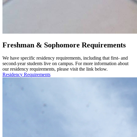
Freshman & Sophomore Requirements
We have specific residency requirements, including that first- and
second-year students live on campus. For more information about
our residency requirements, please visit the link below.
Residency Requirements