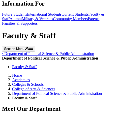
Information For
Future Students
International Students
Current Students
Faculty &
Staff
Alumni
Military & Veterans
Community Members
Parents,
Families & Supporters
Faculty & Staff
Section Menu
<
Department of Political Science & Public Administration
Department of Political Science & Public Administration
Faculty & Staff
Home
Academics
Colleges & Schools
College of Arts & Sciences
Department of Political Science & Public Administration
Faculty & Staff
Meet Our Department