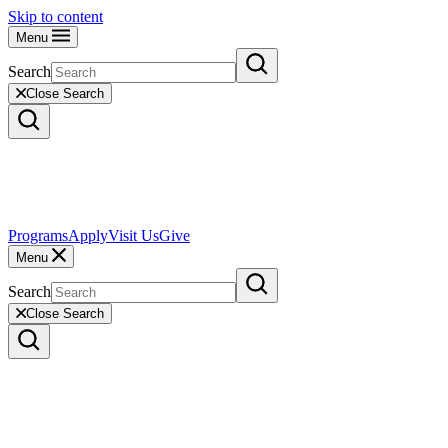
Skip to content
Menu
Search
Close Search
Programs
Apply
Visit Us
Give
Menu
Search
Close Search