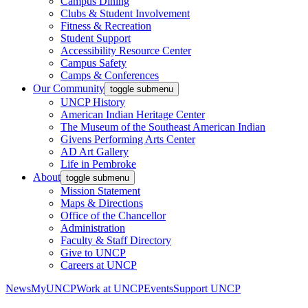
Campus Dining
Clubs & Student Involvement
Fitness & Recreation
Student Support
Accessibility Resource Center
Campus Safety
Camps & Conferences
Our Community
toggle submenu
UNCP History
American Indian Heritage Center
The Museum of the Southeast American Indian
Givens Performing Arts Center
AD Art Gallery
Life in Pembroke
About
toggle submenu
Mission Statement
Maps & Directions
Office of the Chancellor
Administration
Faculty & Staff Directory
Give to UNCP
Careers at UNCP
News
MyUNCP
Work at UNCP
Events
Support UNCP