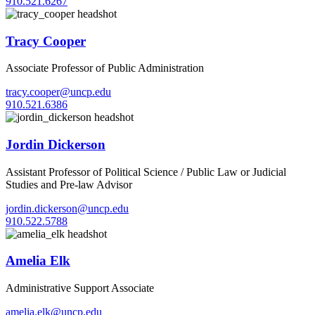
910.521.6267
Tracy Cooper
Associate Professor of Public Administration
tracy.cooper@uncp.edu
910.521.6386
Jordin Dickerson
Assistant Professor of Political Science / Public Law or Judicial
Studies and Pre-law Advisor
jordin.dickerson@uncp.edu
910.522.5788
Amelia Elk
Administrative Support Associate
amelia.elk@uncp.edu