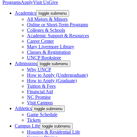
Programs
Apply
Visit Us
Give
Academics
toggle submenu
All Majors & Minors
Online or Short-Term Programs
Colleges & Schools
Academic Support & Resources
Career Center
Mary Livermore Library
Classes & Registration
UNCP Bookstore
Admissions
toggle submenu
Why UNCP
How to Apply (Undergraduate)
How to Apply (Graduate)
Tuition & Fees
Financial Aid
NC Promise
Visit Campus
Athletics
toggle submenu
Game Schedule
Tickets
Campus Life
toggle submenu
Housing & Residential Life