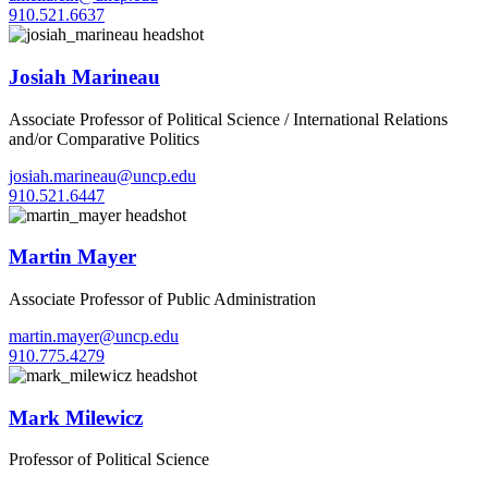
910.521.6637
Josiah Marineau
Associate Professor of Political Science / International Relations
and/or Comparative Politics
josiah.marineau@uncp.edu
910.521.6447
Martin Mayer
Associate Professor of Public Administration
martin.mayer@uncp.edu
910.775.4279
Mark Milewicz
Professor of Political Science