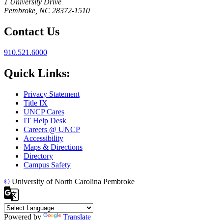
1 University Drive
Pembroke, NC 28372-1510
Contact Us
910.521.6000
Quick Links:
Privacy Statement
Title IX
UNCP Cares
IT Help Desk
Careers @ UNCP
Accessibility
Maps & Directions
Directory
Campus Safety
©
University of North Carolina Pembroke
Powered by
Translate