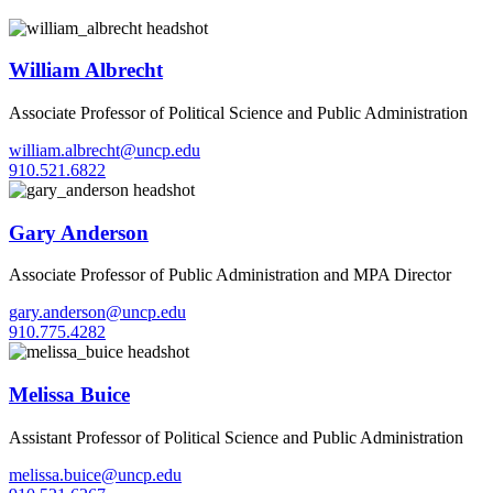
William Albrecht
Associate Professor of Political Science and Public Administration
william.albrecht@uncp.edu
910.521.6822
Gary Anderson
Associate Professor of Public Administration and MPA Director
gary.anderson@uncp.edu
910.775.4282
Melissa Buice
Assistant Professor of Political Science and Public Administration
melissa.buice@uncp.edu