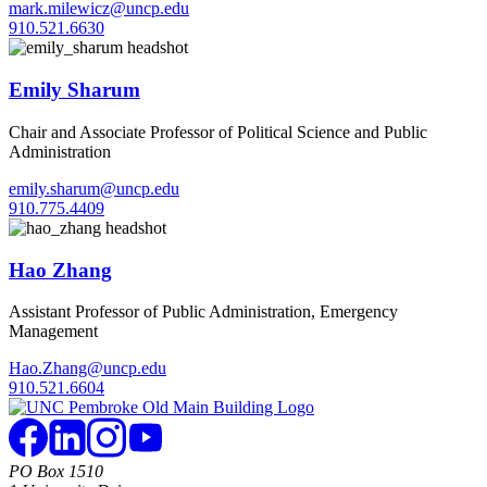
mark.milewicz@uncp.edu
910.521.6630
Emily Sharum
Chair and Associate Professor of Political Science and Public
Administration
emily.sharum@uncp.edu
910.775.4409
Hao Zhang
Assistant Professor of Public Administration, Emergency
Management
Hao.Zhang@uncp.edu
910.521.6604
PO Box 1510