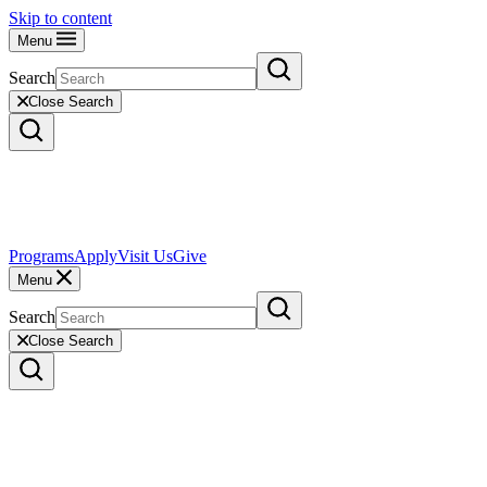
Skip to content
Menu
Search
Close Search
Programs
Apply
Visit Us
Give
Menu
Search
Close Search