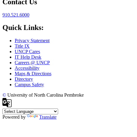
Contact Us
910.521.6000
Quick Links:
Privacy Statement
Title IX
UNCP Cares
IT Help Desk
Careers @ UNCP
Accessibility
Maps & Directions
Directory
Campus Safety
©
University of North Carolina Pembroke
Powered by
Translate