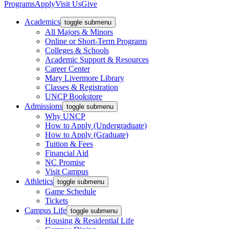
Programs
Apply
Visit Us
Give
Academics
toggle submenu
All Majors & Minors
Online or Short-Term Programs
Colleges & Schools
Academic Support & Resources
Career Center
Mary Livermore Library
Classes & Registration
UNCP Bookstore
Admissions
toggle submenu
Why UNCP
How to Apply (Undergraduate)
How to Apply (Graduate)
Tuition & Fees
Financial Aid
NC Promise
Visit Campus
Athletics
toggle submenu
Game Schedule
Tickets
Campus Life
toggle submenu
Housing & Residential Life