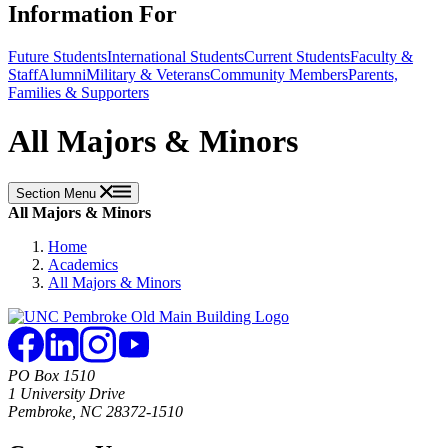
Information For
Future Students
International Students
Current Students
Faculty &
Staff
Alumni
Military & Veterans
Community Members
Parents,
Families & Supporters
All Majors & Minors
Section Menu
All Majors & Minors
Home
Academics
All Majors & Minors
PO Box 1510
1 University Drive
Pembroke, NC 28372-1510