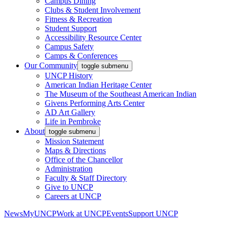
Campus Dining
Clubs & Student Involvement
Fitness & Recreation
Student Support
Accessibility Resource Center
Campus Safety
Camps & Conferences
Our Community
toggle submenu
UNCP History
American Indian Heritage Center
The Museum of the Southeast American Indian
Givens Performing Arts Center
AD Art Gallery
Life in Pembroke
About
toggle submenu
Mission Statement
Maps & Directions
Office of the Chancellor
Administration
Faculty & Staff Directory
Give to UNCP
Careers at UNCP
News
MyUNCP
Work at UNCP
Events
Support UNCP